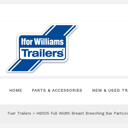
HOME
PARTS & ACCESSORIES
NEW & USED TR
Tuer Trailers
>
HB505 Full Width Breast Breeching Bar Partco