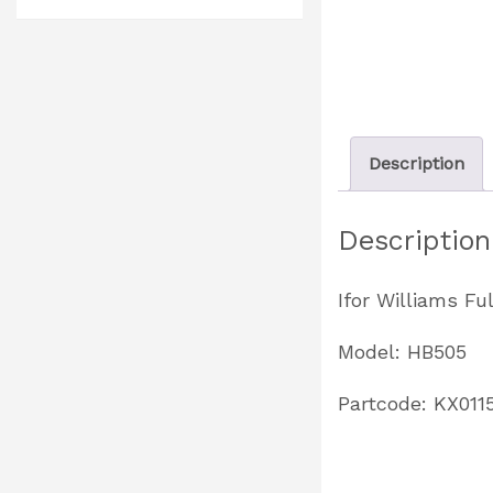
Description
Description
Ifor Williams Fu
Model: HB505
Partcode: KX011