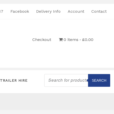
17
Facebook
Delivery Info
Account
Contact
Checkout
0 items
£0.00
Products
search
TRAILER HIRE
SEARCH