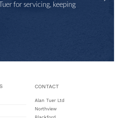
Tuer for servicing, keeping
"
S
CONTACT
Alan Tuer Ltd
Northview
Blackford