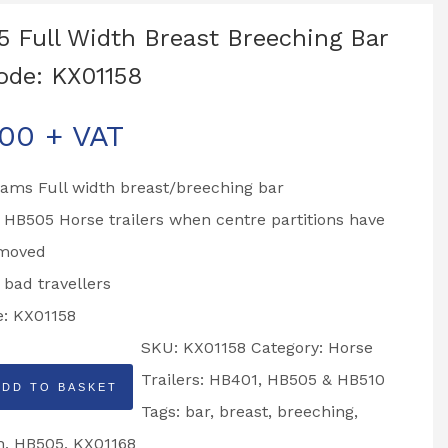
 Full Width Breast Breeching Bar
ode: KX01158
.00
+ VAT
liams Full width breast/breeching bar
o HB505 Horse trailers when centre partitions have
moved
r bad travellers
e: KX01158
SKU:
KX01158
Category:
Horse
Trailers: HB401, HB505 & HB510
ADD TO BASKET
Tags:
bar
,
breast
,
breeching
,
h
,
HB505
,
KX01168