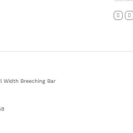
Breast
Breechi
Bar
Partcode
KX01158
quantity
ll Width Breeching Bar
58