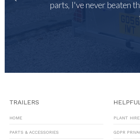
parts, I've never beaten th
TRAILERS
HELPFUL
HOME
PLANT HIRE
PARTS & ACCESSORIES
GDPR PRIVA