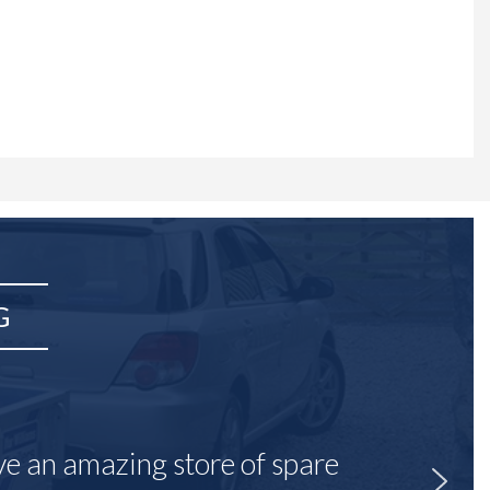
G
ave an amazing store of spare