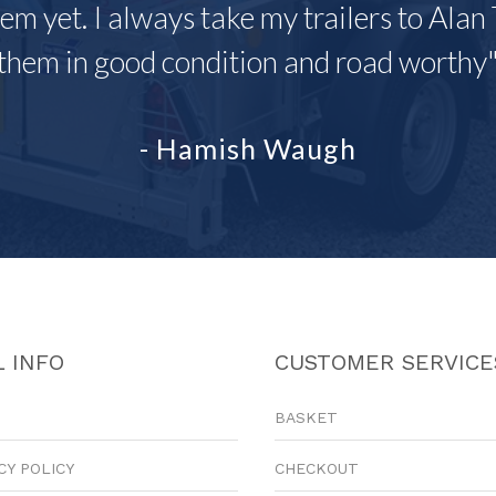
em yet. I always take my trailers to Alan 
them in good condition and road worthy
- Hamish Waugh
 INFO
CUSTOMER SERVICE
BASKET
CY POLICY
CHECKOUT