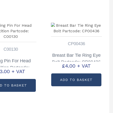
CP00436
C00130
Breast Bar Tie Ring Eye
ng Pin For Head
Bolt Partcode: CP00436
£
4.00
+ VAT
ition Partcode:
3.00
+ VAT
C00130
ADD TO BASKET
D TO BASKET