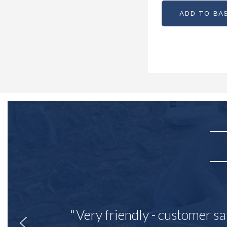
ADD TO BA
"Very friendly - customer sa