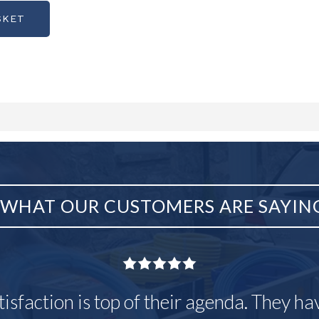
SKET
WHAT OUR CUSTOMERS ARE SAYIN
tisfaction is top of their agenda. They h