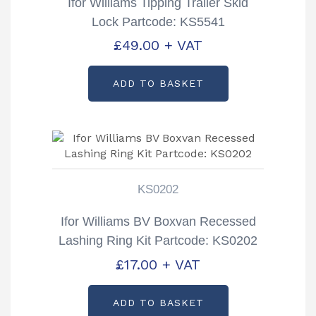
Ifor Williams Tipping Trailer Skid
Lock Partcode: KS5541
£
49.00
+ VAT
ADD TO BASKET
KS0202
Ifor Williams BV Boxvan Recessed
Lashing Ring Kit Partcode: KS0202
£
17.00
+ VAT
ADD TO BASKET