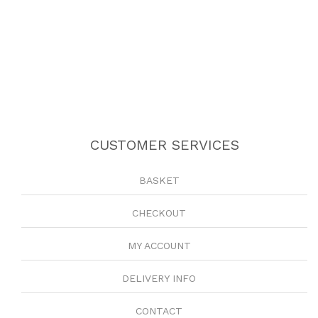
CUSTOMER SERVICES
BASKET
CHECKOUT
MY ACCOUNT
DELIVERY INFO
CONTACT