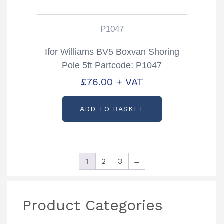
P1047
Ifor Williams BV5 Boxvan Shoring
Pole 5ft Partcode: P1047
£
76.00
+ VAT
ADD TO BASKET
1
2
3
→
Product Categories