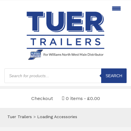
Products
search
SEARCH
Checkout
0 items
£0.00
Tuer Trailers
>
Loading Accessories