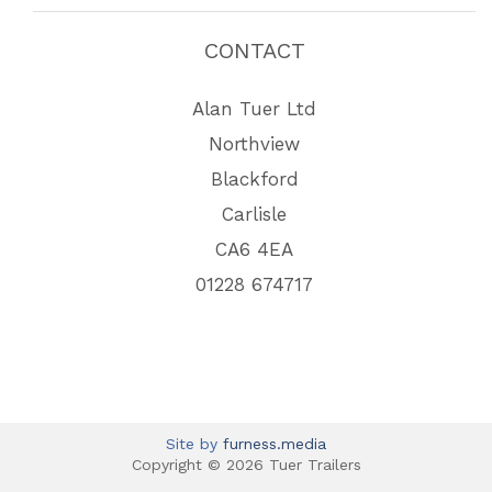
CONTACT
Alan Tuer Ltd
Northview
Blackford
Carlisle
CA6 4EA
01228 674717
Site by
furness.media
Copyright © 2026 Tuer Trailers