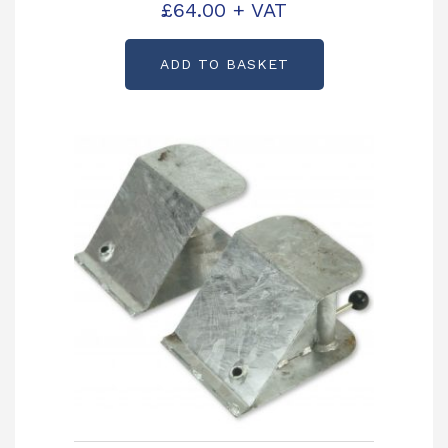
KX0242
£
64.00
+ VAT
ADD TO BASKET