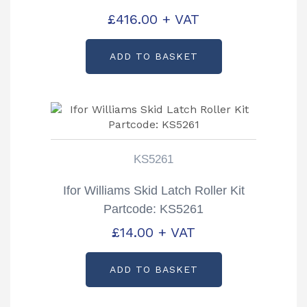
£
416.00
+ VAT
ADD TO BASKET
KS5261
Ifor Williams Skid Latch Roller Kit
Partcode: KS5261
£
14.00
+ VAT
ADD TO BASKET