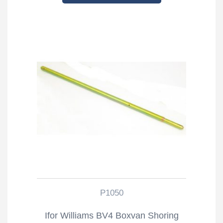
P1050
Ifor Williams BV4 Boxvan Shoring