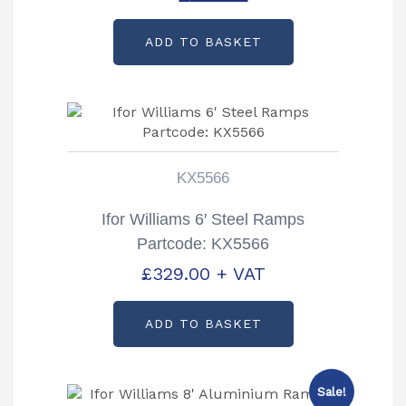
price
price
ADD TO BASKET
was:
is:
£459.00.
£260.00.
KX5566
Ifor Williams 6′ Steel Ramps
Partcode: KX5566
£
329.00
+ VAT
ADD TO BASKET
Sale!