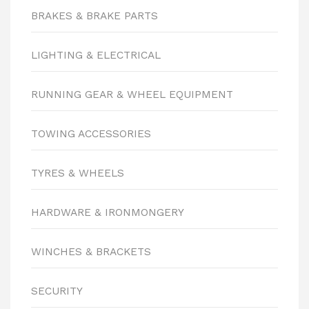
BRAKES & BRAKE PARTS
LIGHTING & ELECTRICAL
RUNNING GEAR & WHEEL EQUIPMENT
TOWING ACCESSORIES
TYRES & WHEELS
HARDWARE & IRONMONGERY
WINCHES & BRACKETS
SECURITY