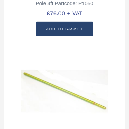
Pole 4ft Partcode: P1050
£
76.00
+ VAT
ADD TO BASKET