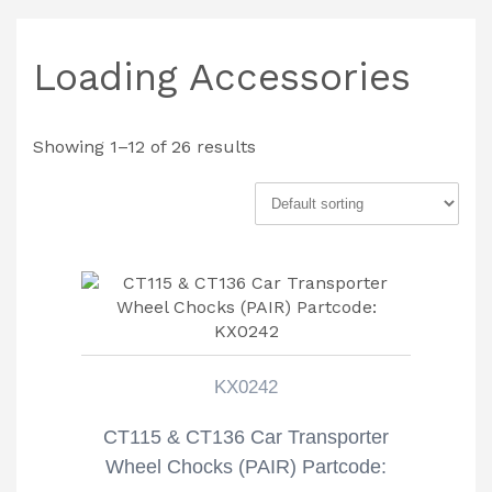
Loading Accessories
Showing 1–12 of 26 results
KX0242
CT115 & CT136 Car Transporter
Wheel Chocks (PAIR) Partcode: