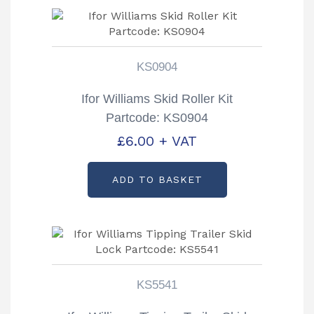
KS0904
Ifor Williams Skid Roller Kit
Partcode: KS0904
£
6.00
+ VAT
ADD TO BASKET
KS5541