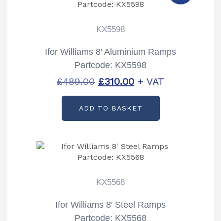
KX5598
Ifor Williams 8′ Aluminium Ramps
Partcode: KX5598
Original
Current
£
489.00
£
310.00
+ VAT
price
price
ADD TO BASKET
was:
is:
£489.00.
£310.00.
KX5568
Ifor Williams 8′ Steel Ramps
Partcode: KX5568