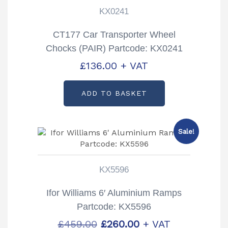
KX0241
CT177 Car Transporter Wheel
Chocks (PAIR) Partcode: KX0241
£
136.00
+ VAT
ADD TO BASKET
Sale!
KX5596
Ifor Williams 6′ Aluminium Ramps
Partcode: KX5596
Original
Current
£
459.00
£
260.00
+ VAT