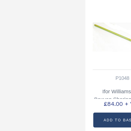
P1048
Ifor William
Boxvan Shoring 
£
84.00
+
Partcode: 
ADD TO BA