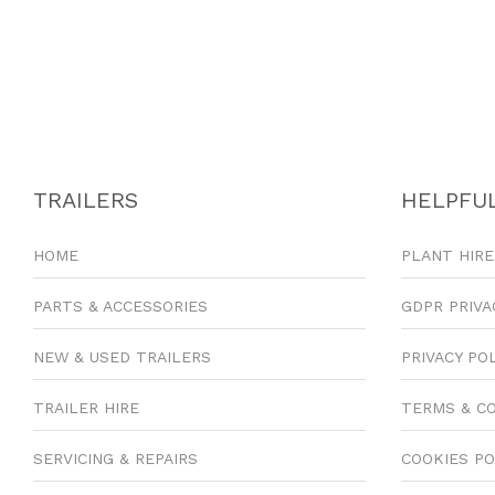
TRAILERS
HELPFUL
HOME
PLANT HIRE
PARTS & ACCESSORIES
GDPR PRIVA
NEW & USED TRAILERS
PRIVACY PO
TRAILER HIRE
TERMS & C
SERVICING & REPAIRS
COOKIES PO