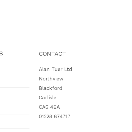
S
CONTACT
Alan Tuer Ltd
Northview
Blackford
Carlisle
CA6 4EA
01228 674717