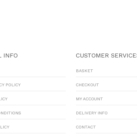
 INFO
CUSTOMER SERVICE
BASKET
CY POLICY
CHECKOUT
LICY
MY ACCOUNT
ONDITIONS
DELIVERY INFO
LICY
CONTACT