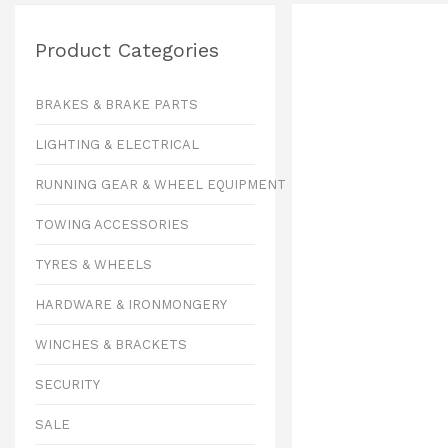
Product Categories
BRAKES & BRAKE PARTS
LIGHTING & ELECTRICAL
RUNNING GEAR & WHEEL EQUIPMENT
TOWING ACCESSORIES
TYRES & WHEELS
HARDWARE & IRONMONGERY
WINCHES & BRACKETS
SECURITY
SALE