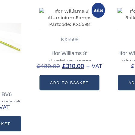
Sale!
KX5598
Ifor Williams 8′
Ifor W
Aluminium Ramps
Kit P
Original
Current
£
489.00
£
310.00
+ VAT
£
Partcode: KX5598
price
price
ADD TO BASKET
AD
was:
is:
£489.00.
£310.00.
s BV6
Pole 6ft
 VAT
P1048
SKET