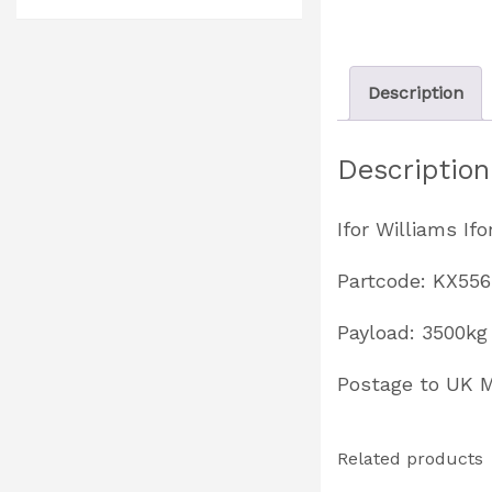
Description
Description
Ifor Williams I
Partcode: KX55
Payload: 3500kg 
Postage to UK
Related products