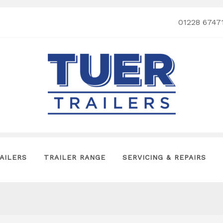
01228 6747
AILERS
TRAILER RANGE
SERVICING & REPAIRS