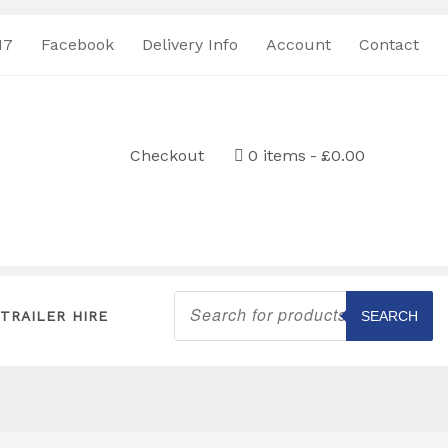
17
Facebook
Delivery Info
Account
Contact
Checkout
0 items
£0.00
Products
search
TRAILER HIRE
SEARCH