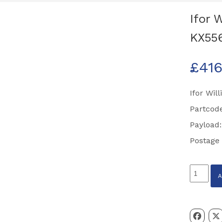
Ifor 
KX55
£
416
Ifor Wil
Partcod
Payload:
Postage
Ifor
Williams
8'
Steel