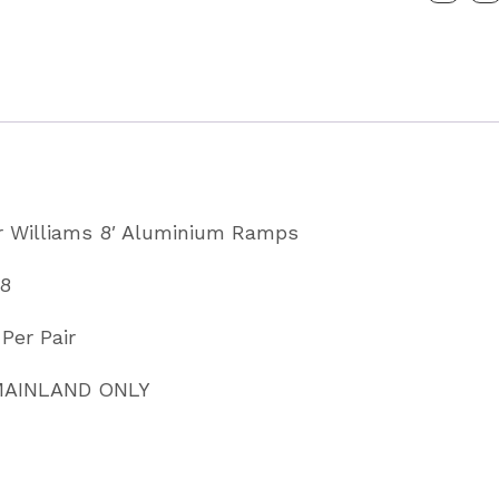
Ramps
Partcode
KX5568
quantity
for Williams 8′ Aluminium Ramps
68
Per Pair
 MAINLAND ONLY