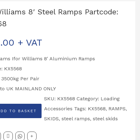
Williams 8′ Steel Ramps Partcode:
68
.00
+ VAT
liams Ifor Williams 8′ Aluminium Ramps
e: KX5568
 3500kg Per Pair
 to UK MAINLAND ONLY
SKU:
KX5568
Category:
Loading
Accessories
Tags:
KX5568
,
RAMPS
,
ADD TO BASKET
SKIDS
,
steel ramps
,
steel skids