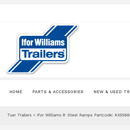
HOME
PARTS & ACCESSORIES
NEW & USED TR
Tuer Trailers
>
Ifor Williams 8′ Steel Ramps Partcode: KX5568