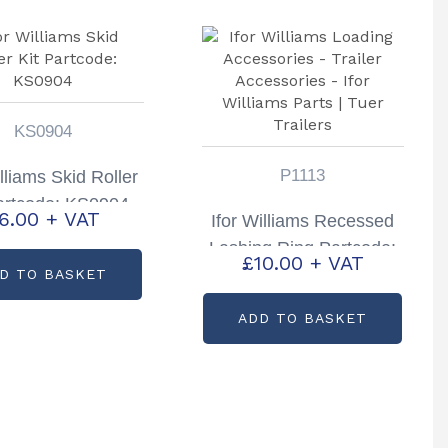
KS0904
P1113
illiams Skid Roller
artcode: KS0904
6.00
+ VAT
Ifor Williams Recessed
Lashing Ring Partcode:
£
10.00
+ VAT
P1113
D TO BASKET
ADD TO BASKET