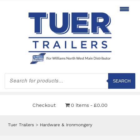
Products
search
SEARCH
Checkout
0 items
£0.00
Tuer Trailers
>
Hardware & Ironmongery