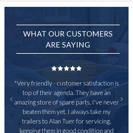
WHAT OUR CUSTOMERS
ARE SAYING
"Very friendly - customer satisfaction is
top of their agenda. They have an
amazing store of spare parts, I've never
beaten them yet. I always take my
trailers to Alan Tuer for servicing,
keeping them in good condition and