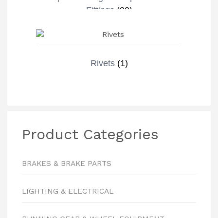
Fittings
(80)
Rivets
(1)
Product Categories
BRAKES & BRAKE PARTS
LIGHTING & ELECTRICAL