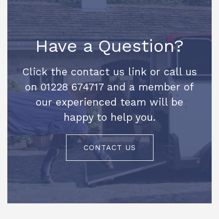
Have a Question?
Click the contact us link or call us
on 01228 674717 and a member of
our experienced team will be
happy to help you.
CONTACT US