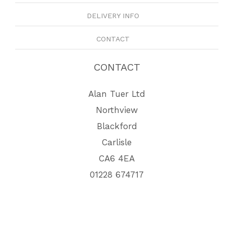
DELIVERY INFO
CONTACT
CONTACT
Alan Tuer Ltd
Northview
Blackford
Carlisle
CA6 4EA
01228 674717