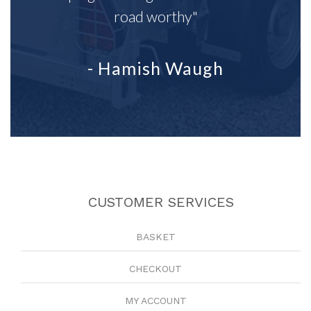
road worthy"
- Hamish Waugh
CUSTOMER SERVICES
BASKET
CHECKOUT
MY ACCOUNT