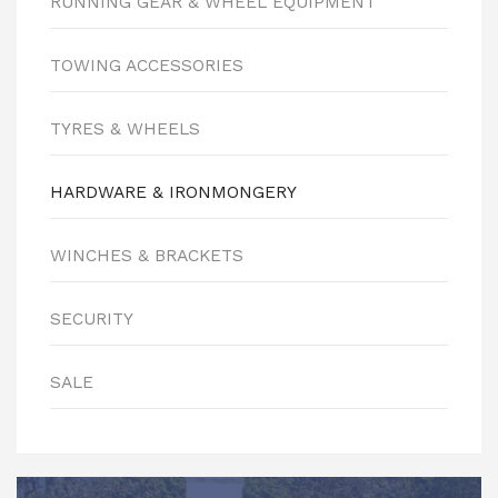
RUNNING GEAR & WHEEL EQUIPMENT
TOWING ACCESSORIES
TYRES & WHEELS
HARDWARE & IRONMONGERY
WINCHES & BRACKETS
SECURITY
SALE