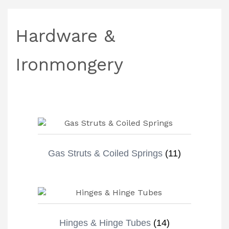
Hardware &
Ironmongery
Gas Struts & Coiled Springs
(11)
Hinges & Hinge Tubes
(14)