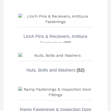
Linch Pins & Receivers, Antiluce
Fastenings
(29)
Nuts, Bolts and Washers
(52)
Ramp Fastenings & Inspection Door