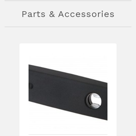
Parts & Accessories