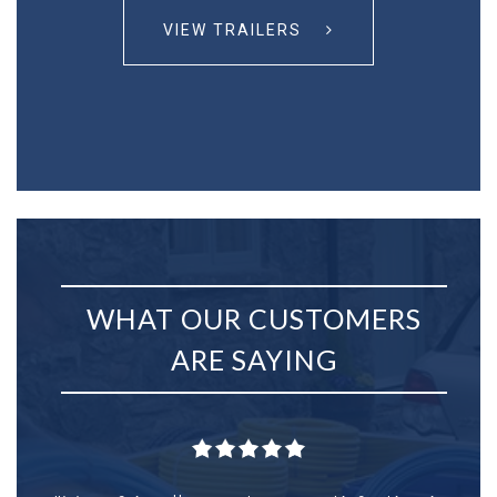
VIEW TRAILERS
WHAT OUR CUSTOMERS
ARE SAYING