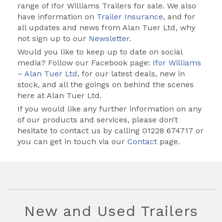
range of Ifor Williams Trailers for sale. We also
have information on
Trailer Insurance
, and for
all updates and news from Alan Tuer Ltd, why
not sign up to our
Newsletter
.
Would you like to keep up to date on social
media? Follow our Facebook page:
Ifor Williams
– Alan Tuer Ltd
, for our latest deals, new in
stock, and all the goings on behind the scenes
here at Alan Tuer Ltd.
If you would like any further information on any
of our products and services, please don’t
hesitate to contact us by calling
01228 674717
or
you can get in touch via our
Contact
page.
New and Used Trailers