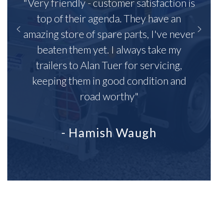
"Very friendly - customer satisfaction is
top of their agenda. They have an
amazing store of spare parts, I've never
beaten them yet. I always take my
trailers to Alan Tuer for servicing,
keeping them in good condition and
road worthy"
- Hamish Waugh