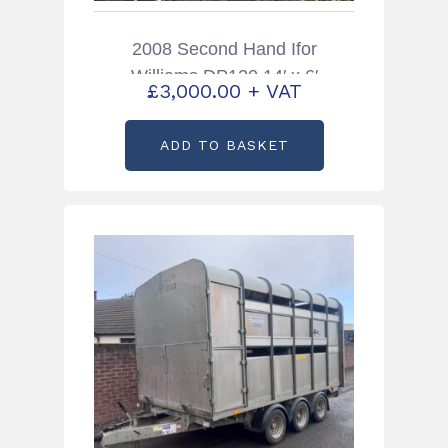
2008 Second Hand Ifor
Williams DP120 14′ x 6′
£
3,000.00
+ VAT
Livestock Trailer with Sheep
Decks
ADD TO BASKET