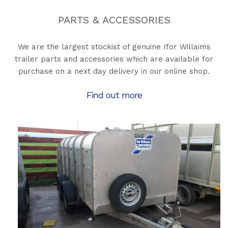
PARTS & ACCESSORIES
We are the largest stockist of genuine Ifor Willaims
trailer parts and accessories which are available for
purchase on a next day delivery in our online shop.
Find out more