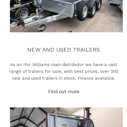
NEW AND USED TRAILERS
As an Ifor Williams main distributor we have a vast
range of trailers for sale, with best prices, over 200
new and used trailers in stock. Finance available.
Find out more