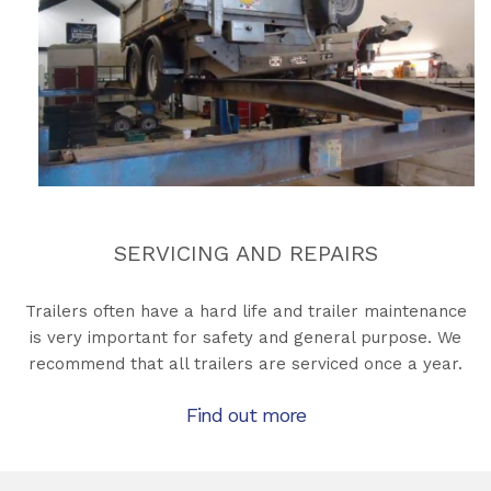
SERVICING AND REPAIRS
Trailers often have a hard life and trailer maintenance
is very important for safety and general purpose. We
recommend that all trailers are serviced once a year.
Find out more