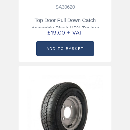
SA30620
Top Door Pull Down Catch
Assembly Black HBX Trailers
£
19.00
+ VAT
Partcode: SA30620
ADD TO BASKET