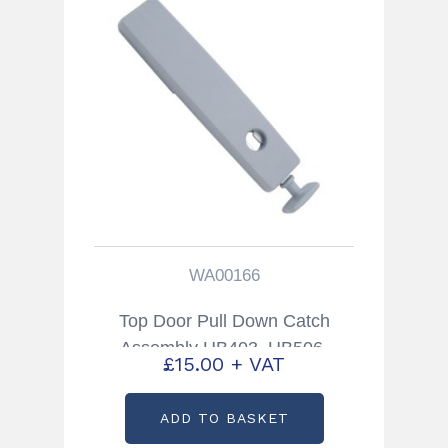
WA00166
Top Door Pull Down Catch
Assembly HB403, HB506,
£
15.00
+ VAT
HB511 Trailers Partcode:
WA00166
ADD TO BASKET