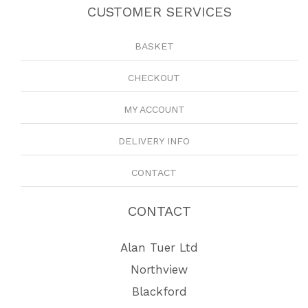
CUSTOMER SERVICES
BASKET
CHECKOUT
MY ACCOUNT
DELIVERY INFO
CONTACT
CONTACT
Alan Tuer Ltd
Northview
Blackford