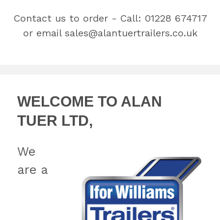
Contact us to order - Call:
01228 674717
or email
sales@alantuertrailers.co.uk
WELCOME TO ALAN
TUER LTD,
We
are a