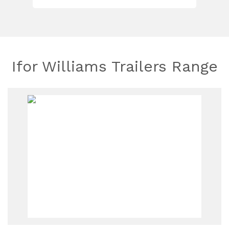
Ifor Williams Trailers Range