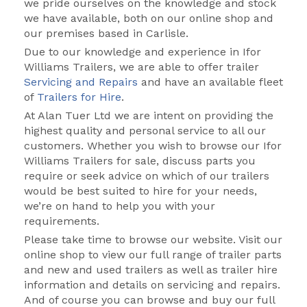
we pride ourselves on the knowledge and stock
we have available, both on our online shop and
our premises based in Carlisle.
Due to our knowledge and experience in Ifor
Williams Trailers, we are able to offer trailer
Servicing and Repairs
and have an available fleet
of
Trailers for Hire
.
At Alan Tuer Ltd we are intent on providing the
highest quality and personal service to all our
customers. Whether you wish to browse our Ifor
Williams Trailers for sale, discuss parts you
require or seek advice on which of our trailers
would be best suited to hire for your needs,
we’re on hand to help you with your
requirements.
Please take time to browse our website. Visit our
online shop to view our full range of trailer parts
and new and used trailers as well as trailer hire
information and details on servicing and repairs.
And of course you can browse and buy our full