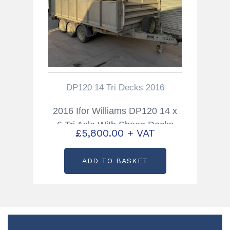
DP120 14 Tri Decks 2016
2016 Ifor Williams DP120 14 x
6 Tri Axle With Sheep Decks
£
5,800.00
+ VAT
ADD TO BASKET