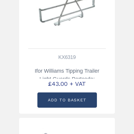
KX6319
Ifor Williams Tipping Trailer
Light Guards Partcode:
£
43.00
+ VAT
KX6319
ADD TO BASKET