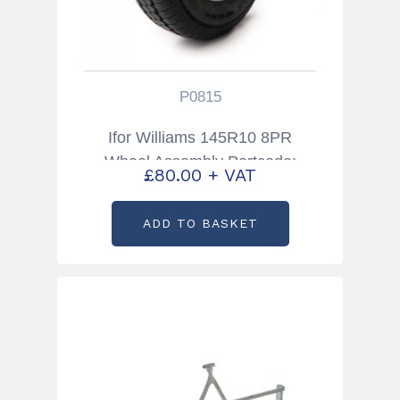
P0815
Ifor Williams 145R10 8PR
Wheel Assembly Partcode:
£
80.00
+ VAT
P0815
ADD TO BASKET