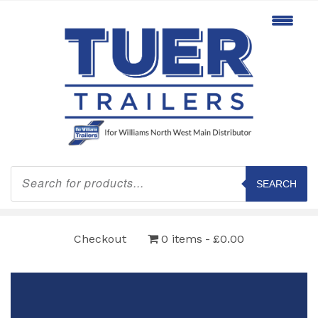
Products
search
SEARCH
Checkout
0 items
£0.00