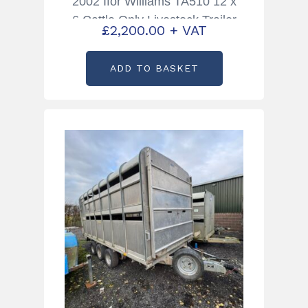
2002 Ifor Williams TA510 12 x
6 Cattle Only Livestock Trailer
£
2,200.00
+ VAT
ADD TO BASKET