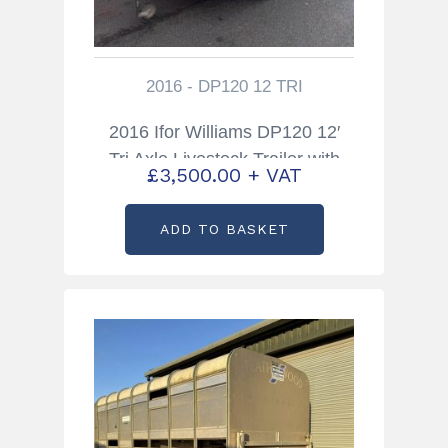
2016 - DP120 12 TRI
2016 Ifor Williams DP120 12′
Tri Axle Livestock Trailer with
£
3,500.00
+ VAT
Sheep Decks
ADD TO BASKET