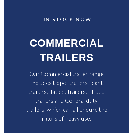
IN STOCK NOW
COMMERCIAL
TRAILERS
Our Commercial trailer range
includes tipper trailers, plant
trailers, flatbed trailers, tiltbed
trailers and General duty
trailers, which can all endure the
rigors of heavy use.