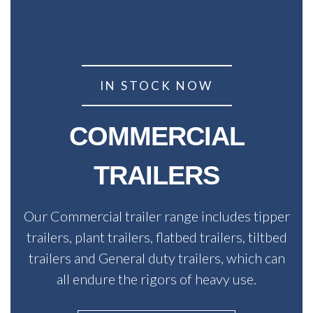
IN STOCK NOW
COMMERCIAL
TRAILERS
Our Commercial trailer range includes tipper
trailers, plant trailers, flatbed trailers, tiltbed
trailers and General duty trailers, which can
all endure the rigors of heavy use.