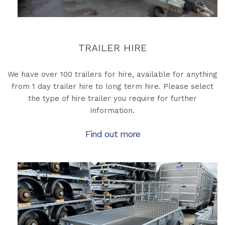
TRAILER HIRE
We have over 100 trailers for hire, available for anything
from 1 day trailer hire to long term hire. Please select
the type of hire trailer you require for further
information.
Find out more