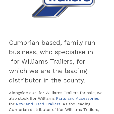
Cumbrian based, family run
business, who specialise in
Ifor Williams Trailers, for
which we are the leading
distributor in the county.
Alongside our Ifor Williams Trailers for sale, we
also stock Ifor Williams
Parts and Accessories
for
New and Used Trailers
. As the leading
Cumbrian distributor of Ifor Williams Trailers,