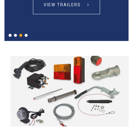
VIEW TRAILERS