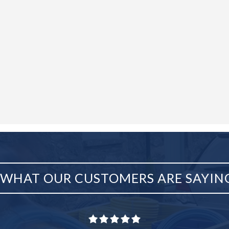
WHAT OUR CUSTOMERS ARE SAYIN