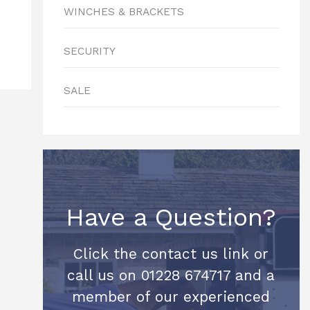
WINCHES & BRACKETS
SECURITY
SALE
Have a Question?
Click the contact us link or
call us on 01228 674717 and a
member of our experienced