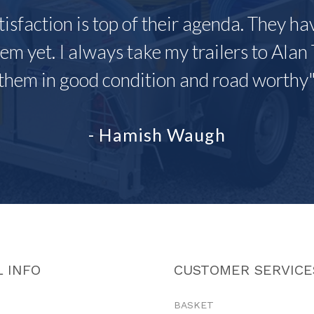
tisfaction is top of their agenda. They h
em yet. I always take my trailers to Alan 
them in good condition and road worthy
- Hamish Waugh
 INFO
CUSTOMER SERVICE
BASKET