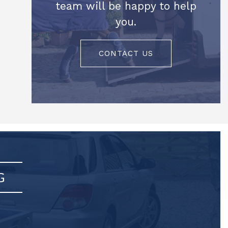
team will be happy to help
you.
CONTACT US
G