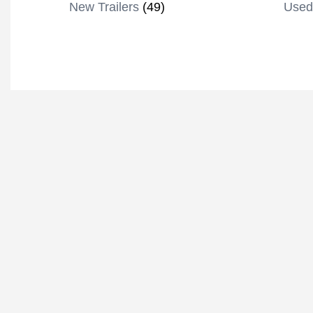
New Trailers
(49)
Used