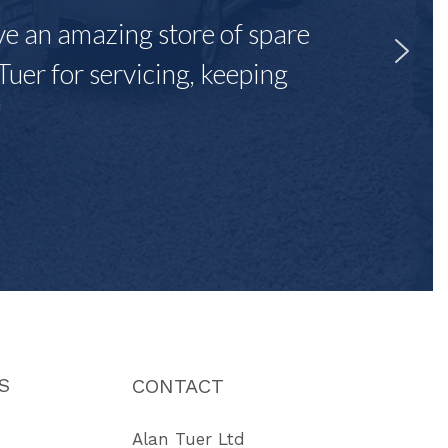
ave an amazing store of spare
Tuer for servicing, keeping
"
S
CONTACT
Alan Tuer Ltd