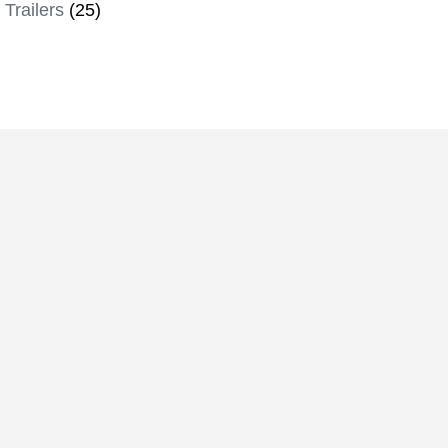
 Trailers
(25)