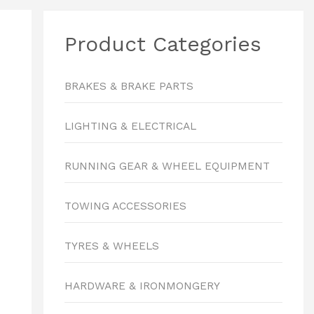
Product Categories
BRAKES & BRAKE PARTS
LIGHTING & ELECTRICAL
RUNNING GEAR & WHEEL EQUIPMENT
TOWING ACCESSORIES
TYRES & WHEELS
HARDWARE & IRONMONGERY