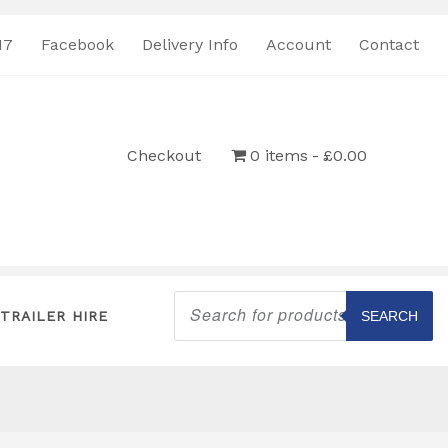
17
Facebook
Delivery Info
Account
Contact
Checkout
0 items
£0.00
Products
search
TRAILER HIRE
SEARCH