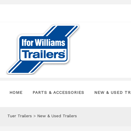
HOME
PARTS & ACCESSORIES
NEW & USED TR
Tuer Trailers
>
New & Used Trailers