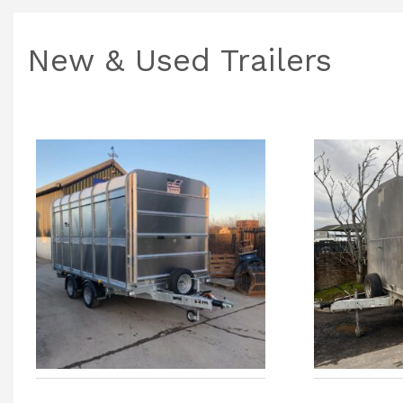
New & Used Trailers