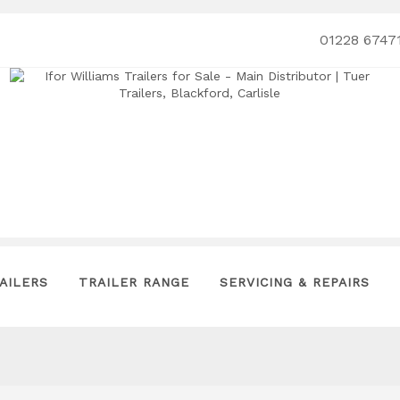
01228 6747
AILERS
TRAILER RANGE
SERVICING & REPAIRS