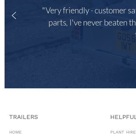
"Very friendly - customer sa
parts, I've never beaten th
TRAILERS
HELPFUL
HOME
PLANT HIRE