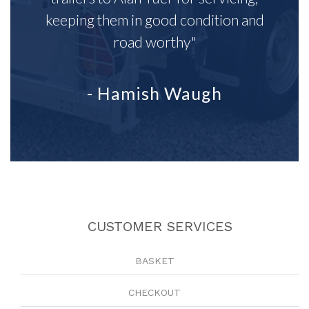
keeping them in good condition and
road worthy"
- Hamish Waugh
CUSTOMER SERVICES
BASKET
CHECKOUT