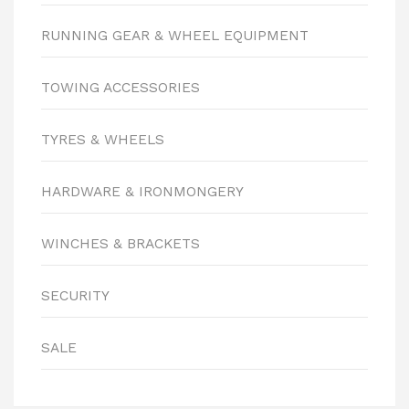
RUNNING GEAR & WHEEL EQUIPMENT
TOWING ACCESSORIES
TYRES & WHEELS
HARDWARE & IRONMONGERY
WINCHES & BRACKETS
SECURITY
SALE