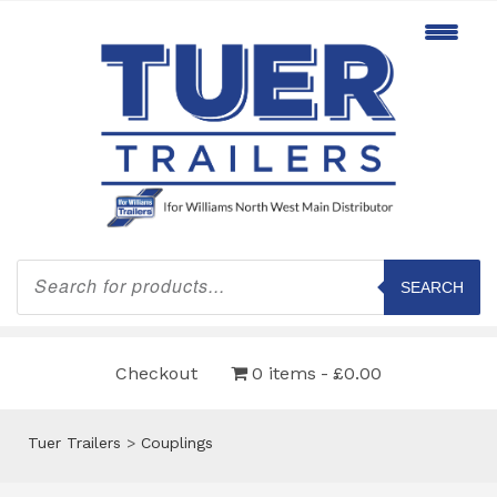
Products
search
SEARCH
Checkout
0 items
£0.00
Tuer Trailers
>
Couplings