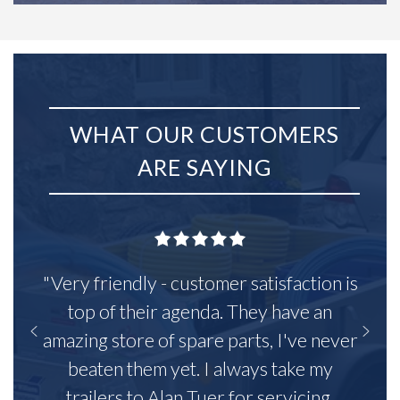
WHAT OUR CUSTOMERS
ARE SAYING
"Very friendly - customer satisfaction is
top of their agenda. They have an
amazing store of spare parts, I've never
beaten them yet. I always take my
trailers to Alan Tuer for servicing,