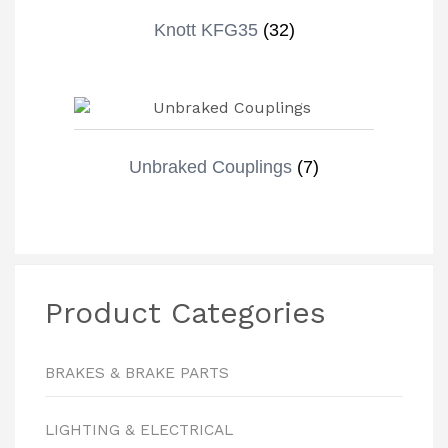
Knott KFG35
(32)
Unbraked Couplings
(7)
Product Categories
BRAKES & BRAKE PARTS
LIGHTING & ELECTRICAL