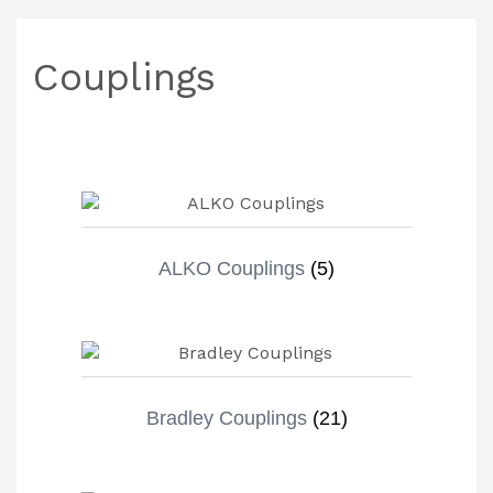
Couplings
ALKO Couplings
(5)
Bradley Couplings
(21)