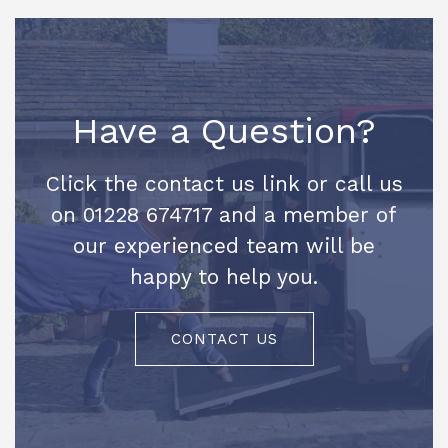
Have a Question?
Click the contact us link or call us
on 01228 674717 and a member of
our experienced team will be
happy to help you.
CONTACT US