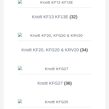
Knott KF13 KF13E
(32)
Knott KF20, KFG20 & KRV20
(34)
Knott KFG27
(36)