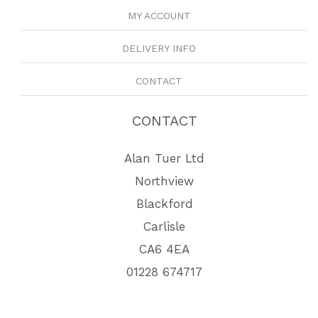
MY ACCOUNT
DELIVERY INFO
CONTACT
CONTACT
Alan Tuer Ltd
Northview
Blackford
Carlisle
CA6 4EA
01228 674717