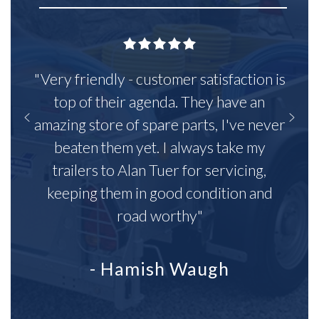
"Very friendly - customer satisfaction is
top of their agenda. They have an
amazing store of spare parts, I've never
beaten them yet. I always take my
trailers to Alan Tuer for servicing,
keeping them in good condition and
road worthy"
- Hamish Waugh