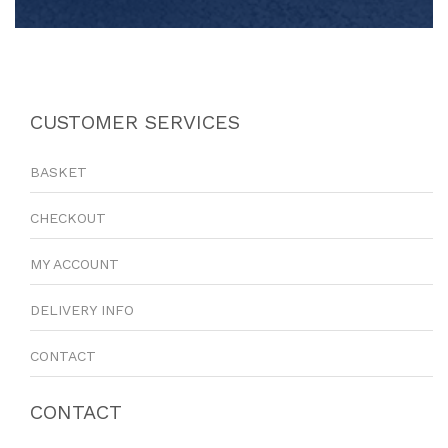
CUSTOMER SERVICES
BASKET
CHECKOUT
MY ACCOUNT
DELIVERY INFO
CONTACT
CONTACT