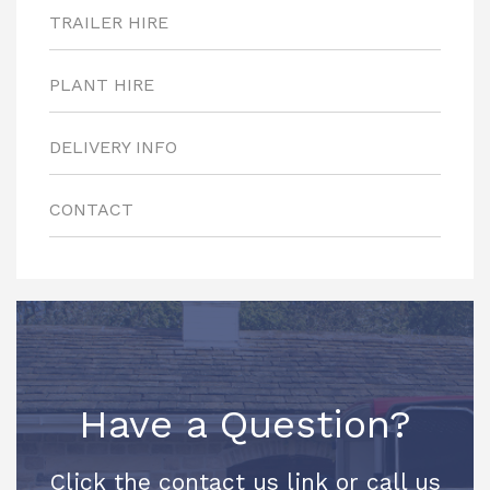
TRAILER HIRE
PLANT HIRE
DELIVERY INFO
CONTACT
Have a Question?
Click the contact us link or call us