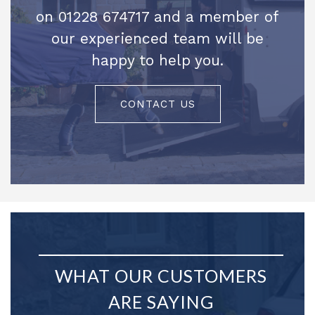
on 01228 674717 and a member of
our experienced team will be
happy to help you.
CONTACT US
WHAT OUR CUSTOMERS
ARE SAYING