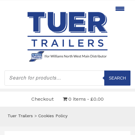
Products
search
SEARCH
Checkout
0 items
£0.00
Tuer Trailers
>
Cookies Policy