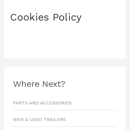
Cookies Policy
Where Next?
PARTS AND ACCESSORIES
NEW & USED TRAILERS