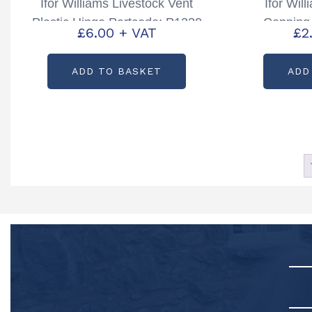
Ifor Williams Livestock Vent
Ifor Wil
Plastic Hinge Partcode: P1230
Capping 
£
6.00
+ VAT
£
2
ADD TO BASKET
ADD