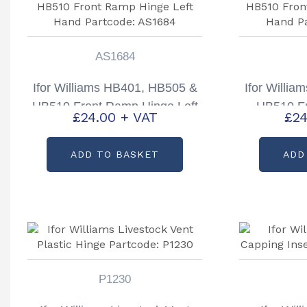
AS1684
Ifor Williams HB401, HB505 &
Ifor Willi
HB510 Front Ramp Hinge Left
HB510 F
£
24.00
+ VAT
£
24
Hand Partcode: AS1684
Right Hand
ADD TO BASKET
ADD
P1230