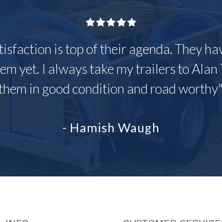
tisfaction is top of their agenda. They h
em yet. I always take my trailers to Alan 
them in good condition and road worthy
- Hamish Waugh