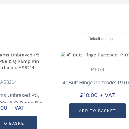
P1074
AS8214
4” Butt Hinge Partcode: P10
£
10.00
+ VAT
iams Unbraked P5,
 P8e & Q Ramp Pin
.00
+ VAT
artcode: AS8214
ADD TO BASKET
 TO BASKET