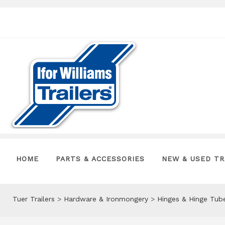
HOME
PARTS & ACCESSORIES
NEW & USED TR
Tuer Trailers
>
Hardware & Ironmongery
>
Hinges & Hinge Tub