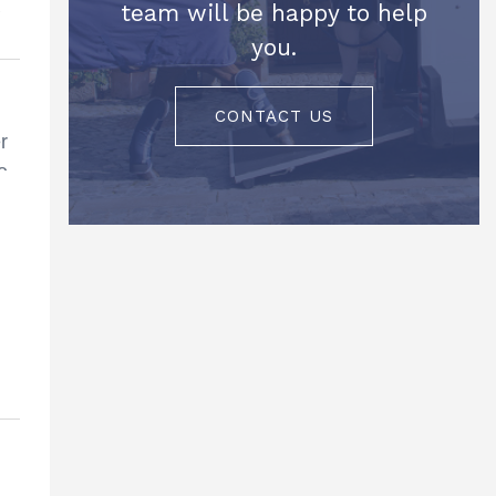
team will be happy to help
you.
CONTACT US
r
e