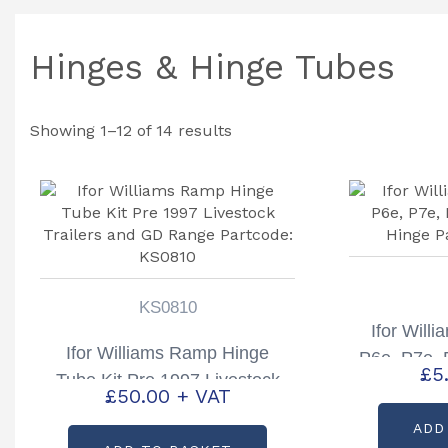
Hinges & Hinge Tubes
Showing 1–12 of 14 results
KS0810
Ifor Will
Ifor Williams Ramp Hinge
P6e, P7e,
£
5
Tube Kit Pre 1997 Livestock
Hinge P
£
50.00
+ VAT
Trailers and GD Range
ADD
Partcode: KS0810