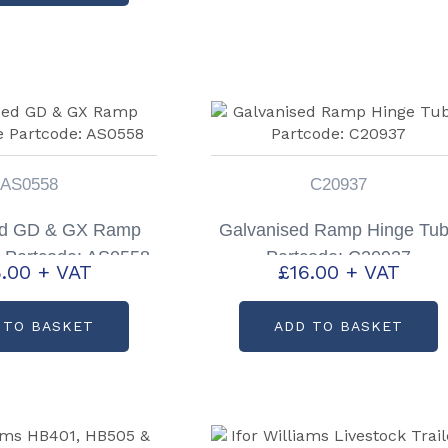
AS0558
C20937
ed GD & GX Ramp
Galvanised Ramp Hinge Tu
 Partcode: AS0558
Partcode: C20937
.00
+ VAT
£
16.00
+ VAT
 TO BASKET
ADD TO BASKET