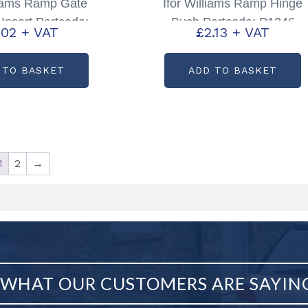
liams Ramp Gate
Ifor Williams Ramp Hinge
Insert Partcode:
Bush Partcode: P1246
.02
+ VAT
£
2.13
+ VAT
C75363
 TO BASKET
ADD TO BASKET
1
2
→
WHAT OUR CUSTOMERS ARE SAYIN