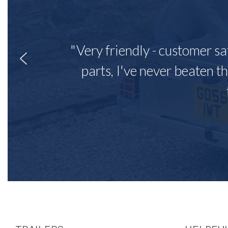
"Very friendly - customer sa
parts, I've never beaten th