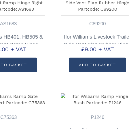
AS1683
C89200
ams HB401, HB505 &
Ifor Williams Livestock Traile
ront Ramp Hinge
Side Vent Flap Rubber Hing
.00
+ VAT
£
9.00
+ VAT
 Partcode: AS1683
Partcode: C89200
 TO BASKET
ADD TO BASKET
C75363
P1246