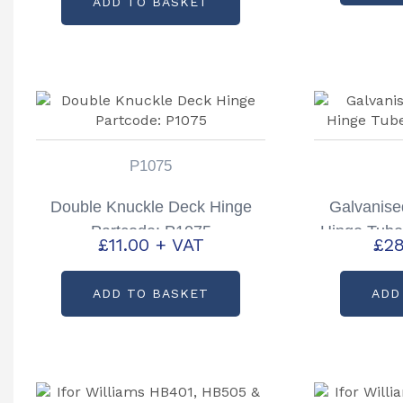
ADD TO BASKET
P1075
Double Knuckle Deck Hinge
Galvanis
Partcode: P1075
Hinge Tube
£
11.00
+ VAT
£
28
ADD TO BASKET
ADD