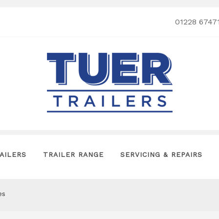
01228 6747
AILERS
TRAILER RANGE
SERVICING & REPAIRS
es