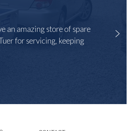
ave an amazing store of spare
Tuer for servicing, keeping
"