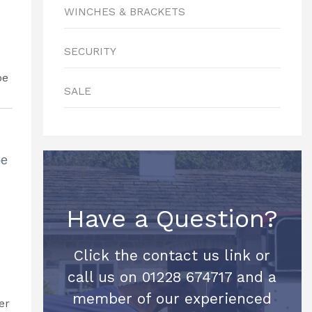
WINCHES & BRACKETS
SECURITY
SALE
be
Have a Question?
Click the contact us link or
call us on 01228 674717 and a
member of our experienced