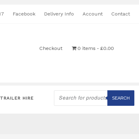
17
Facebook
Delivery Info
Account
Contact
Checkout
0 items
£0.00
Products
search
TRAILER HIRE
SEARCH