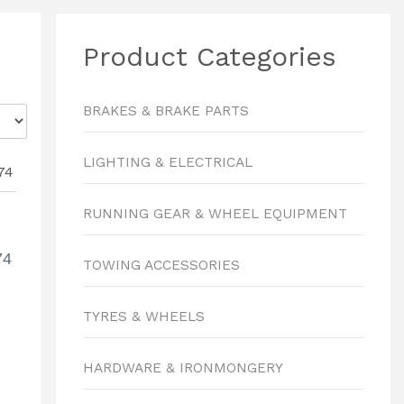
Product Categories
BRAKES & BRAKE PARTS
LIGHTING & ELECTRICAL
RUNNING GEAR & WHEEL EQUIPMENT
74
TOWING ACCESSORIES
TYRES & WHEELS
HARDWARE & IRONMONGERY