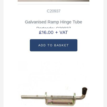
C20937
Galvanised Ramp Hinge Tube
Partcode: C20937
£
16.00
+ VAT
ADD TO BASKET