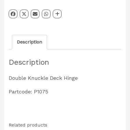
Hinge
Partcode:
P1075
quantity
Description
Description
Double Knuckle Deck Hinge
Partcode: P1075
Related products