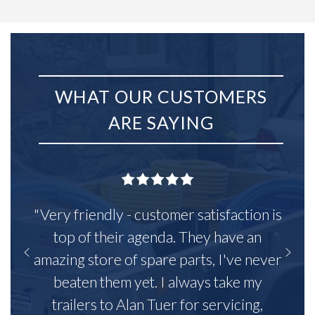
WHAT OUR CUSTOMERS
ARE SAYING
"Very friendly - customer satisfaction is
top of their agenda. They have an
amazing store of spare parts, I've never
beaten them yet. I always take my
trailers to Alan Tuer for servicing,