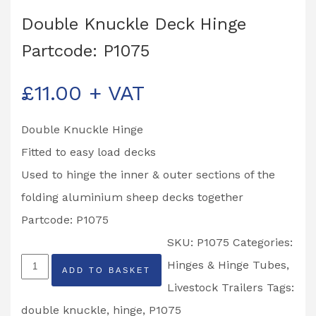
Double Knuckle Deck Hinge
Partcode: P1075
£
11.00
+ VAT
Double Knuckle Hinge
Fitted to easy load decks
Used to hinge the inner & outer sections of the
folding aluminium sheep decks together
Partcode: P1075
SKU:
P1075
Categories:
Double
Hinges & Hinge Tubes
,
ADD TO BASKET
Knuckle
Livestock Trailers
Tags:
Deck
double knuckle
,
hinge
,
P1075