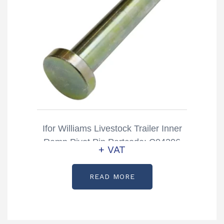
Ifor Williams Livestock Trailer Inner
Ramp Pivot Pin Partcode: C04206
+ VAT
READ MORE