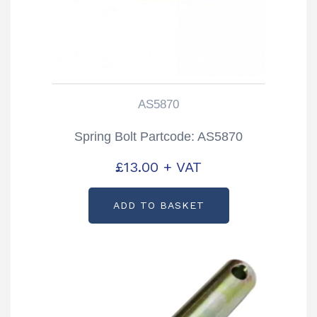
AS5870
Spring Bolt Partcode: AS5870
£
13.00
+ VAT
ADD TO BASKET