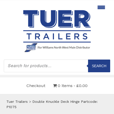
Products
search
SEARCH
Checkout
0 items
£0.00
Tuer Trailers
>
Double Knuckle Deck Hinge Partcode:
P1075