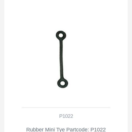
P1022
Rubber Mini Tye Partcode: P1022