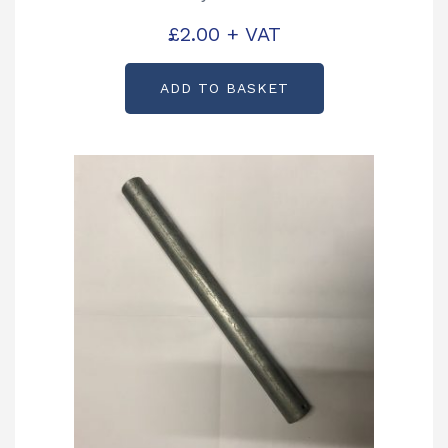
£
2.00
+ VAT
ADD TO BASKET