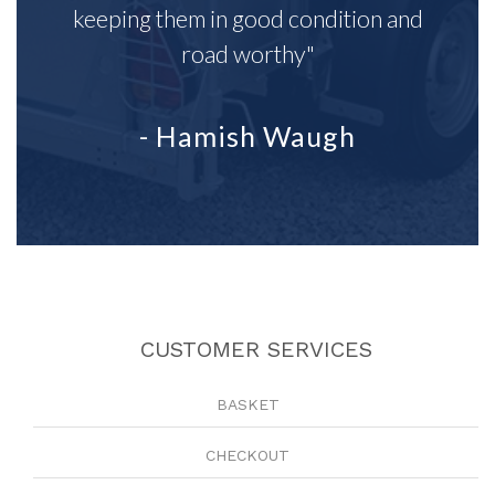
keeping them in good condition and
road worthy"
- Hamish Waugh
CUSTOMER SERVICES
BASKET
CHECKOUT