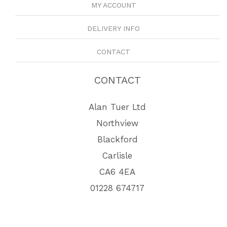
MY ACCOUNT
DELIVERY INFO
CONTACT
CONTACT
Alan Tuer Ltd
Northview
Blackford
Carlisle
CA6 4EA
01228 674717