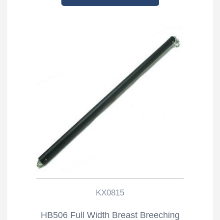
KX0815
HB506 Full Width Breast Breeching