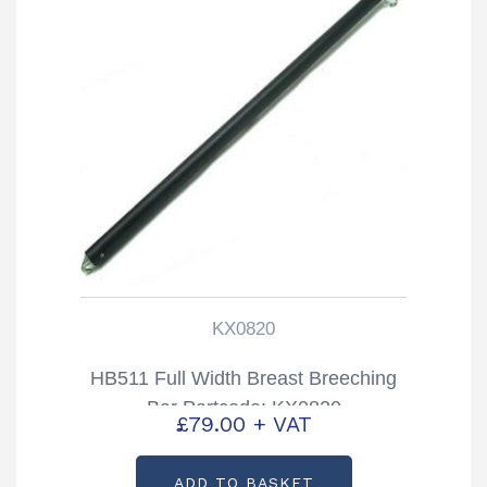
KX0820
HB511 Full Width Breast Breeching
Bar Partcode: KX0820
£
79.00
+ VAT
ADD TO BASKET