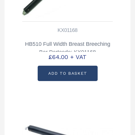
KX01168
HB510 Full Width Breast Breeching
Bar Partcode: KX01168
£
64.00
+ VAT
ADD TO BASKET