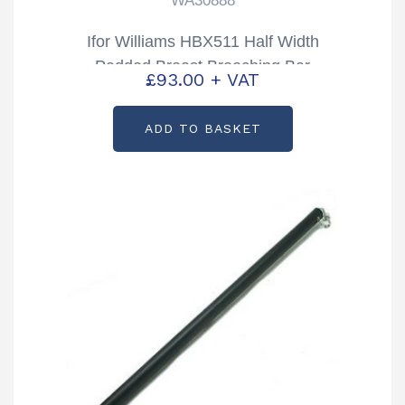
WA30888
Ifor Williams HBX511 Half Width
Padded Breast Breeching Bar
£
93.00
+ VAT
Partcode: WA30888
ADD TO BASKET