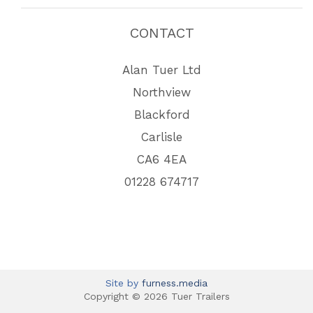
CONTACT
Alan Tuer Ltd
Northview
Blackford
Carlisle
CA6 4EA
01228 674717
Site by
furness.media
Copyright © 2026 Tuer Trailers