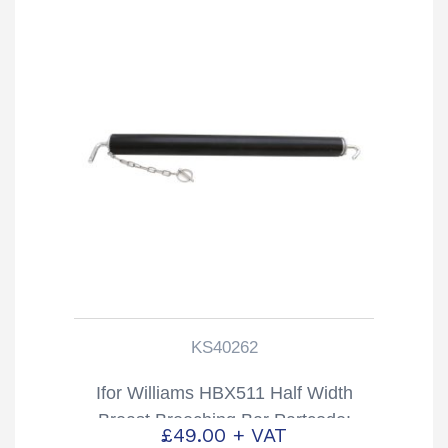
KS40262
Ifor Williams HBX511 Half Width
Breast Breeching Bar Partcode:
£
49.00
+ VAT
KS40262