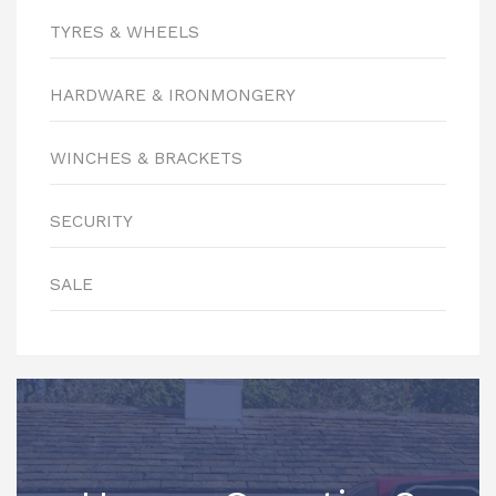
TYRES & WHEELS
HARDWARE & IRONMONGERY
WINCHES & BRACKETS
SECURITY
SALE