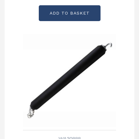
ADD TO BASKET