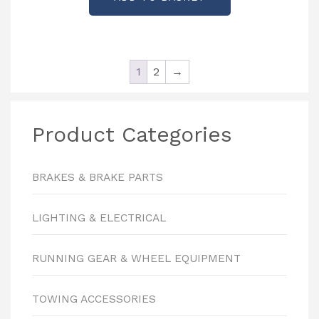
1
2
→
Product Categories
BRAKES & BRAKE PARTS
LIGHTING & ELECTRICAL
RUNNING GEAR & WHEEL EQUIPMENT
TOWING ACCESSORIES