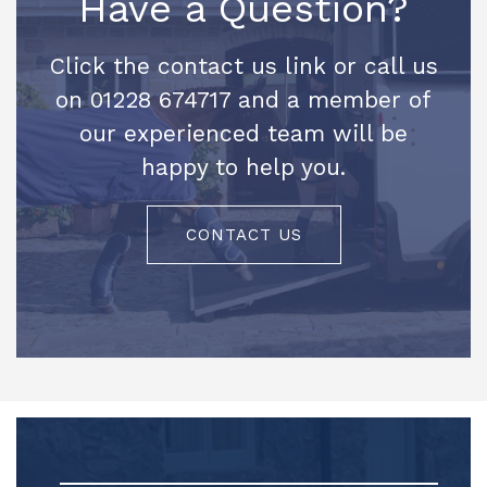
Have a Question?
Click the contact us link or call us
on 01228 674717 and a member of
our experienced team will be
happy to help you.
CONTACT US