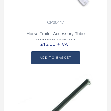
CP00447
Horse Trailer Accessory Tube
Partcode: CP00447
£
15.00
+ VAT
ADD TO BASKET