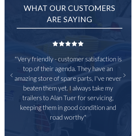
WHAT OUR CUSTOMERS
ARE SAYING
"Very friendly - customer satisfaction is
top of their agenda. They have an
amazing store of spare parts, I've never
beaten them yet. I always take my
trailers to Alan Tuer for servicing,
keeping them in good condition and
road worthy"