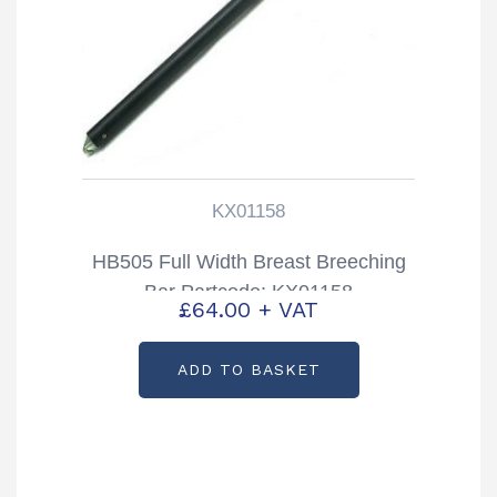
KX01158
HB505 Full Width Breast Breeching
Bar Partcode: KX01158
£
64.00
+ VAT
ADD TO BASKET