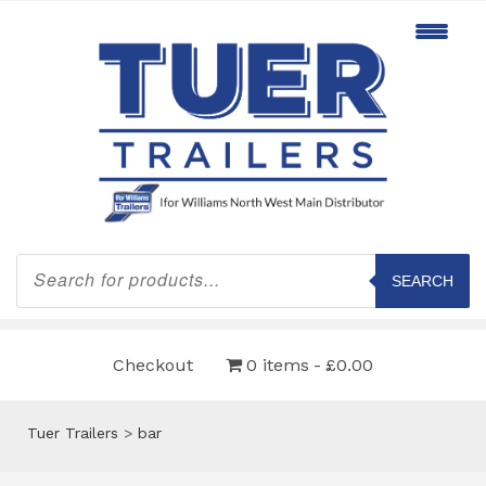
Products
search
SEARCH
Checkout
0 items
£0.00
Tuer Trailers
>
bar