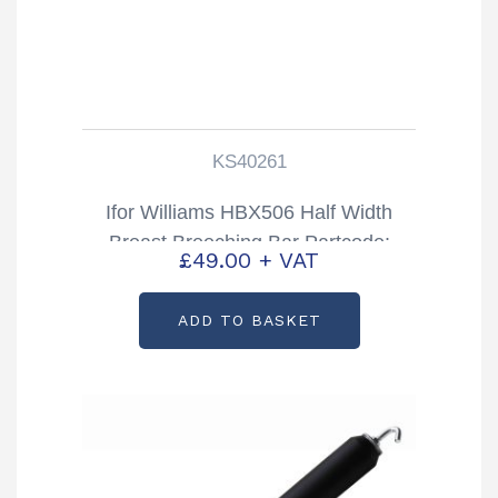
KS40261
Ifor Williams HBX506 Half Width
Breast Breeching Bar Partcode:
£
49.00
+ VAT
KS40261
ADD TO BASKET