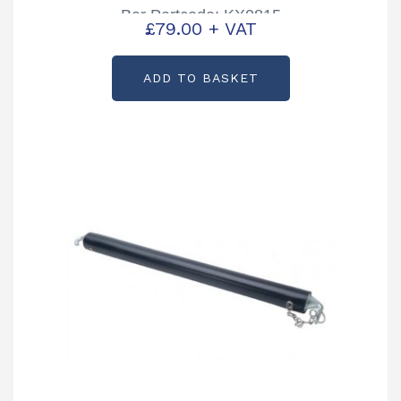
Bar Partcode: KX0815
£
79.00
+ VAT
ADD TO BASKET