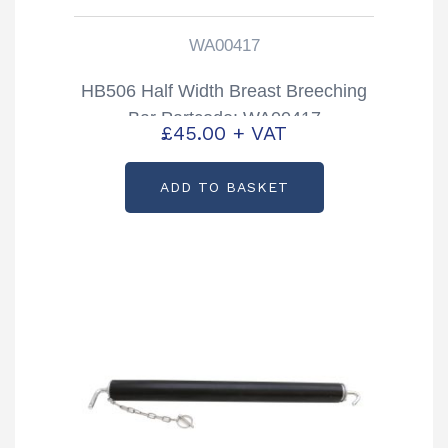
WA00417
HB506 Half Width Breast Breeching
Bar Partcode: WA00417
£
45.00
+ VAT
ADD TO BASKET