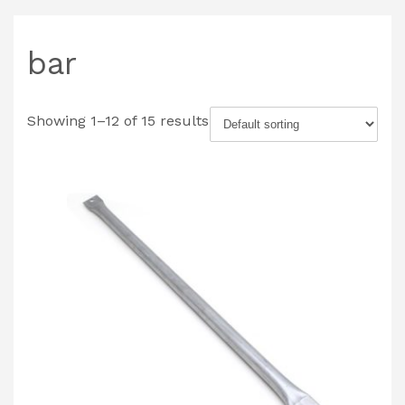
bar
Showing 1–12 of 15 results