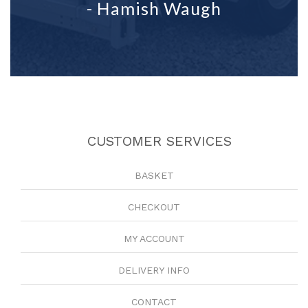
- Hamish Waugh
CUSTOMER SERVICES
BASKET
CHECKOUT
MY ACCOUNT
DELIVERY INFO
CONTACT