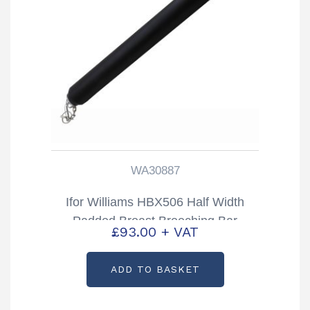
WA30887
Ifor Williams HBX506 Half Width
Padded Breast Breeching Bar
£
93.00
+ VAT
Partcode: WA30887
ADD TO BASKET