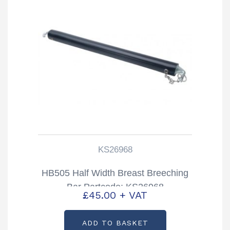
KS26968
HB505 Half Width Breast Breeching
Bar Partcode: KS26968
£
45.00
+ VAT
ADD TO BASKET