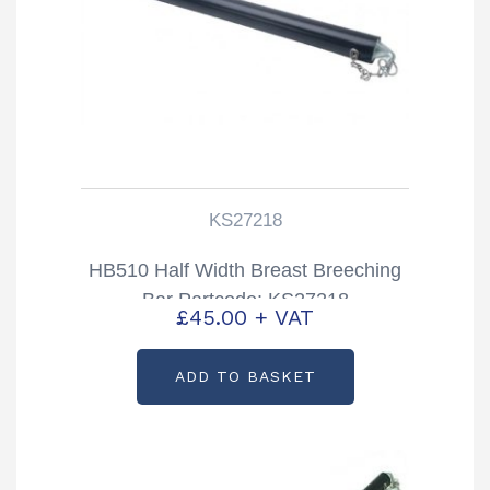
KS27218
HB510 Half Width Breast Breeching
Bar Partcode: KS27218
£
45.00
+ VAT
ADD TO BASKET