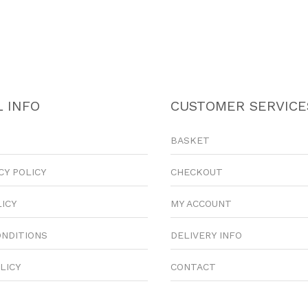
 INFO
CUSTOMER SERVICE
BASKET
CY POLICY
CHECKOUT
LICY
MY ACCOUNT
ONDITIONS
DELIVERY INFO
LICY
CONTACT