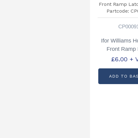
CP0009
Ifor Williams 
Front Ramp 
Staple Part
£
6.00
+ 
CP0009
ADD TO BA