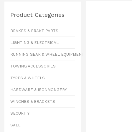
Product Categories
BRAKES & BRAKE PARTS
LIGHTING & ELECTRICAL
RUNNING GEAR & WHEEL EQUIPMENT
TOWING ACCESSORIES
TYRES & WHEELS
HARDWARE & IRONMONGERY
WINCHES & BRACKETS
SECURITY
SALE