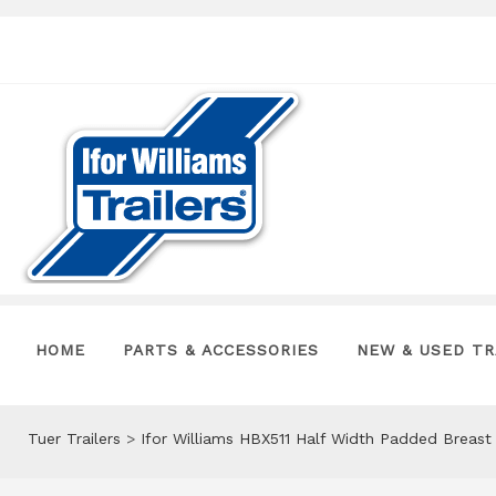
HOME
PARTS & ACCESSORIES
NEW & USED TR
Tuer Trailers
>
Ifor Williams HBX511 Half Width Padded Breas