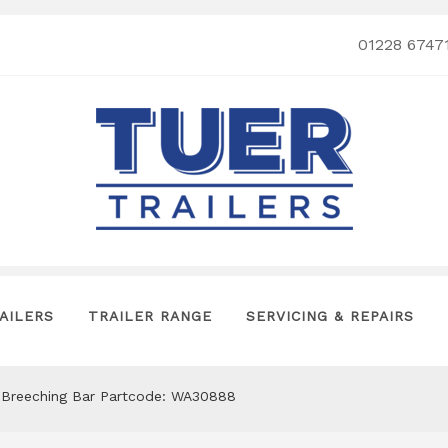
01228 6747
AILERS
TRAILER RANGE
SERVICING & REPAIRS
t Breeching Bar Partcode: WA30888