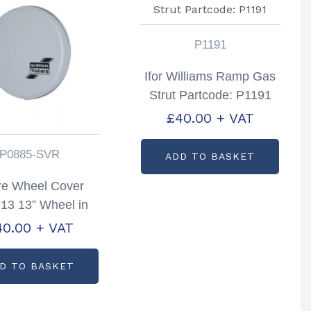
P1191
Ifor Williams Ramp Gas
Strut Partcode: P1191
£
40.00
+ VAT
P0885-SVR
ADD TO BASKET
re Wheel Cover
13 13” Wheel in
 Partcode; P0885-
40.00
+ VAT
SVR
D TO BASKET