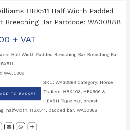
Williams HBX511 Half Width Padded
t Breeching Bar Partcode: WA30888
.00
+ VAT
liams Half Width Padded Breeching Bar Breeching Bar
HBX511
e: WA30888
SKU:
WA30888
Category:
Horse
Trailers: HBX403, HBX506 &
ADD TO BASKET
HBX511
Tags:
bar
,
breast
,
ng
,
halfwidth
,
HBX511
,
padded bar
,
WA30888