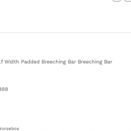
Padded
Breast
Breechi
Bar
Partcode
WA3088
alf Width Padded Breeching Bar Breeching Bar
quantity
888