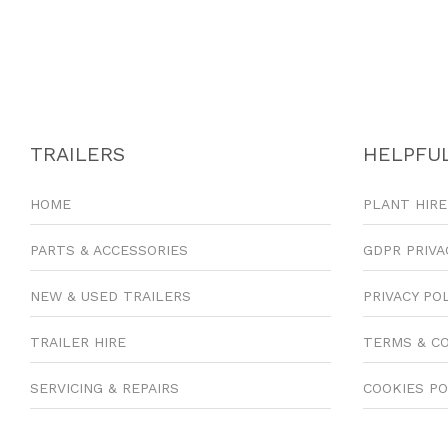
TRAILERS
HELPFUL
HOME
PLANT HIRE
PARTS & ACCESSORIES
GDPR PRIVA
NEW & USED TRAILERS
PRIVACY PO
TRAILER HIRE
TERMS & C
SERVICING & REPAIRS
COOKIES PO