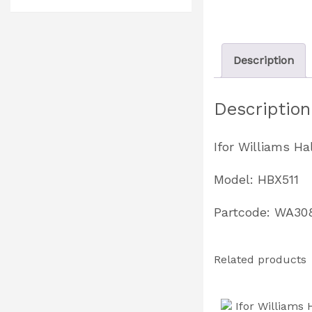
Description
Description
Ifor Williams H
Model: HBX511
Partcode: WA30
Related products