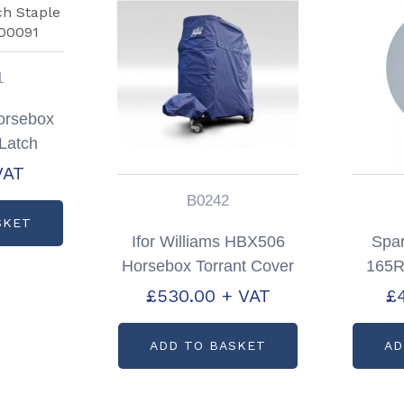
1
Horsebox
Latch
code:
VAT
1
B0242
SKET
Ifor Williams HBX506
Spa
Horsebox Torrant Cover
165R
In Blue Partcode:
Silver
£
530.00
+ VAT
£
B0242
ADD TO BASKET
AD