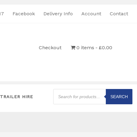
17
Facebook
Delivery Info
Account
Contact
Checkout
0 items
£0.00
Products
search
TRAILER HIRE
SEARCH