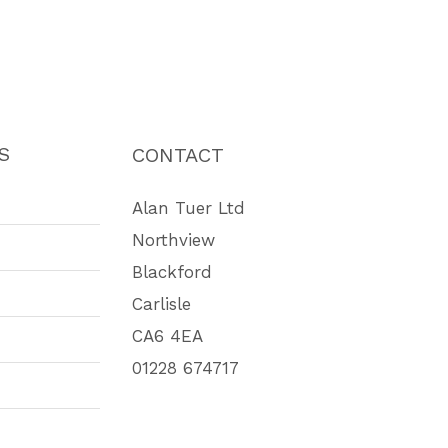
S
CONTACT
Alan Tuer Ltd
Northview
Blackford
Carlisle
CA6 4EA
01228 674717