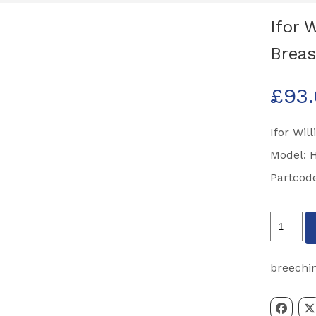
Ifor 
Breas
£
93
Ifor Wil
Model: 
Partcod
Ifor
Williams
HBX511
breechi
Half
Width