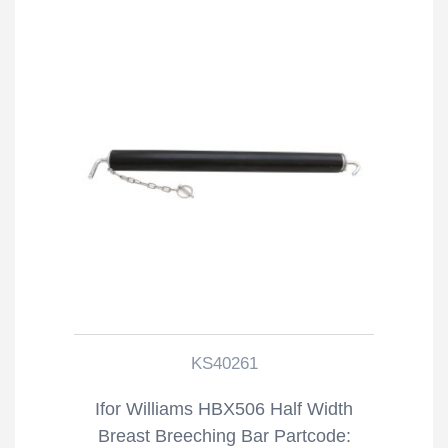
KS40261
Ifor Williams HBX506 Half Width
Breast Breeching Bar Partcode: