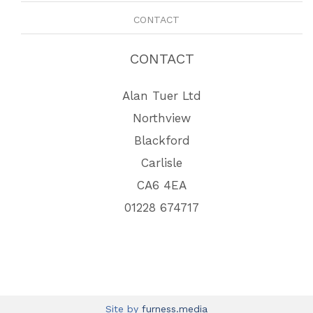
CONTACT
CONTACT
Alan Tuer Ltd
Northview
Blackford
Carlisle
CA6 4EA
01228 674717
Site by
furness.media