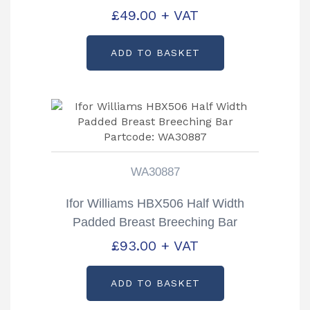
KS40261
£
49.00
+ VAT
ADD TO BASKET
WA30887
Ifor Williams HBX506 Half Width
Padded Breast Breeching Bar
Partcode: WA30887
£
93.00
+ VAT
ADD TO BASKET