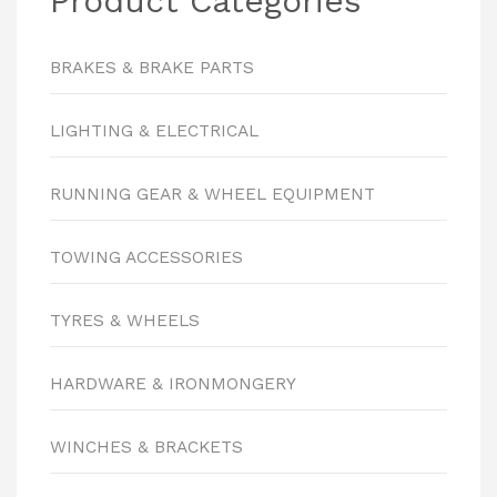
Product Categories
BRAKES & BRAKE PARTS
LIGHTING & ELECTRICAL
RUNNING GEAR & WHEEL EQUIPMENT
TOWING ACCESSORIES
TYRES & WHEELS
HARDWARE & IRONMONGERY
WINCHES & BRACKETS