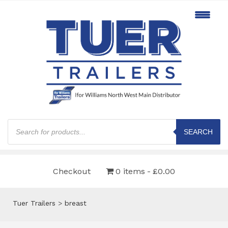
Products
search
SEARCH
Checkout
0 items
£0.00
Tuer Trailers
>
breast