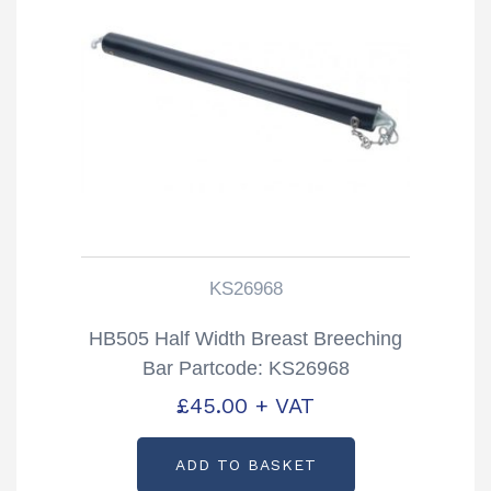
KS26968
HB505 Half Width Breast Breeching
Bar Partcode: KS26968
£
45.00
+ VAT
ADD TO BASKET