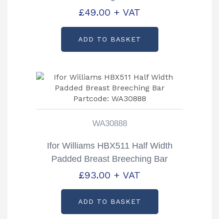
KS40262
£
49.00
+ VAT
ADD TO BASKET
WA30888
Ifor Williams HBX511 Half Width
Padded Breast Breeching Bar
Partcode: WA30888
£
93.00
+ VAT
ADD TO BASKET