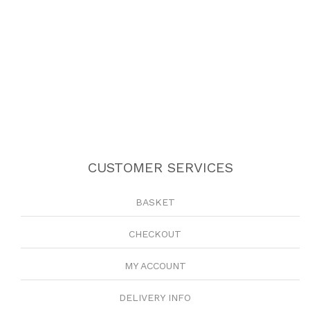
CUSTOMER SERVICES
BASKET
CHECKOUT
MY ACCOUNT
DELIVERY INFO