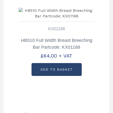
KX01168
HB510 Full Width Breast Breeching
Bar Partcode: KX01168
£
64.00
+ VAT
ADD TO BASKET