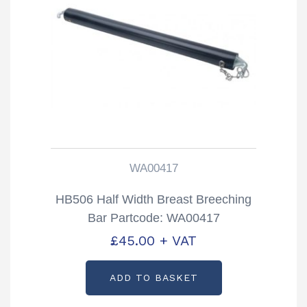
WA00417
HB506 Half Width Breast Breeching
Bar Partcode: WA00417
£
45.00
+ VAT
ADD TO BASKET