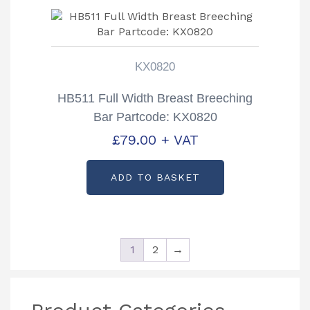
KX0820
HB511 Full Width Breast Breeching
Bar Partcode: KX0820
£
79.00
+ VAT
ADD TO BASKET
1
2
→