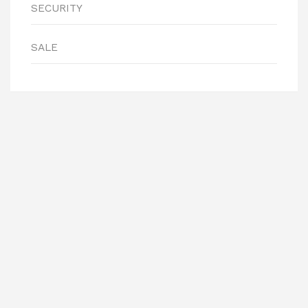
SECURITY
SALE