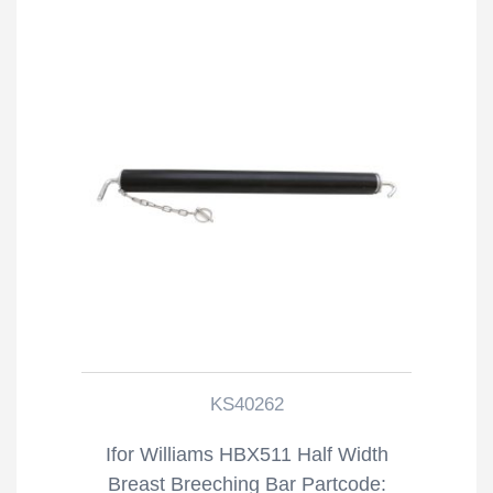
KS40262
Ifor Williams HBX511 Half Width
Breast Breeching Bar Partcode: