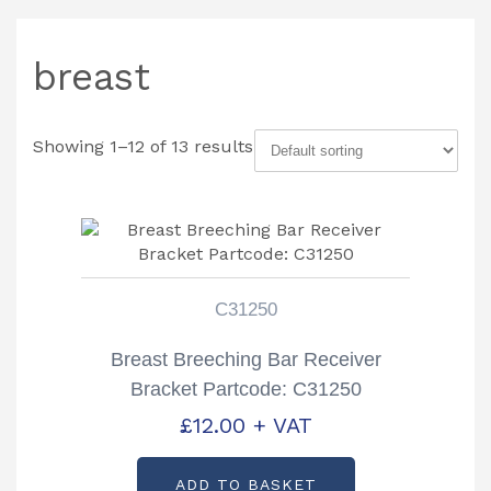
breast
Showing 1–12 of 13 results
C31250
Breast Breeching Bar Receiver
Bracket Partcode: C31250
£
12.00
+ VAT
ADD TO BASKET