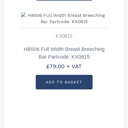
KX0815
HB506 Full Width Breast Breeching
Bar Partcode: KX0815
£
79.00
+ VAT
ADD TO BASKET