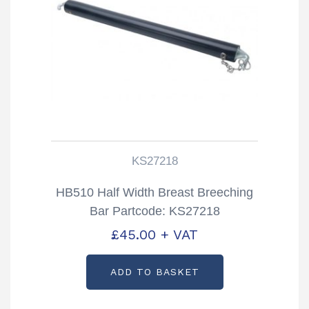
KS27218
HB510 Half Width Breast Breeching
Bar Partcode: KS27218
£
45.00
+ VAT
ADD TO BASKET