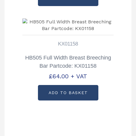
KX01158
HB505 Full Width Breast Breeching
Bar Partcode: KX01158
£
64.00
+ VAT
ADD TO BASKET