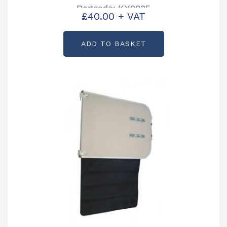
Partcode: KX0835
£
40.00
+ VAT
ADD TO BASKET