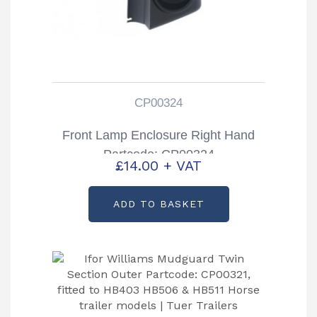
CP00324
Front Lamp Enclosure Right Hand
Partcode: CP00324
£
14.00
+ VAT
ADD TO BASKET