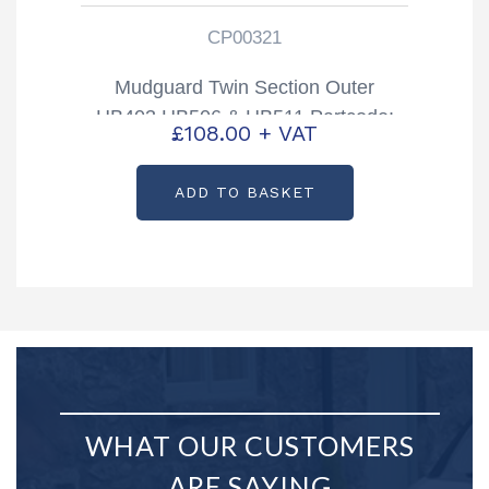
CP00321
Mudguard Twin Section Outer
HB403 HB506 & HB511 Partcode:
£
108.00
+ VAT
CP00321
ADD TO BASKET
WHAT OUR CUSTOMERS
ARE SAYING