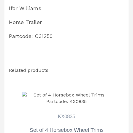
Ifor Williams
Horse Trailer
Partcode: C31250
Related products
KX0835
Set of 4 Horsebox Wheel Trims