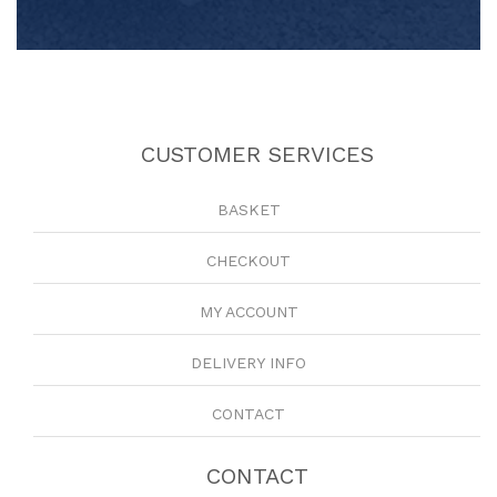
CUSTOMER SERVICES
BASKET
CHECKOUT
MY ACCOUNT
DELIVERY INFO
CONTACT
CONTACT