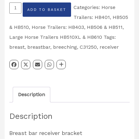
Breast
Categories:
Horse
ADD TO BASKET
Breeching
Trailers: HB401, HB505
Bar
& HB510
,
Horse Trailers: HB403, HB506 & HB511
,
Receiver
Large Horse Trailers HB510XL & HB610
Tags:
Bracket
breast
,
breastbar
,
breeching
,
C31250
,
receiver
Partcode:
C31250
quantity
Description
Description
Breast bar receiver bracket