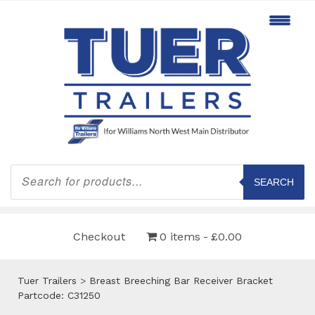
Products
search
SEARCH
Checkout
0 items
£0.00
Tuer Trailers
>
Breast Breeching Bar Receiver Bracket
Partcode: C31250