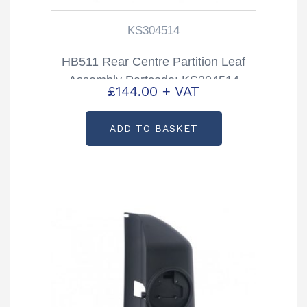
KS304514
HB511 Rear Centre Partition Leaf
Assembly Partcode: KS304514
£
144.00
+ VAT
ADD TO BASKET