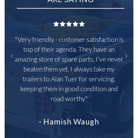
"Very friendly - customer satisfaction is
top of their agenda. They have an
amazing store of spare parts, I've never
beaten them yet. I always take my
trailers to Alan Tuer for servicing,
keeping them in good condition and
road worthy"
- Hamish Waugh