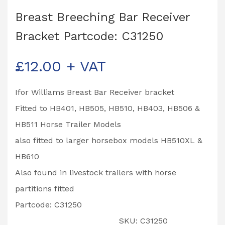
Breast Breeching Bar Receiver
Bracket Partcode: C31250
£
12.00
+ VAT
Ifor Williams Breast Bar Receiver bracket
Fitted to HB401, HB505, HB510, HB403, HB506 &
HB511 Horse Trailer Models
also fitted to larger horsebox models HB510XL &
HB610
Also found in livestock trailers with horse
partitions fitted
Partcode: C31250
SKU:
C31250