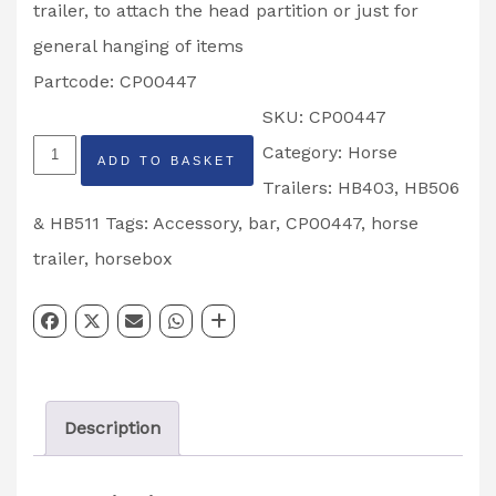
trailer, to attach the head partition or just for
general hanging of items
Partcode: CP00447
SKU:
CP00447
Horse
Category:
Horse
ADD TO BASKET
Trailer
Trailers: HB403, HB506
Accessory
& HB511
Tags:
Accessory
,
bar
,
CP00447
,
horse
Tube
trailer
,
horsebox
Partcode:
CP00447
quantity
Description