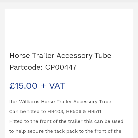
Horse Trailer Accessory Tube
Partcode: CP00447
£
15.00
+ VAT
Ifor Williams Horse Trailer Accessory Tube
Can be fitted to HB403, HB506 & HB511
Fitted to the front of the trailer this can be used
to help secure the tack pack to the front of the