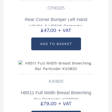
CP00325
Rear Corner Bumper Left Hand
HB401 & HB506 Partcode:
£
47.00
+ VAT
CP00325
ADD TO BASKET
KX0820
HB511 Full Width Breast Breeching
Bar Partcode: KX0820
£
79.00
+ VAT