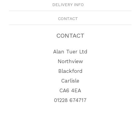
DELIVERY INFO
CONTACT
CONTACT
Alan Tuer Ltd
Northview
Blackford
Carlisle
CA6 4EA
01228 674717