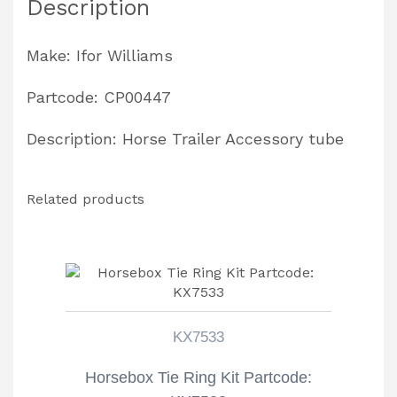
Description
Make: Ifor Williams
Partcode: CP00447
Description: Horse Trailer Accessory tube
Related products
KX7533
Horsebox Tie Ring Kit Partcode: