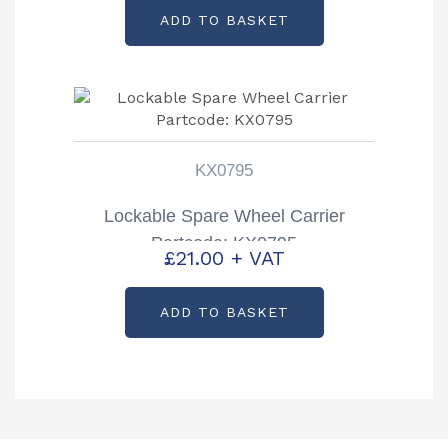
ADD TO BASKET
KX0795
Lockable Spare Wheel Carrier
Partcode: KX0795
£
21.00
+ VAT
ADD TO BASKET