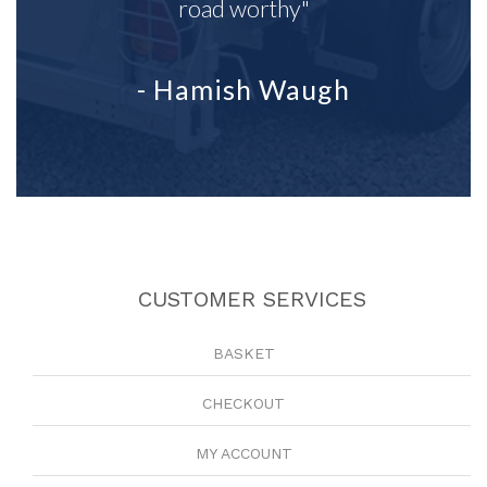
road worthy"
- Hamish Waugh
CUSTOMER SERVICES
BASKET
CHECKOUT
MY ACCOUNT