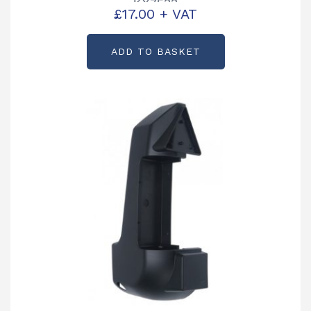
KX7533
£
17.00
+ VAT
ADD TO BASKET