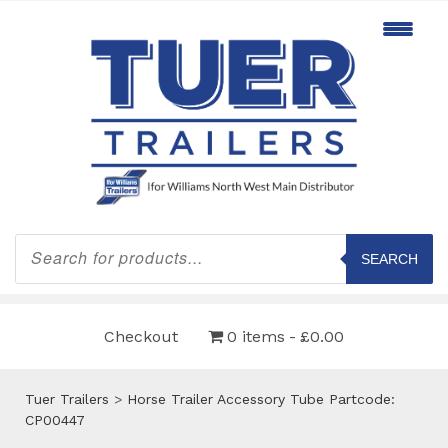
Products
search
SEARCH
Checkout
0 items
£0.00
Tuer Trailers
>
Horse Trailer Accessory Tube Partcode:
CP00447