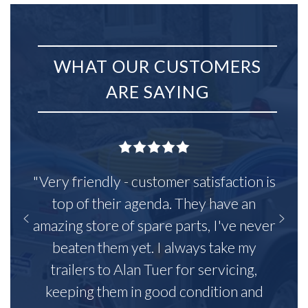
WHAT OUR CUSTOMERS
ARE SAYING
"Very friendly - customer satisfaction is
top of their agenda. They have an
amazing store of spare parts, I've never
beaten them yet. I always take my
trailers to Alan Tuer for servicing,
keeping them in good condition and