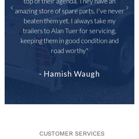
top of their agenda. They have an
amazing store of spare parts, I've never
beaten them yet. I always take my
trailers to Alan Tuer for servicing,
keeping them in good condition and
road worthy"
- Hamish Waugh
CUSTOMER SERVICES