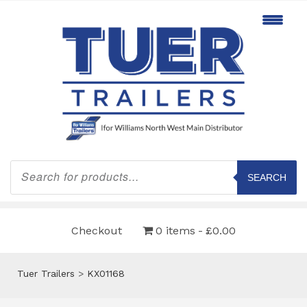
Products
search
SEARCH
Checkout
0 items
£0.00
Tuer Trailers
>
KX01168