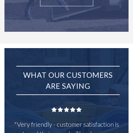
WHAT OUR CUSTOMERS
ARE SAYING
"Very friendly - customer satisfaction is