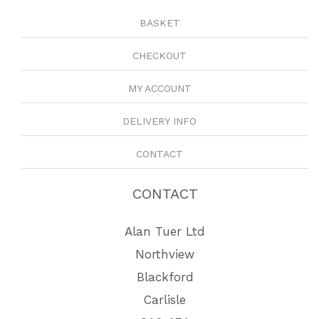
BASKET
CHECKOUT
MY ACCOUNT
DELIVERY INFO
CONTACT
CONTACT
Alan Tuer Ltd
Northview
Blackford
Carlisle