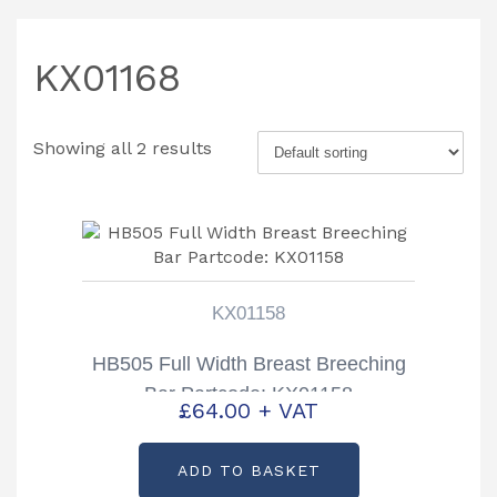
KX01168
Showing all 2 results
KX01158
HB505 Full Width Breast Breeching
Bar Partcode: KX01158
£
64.00
+ VAT
ADD TO BASKET