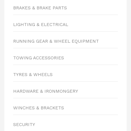
BRAKES & BRAKE PARTS
LIGHTING & ELECTRICAL
RUNNING GEAR & WHEEL EQUIPMENT
TOWING ACCESSORIES
TYRES & WHEELS
HARDWARE & IRONMONGERY
WINCHES & BRACKETS
SECURITY