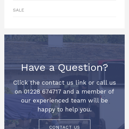
SALE
Have a Question?
Click the contact us link or call us
on 01228 674717 and a member of
our experienced team will be
happy to help you.
CONTACT US