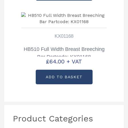
KX01168
HB510 Full Width Breast Breeching
Bar Partcode: KX01168
£
64.00
+ VAT
ADD TO BASKET
Product Categories