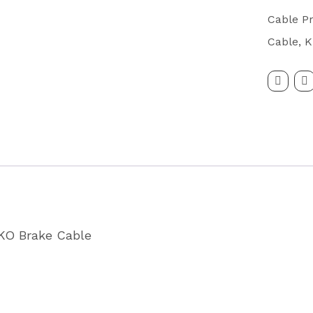
Cable
Cable Pr
Eyelet
Cable
,
K
Fitting
1200/1
Partcode
P0111
quantity
LKO Brake Cable