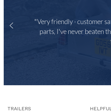
"Very friendly - customer sa
parts, I've never beaten th
TRAILERS
HELPFUL