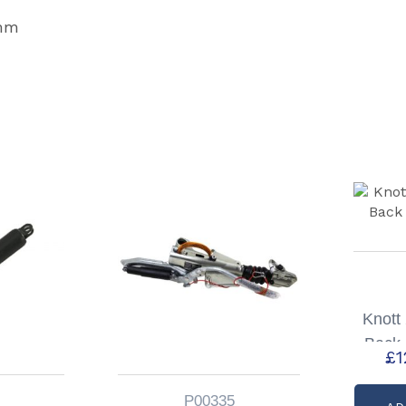
0mm
Knott
Back 
£
1
P00335