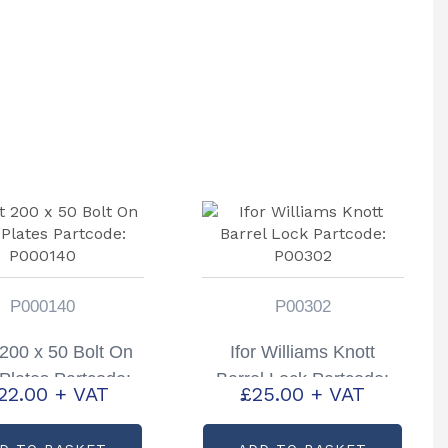
P000140
P00302
 200 x 50 Bolt On
Ifor Williams Knott
Plates Partcode:
Barrel Lock Partcode:
22.00
+ VAT
£
25.00
+ VAT
P000140
P00302