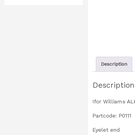
Description
Description
Ifor Williams A
Partcode: P0111
Eyelet end