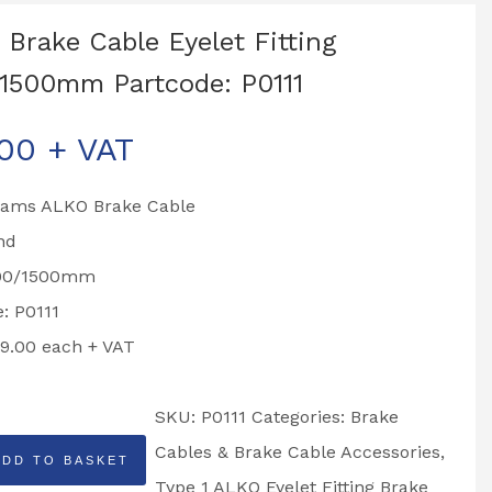
Brake Cable Eyelet Fitting
1500mm Partcode: P0111
.00
+ VAT
liams ALKO Brake Cable
nd
200/1500mm
: P0111
19.00 each + VAT
SKU:
P0111
Categories:
Brake
Cables & Brake Cable Accessories
,
ADD TO BASKET
Type 1 ALKO Eyelet Fitting Brake