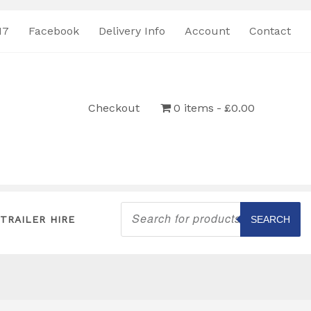
17
Facebook
Delivery Info
Account
Contact
Checkout
0 items
£0.00
Products
search
TRAILER HIRE
SEARCH