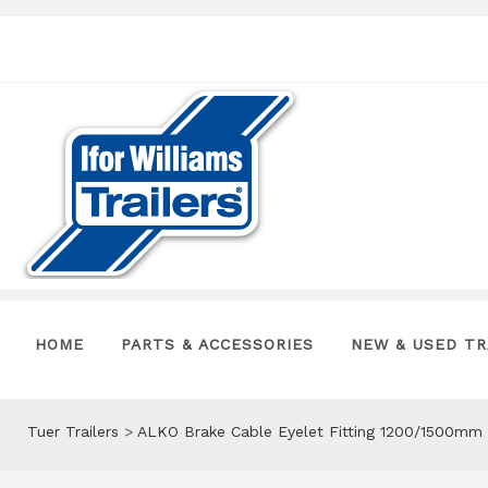
HOME
PARTS & ACCESSORIES
NEW & USED TR
Tuer Trailers
>
ALKO Brake Cable Eyelet Fitting 1200/1500mm 