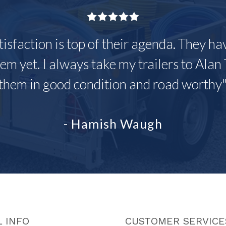
tisfaction is top of their agenda. They h
em yet. I always take my trailers to Alan 
them in good condition and road worthy
- Hamish Waugh
 INFO
CUSTOMER SERVICE