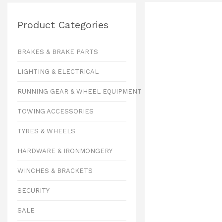
Product Categories
BRAKES & BRAKE PARTS
LIGHTING & ELECTRICAL
RUNNING GEAR & WHEEL EQUIPMENT
TOWING ACCESSORIES
TYRES & WHEELS
HARDWARE & IRONMONGERY
WINCHES & BRACKETS
SECURITY
SALE