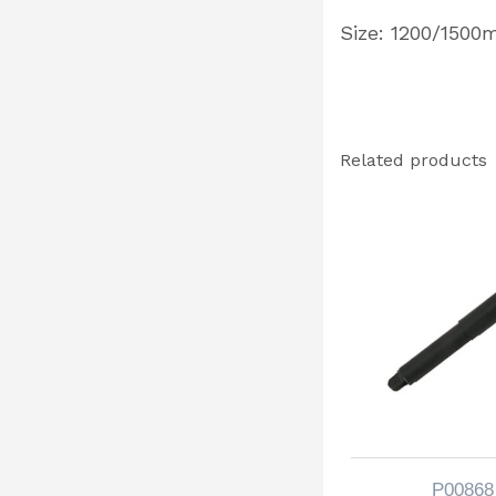
Size: 1200/150
Related products
P00868