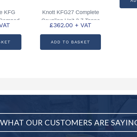
AD
de KFG
Knott KFG27 Complete
 Damped
Coupling Unit 2.7 Tonne
 VAT
£
362.00
+ VAT
artcode:
Partcode: P00335
8
SKET
ADD TO BASKET
WHAT OUR CUSTOMERS ARE SAYIN