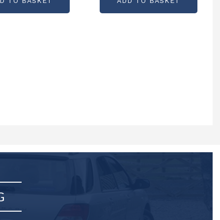
D TO BASKET
ADD TO BASKET
G