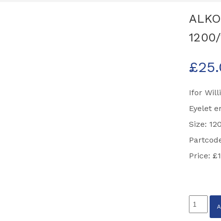
ALKO 
1200/
£
25
Ifor Wil
Eyelet e
Size: 1
Partcode
Price: £
ALKO
Brake