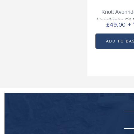
Knott Avonri
Handbrake Oil
£
49.00
+
Spring Pack P
P0086
ADD TO BA