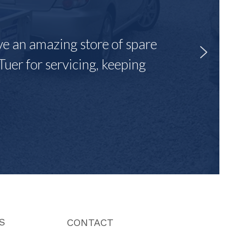
ave an amazing store of spare
Tuer for servicing, keeping
"
S
CONTACT