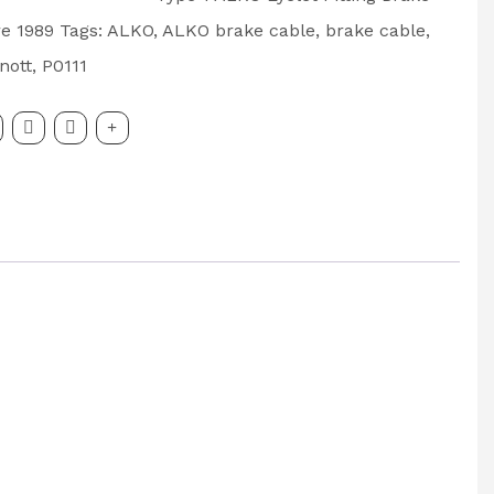
e 1989
Tags:
ALKO
,
ALKO brake cable
,
brake cable
,
nott
,
P0111
500mm
: