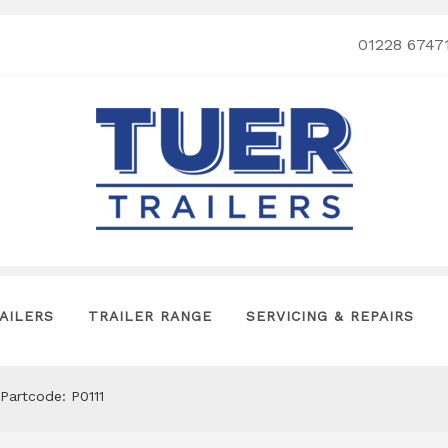
01228 6747
AILERS
TRAILER RANGE
SERVICING & REPAIRS
Partcode: P0111