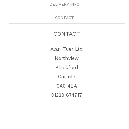
DELIVERY INFO
CONTACT
CONTACT
Alan Tuer Ltd
Northview
Blackford
Carlisle
CA6 4EA
01228 674717