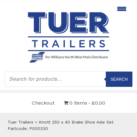
Products
search
SEARCH
Checkout
0 items
£0.00
Tuer Trailers
>
Knott 250 x 40 Brake Shoe Axle Set
Partcode: P000330