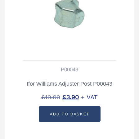
P00043
Ifor Williams Adjuster Post P00043
Original
Current
£
10.00
£
3.90
+ VAT
price
price
ADD TO BASKET
was:
is:
£10.00.
£3.90.