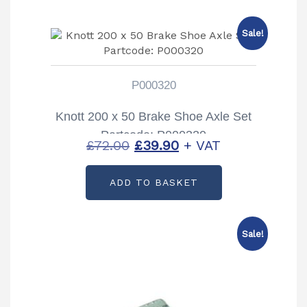
Sale!
P000320
Knott 200 x 50 Brake Shoe Axle Set
Partcode: P000320
Original
Current
£
72.00
£
39.90
+ VAT
price
price
ADD TO BASKET
was:
is:
£72.00.
£39.90.
Sale!