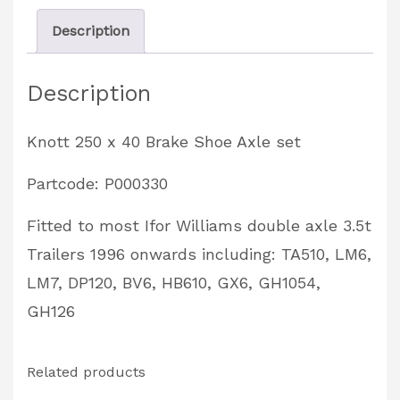
Set
Description
Partcode:
P000330
Description
quantity
Knott 250 x 40 Brake Shoe Axle set
Partcode: P000330
Fitted to most Ifor Williams double axle 3.5t
Trailers 1996 onwards including: TA510, LM6,
LM7, DP120, BV6, HB610, GX6, GH1054,
GH126
Related products