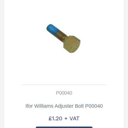
P00040
Ifor Williams Adjuster Bolt P00040
£
1.20
+ VAT