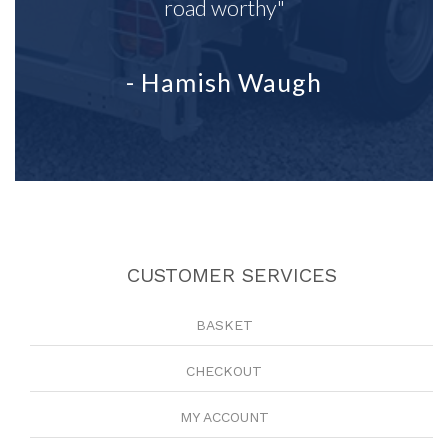
road worthy"
- Hamish Waugh
CUSTOMER SERVICES
BASKET
CHECKOUT
MY ACCOUNT