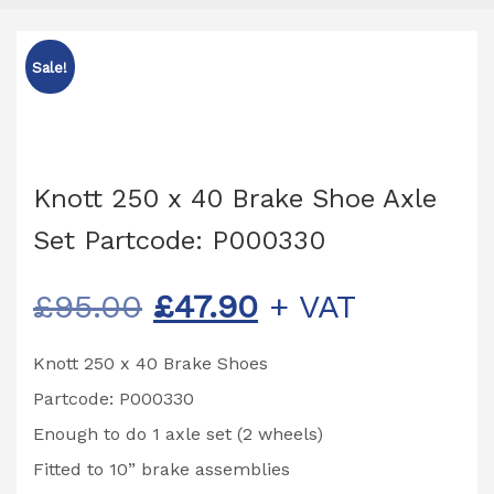
Sale!
Knott 250 x 40 Brake Shoe Axle
Set Partcode: P000330
Original
Current
£
95.00
£
47.90
+ VAT
price
price
Knott 250 x 40 Brake Shoes
was:
is:
Partcode: P000330
£95.00.
£47.90.
Enough to do 1 axle set (2 wheels)
Fitted to 10” brake assemblies