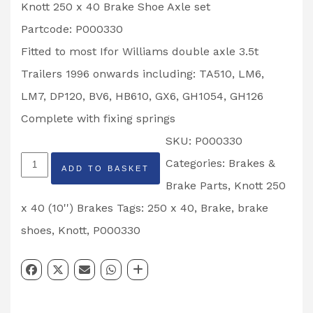
Knott 250 x 40 Brake Shoe Axle set
Partcode: P000330
Fitted to most Ifor Williams double axle 3.5t
Trailers 1996 onwards including: TA510, LM6,
LM7, DP120, BV6, HB610, GX6, GH1054, GH126
Complete with fixing springs
SKU:
P000330
Knott
Categories:
Brakes &
ADD TO BASKET
250
Brake Parts
,
Knott 250
x
x 40 (10'') Brakes
Tags:
250 x 40
,
Brake
,
brake
40
shoes
,
Knott
,
P000330
Brake
Shoe
Axle