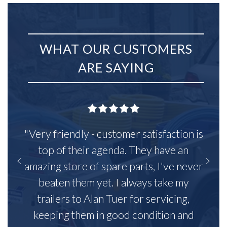
WHAT OUR CUSTOMERS
ARE SAYING
"Very friendly - customer satisfaction is
top of their agenda. They have an
amazing store of spare parts, I've never
beaten them yet. I always take my
trailers to Alan Tuer for servicing,
keeping them in good condition and