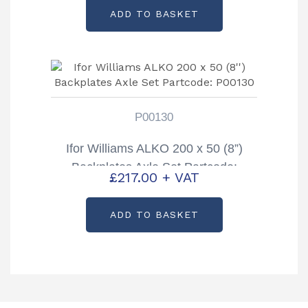
ADD TO BASKET
P00130
Ifor Williams ALKO 200 x 50 (8”)
Backplates Axle Set Partcode:
£
217.00
+ VAT
P00130
ADD TO BASKET