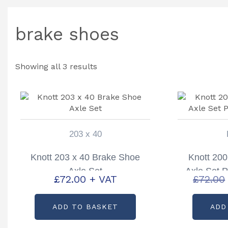
brake shoes
Showing all 3 results
203 x 40
Knott 203 x 40 Brake Shoe
Knott 200
Axle Set
Axle Set 
£
72.00
+ VAT
£
72.00
ADD TO BASKET
ADD