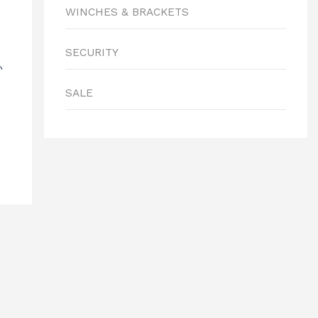
WINCHES & BRACKETS
SECURITY
0
SALE