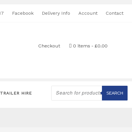
17
Facebook
Delivery Info
Account
Contact
Checkout
0 items
£0.00
Products
search
TRAILER HIRE
SEARCH