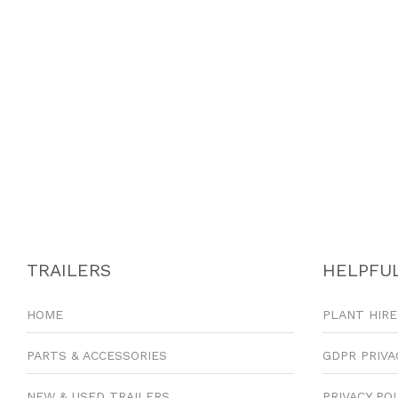
TRAILERS
HELPFUL
HOME
PLANT HIRE
PARTS & ACCESSORIES
GDPR PRIVA
NEW & USED TRAILERS
PRIVACY PO