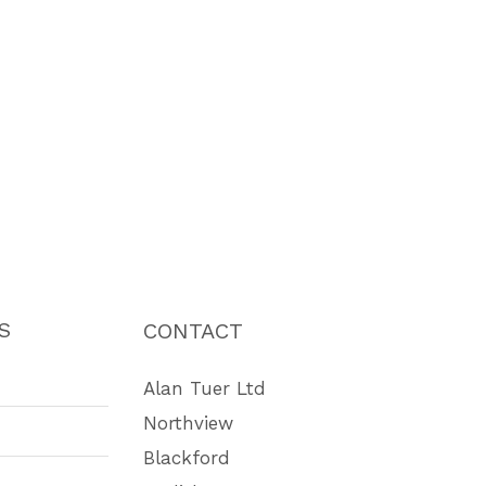
S
CONTACT
Alan Tuer Ltd
Northview
Blackford