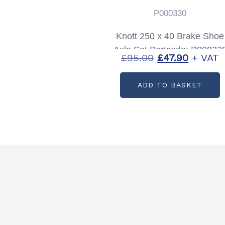
P000330
Knott 250 x 40 Brake Shoe
Axle Set Partcode: P00033
Original
Current
£
95.00
£
47.90
+ VAT
price
price
ADD TO BASKET
was:
is:
£95.00.
£47.90.