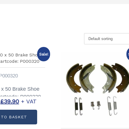
Sale!
P000320
 x 50 Brake Shoe
Partcode: P000320
Original
Current
£
39.90
+ VAT
price
price
 TO BASKET
was:
is:
£72.00.
£39.90.