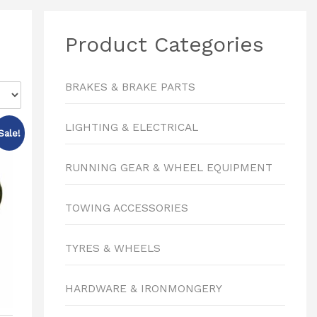
Product Categories
BRAKES & BRAKE PARTS
LIGHTING & ELECTRICAL
Sale!
RUNNING GEAR & WHEEL EQUIPMENT
TOWING ACCESSORIES
TYRES & WHEELS
HARDWARE & IRONMONGERY