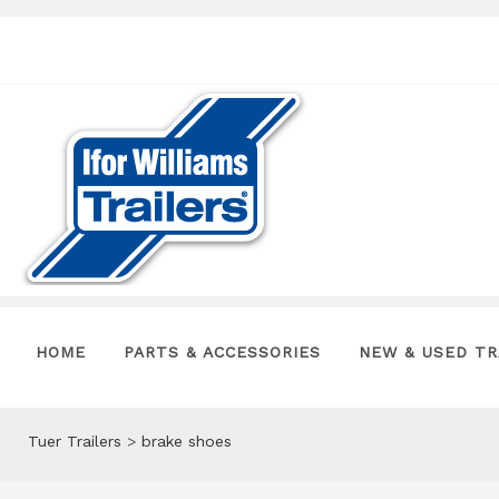
HOME
PARTS & ACCESSORIES
NEW & USED TR
Tuer Trailers
>
brake shoes