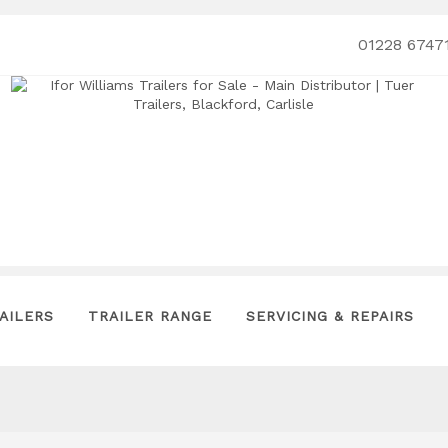
01228 6747
AILERS
TRAILER RANGE
SERVICING & REPAIRS