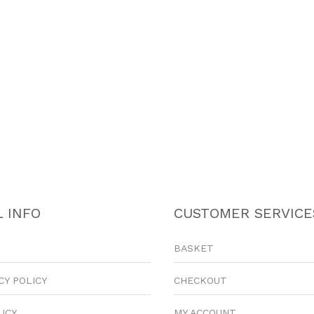
 INFO
CUSTOMER SERVICE
BASKET
CY POLICY
CHECKOUT
LICY
MY ACCOUNT