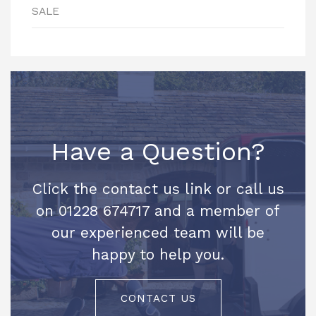
SALE
Have a Question?
Click the contact us link or call us
on 01228 674717 and a member of
our experienced team will be
happy to help you.
CONTACT US