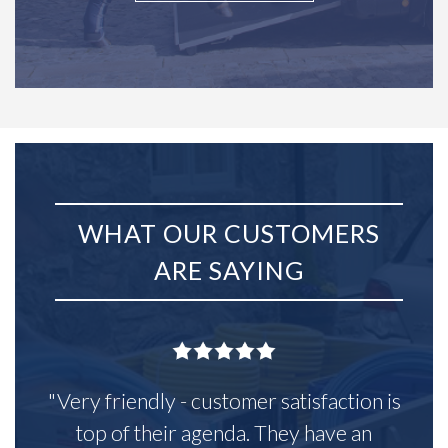
WHAT OUR CUSTOMERS
ARE SAYING
"Very friendly - customer satisfaction is
top of their agenda. They have an