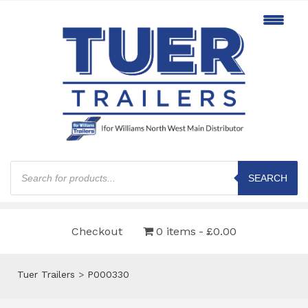
Products
search
SEARCH
Checkout
0 items
£0.00
Tuer Trailers
>
P000330