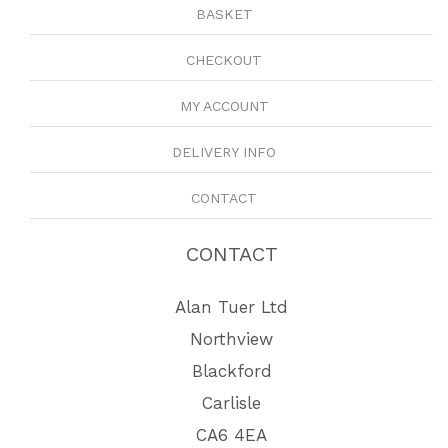
BASKET
CHECKOUT
MY ACCOUNT
DELIVERY INFO
CONTACT
CONTACT
Alan Tuer Ltd
Northview
Blackford
Carlisle
CA6 4EA