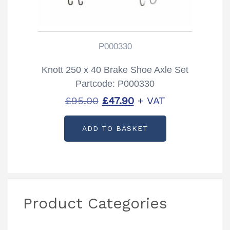
P000330
Knott 250 x 40 Brake Shoe Axle Set
Partcode: P000330
Original
Current
£
95.00
£
47.90
+ VAT
price
price
ADD TO BASKET
was:
is:
£95.00.
£47.90.
Product Categories