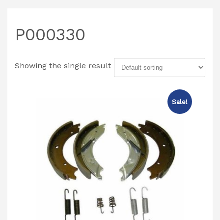
P000330
Showing the single result
Sale!