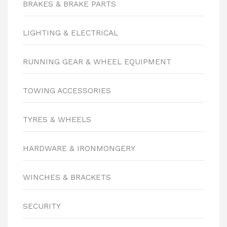
BRAKES & BRAKE PARTS
LIGHTING & ELECTRICAL
RUNNING GEAR & WHEEL EQUIPMENT
TOWING ACCESSORIES
TYRES & WHEELS
HARDWARE & IRONMONGERY
WINCHES & BRACKETS
SECURITY