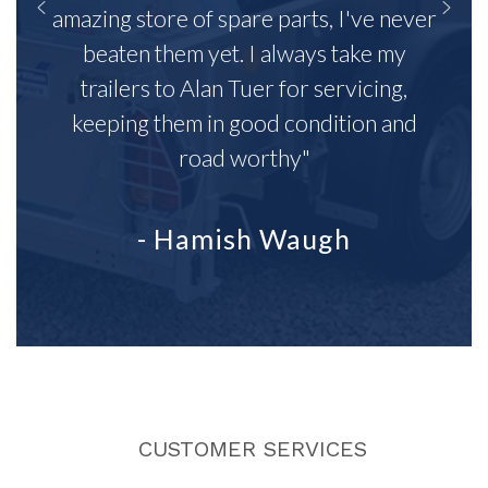
amazing store of spare parts, I've never
beaten them yet. I always take my
trailers to Alan Tuer for servicing,
keeping them in good condition and
road worthy"
- Hamish Waugh
CUSTOMER SERVICES