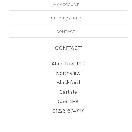
MY ACCOUNT
DELIVERY INFO
CONTACT
CONTACT
Alan Tuer Ltd
Northview
Blackford
Carlisle
CA6 4EA
01228 674717