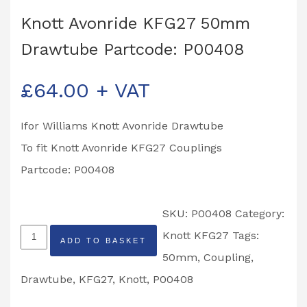
Knott Avonride KFG27 50mm
Drawtube Partcode: P00408
£
64.00
+ VAT
Ifor Williams Knott Avonride Drawtube
To fit Knott Avonride KFG27 Couplings
Partcode: P00408
SKU:
P00408
Category:
Knott
Knott KFG27
Tags:
ADD TO BASKET
Avonride
50mm
,
Coupling
,
KFG27
Drawtube
,
KFG27
,
Knott
,
P00408
50mm