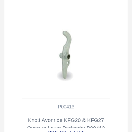
P00413
Knott Avonride KFG20 & KFG27
Overrun Lever Partcode: P00413