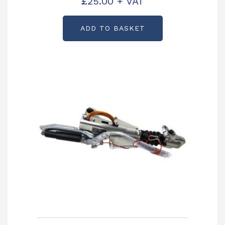
£
25.00
+ VAT
ADD TO BASKET