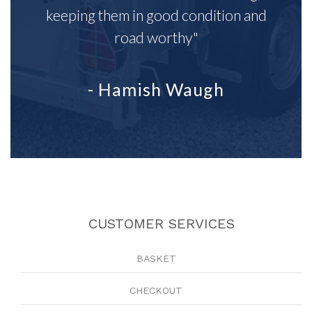
keeping them in good condition and
road worthy"
- Hamish Waugh
CUSTOMER SERVICES
BASKET
CHECKOUT