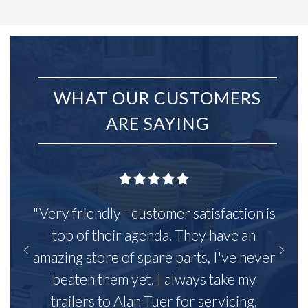
WHAT OUR CUSTOMERS
ARE SAYING
"Very friendly - customer satisfaction is
top of their agenda. They have an
amazing store of spare parts, I've never
beaten them yet. I always take my
trailers to Alan Tuer for servicing,