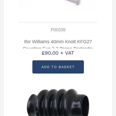
P00339
Ifor Williams 40mm Knott KFG27
Coupling Eye 2.7 Tonne Partcode:
£
90.00
+ VAT
P00339
ADD TO BASKET