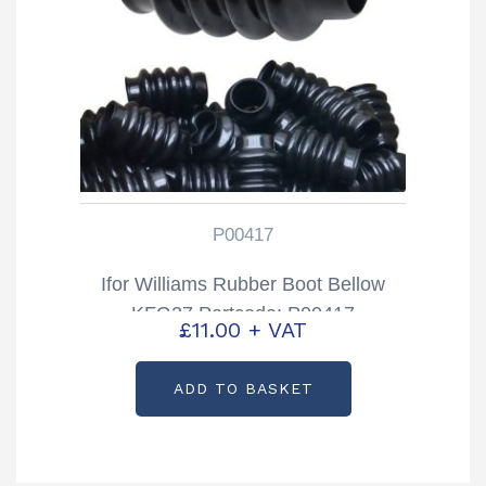
P00417
Ifor Williams Rubber Boot Bellow
KFG27 Partcode: P00417
£
11.00
+ VAT
ADD TO BASKET