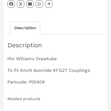
Drawtube
Partcode:
P00408
Description
quantity
Description
Ifor Williams Drawtube
To fit Knott Avonride KFG27 Couplings
Partcode: P00408
Related products