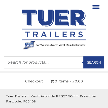
Products
search
SEARCH
Checkout
0 items
£0.00
Tuer Trailers
>
Knott Avonride KFG27 50mm Drawtube
Partcode: P00408