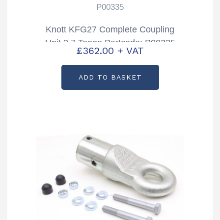
P00335
Knott KFG27 Complete Coupling
Unit 2.7 Tonne Partcode: P00335
£
362.00
+ VAT
ADD TO BASKET