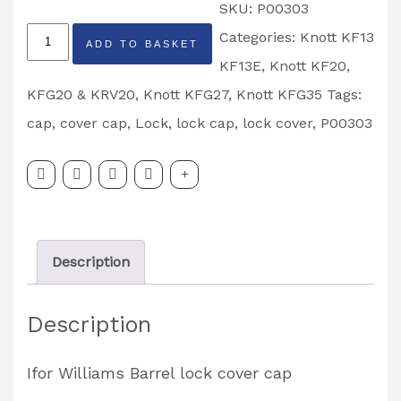
SKU:
P00303
Knott
Categories:
Knott KF13
ADD TO BASKET
Barrel
KF13E
,
Knott KF20,
Lock
KFG20 & KRV20
,
Knott KFG27
,
Knott KFG35
Tags:
Cover
cap
,
cover cap
,
Lock
,
lock cap
,
lock cover
,
P00303
Cap
Partcode:
P00303
quantity
Description
Description
Ifor Williams Barrel lock cover cap