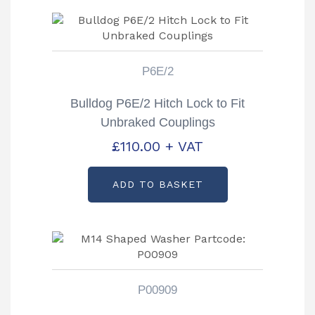
P6E/2
Bulldog P6E/2 Hitch Lock to Fit
Unbraked Couplings
£
110.00
+ VAT
ADD TO BASKET
P00909