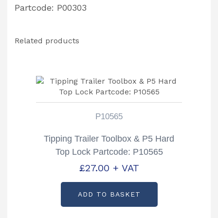
Partcode: P00303
Related products
P10565
Tipping Trailer Toolbox & P5 Hard
Top Lock Partcode: P10565
£
27.00
+ VAT
ADD TO BASKET