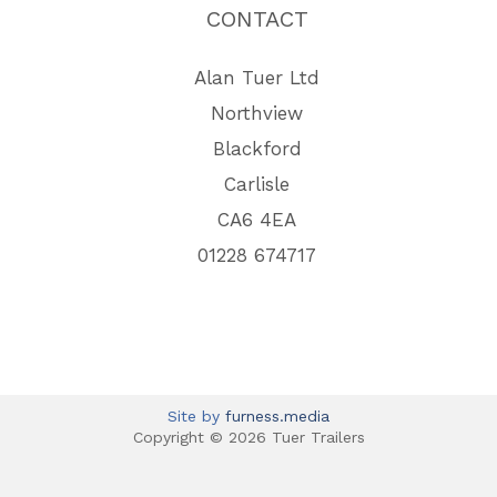
CONTACT
Alan Tuer Ltd
Northview
Blackford
Carlisle
CA6 4EA
01228 674717
Site by
furness.media
Copyright © 2026 Tuer Trailers
View Full Site