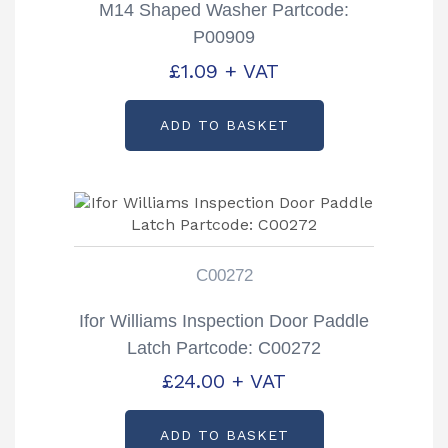
M14 Shaped Washer Partcode:
P00909
£
1.09
+ VAT
ADD TO BASKET
C00272
Ifor Williams Inspection Door Paddle
Latch Partcode: C00272
£
24.00
+ VAT
ADD TO BASKET