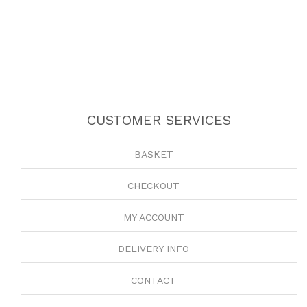
CUSTOMER SERVICES
BASKET
CHECKOUT
MY ACCOUNT
DELIVERY INFO
CONTACT