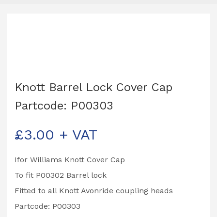
Knott Barrel Lock Cover Cap
Partcode: P00303
£
3.00
+ VAT
Ifor Williams Knott Cover Cap
To fit P00302 Barrel lock
Fitted to all Knott Avonride coupling heads
Partcode: P00303