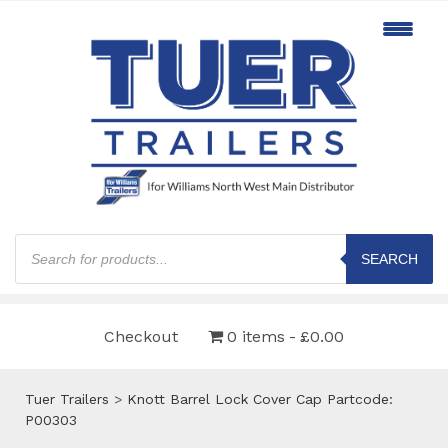
Products
search
SEARCH
Checkout
0 items
£0.00
Tuer Trailers
>
Knott Barrel Lock Cover Cap Partcode:
P00303