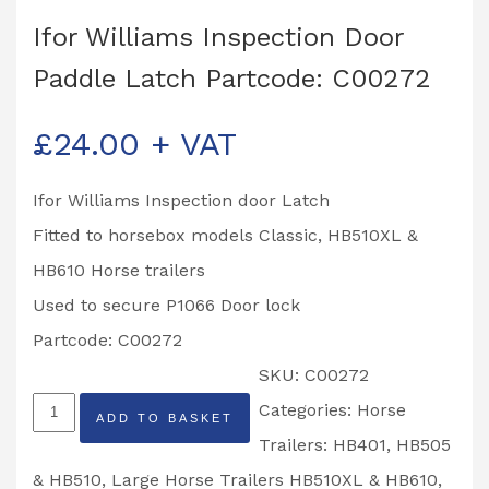
Ifor Williams Inspection Door
Paddle Latch Partcode: C00272
£
24.00
+ VAT
Ifor Williams Inspection door Latch
Fitted to horsebox models Classic, HB510XL &
HB610 Horse trailers
Used to secure P1066 Door lock
Partcode: C00272
SKU:
C00272
Ifor
Categories:
Horse
ADD TO BASKET
Williams
Trailers: HB401, HB505
Inspection
& HB510
,
Large Horse Trailers HB510XL & HB610
,