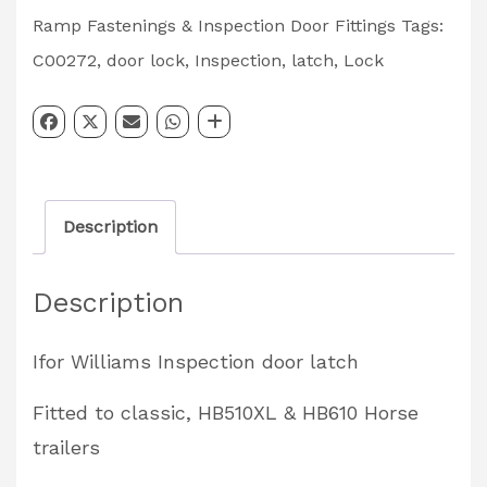
Door
Ramp Fastenings & Inspection Door Fittings
Tags:
Paddle
C00272
,
door lock
,
Inspection
,
latch
,
Lock
Latch
Partcode:
C00272
quantity
Description
Description
Ifor Williams Inspection door latch
Fitted to classic, HB510XL & HB610 Horse
trailers