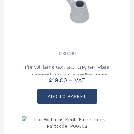
C30709
Ifor Williams GX, GD, GP, GH Plant
& General Duty M14 Trailer Ramp
£
19.00
+ VAT
Handle Partcode: C30709
ADD TO BASKET