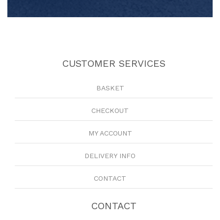
CUSTOMER SERVICES
BASKET
CHECKOUT
MY ACCOUNT
DELIVERY INFO
CONTACT
CONTACT