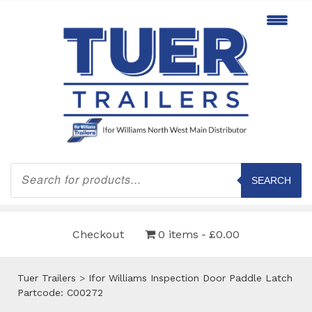
Products
search
SEARCH
Checkout
0 items
£0.00
Tuer Trailers
>
Ifor Williams Inspection Door Paddle Latch
Partcode: C00272