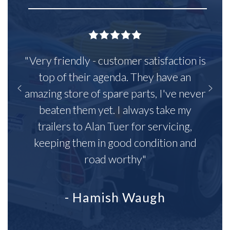
"Very friendly - customer satisfaction is
top of their agenda. They have an
amazing store of spare parts, I've never
beaten them yet. I always take my
trailers to Alan Tuer for servicing,
keeping them in good condition and
road worthy"
- Hamish Waugh