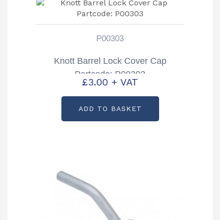
P00303
Knott Barrel Lock Cover Cap
Partcode: P00303
£
3.00
+ VAT
ADD TO BASKET