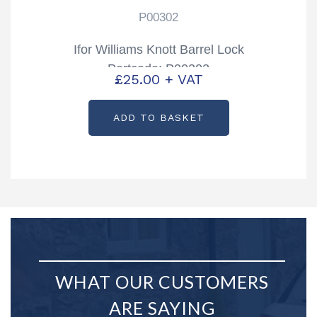
P00302
Ifor Williams Knott Barrel Lock
Partcode: P00302
£
25.00
+ VAT
ADD TO BASKET
WHAT OUR CUSTOMERS
ARE SAYING