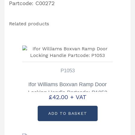
Partcode: C00272
Related products
P1053
Ifor Williams Boxvan Ramp Door
Locking Handle Partcode: P1053
£
42.00
+ VAT
ADD TO BASKET