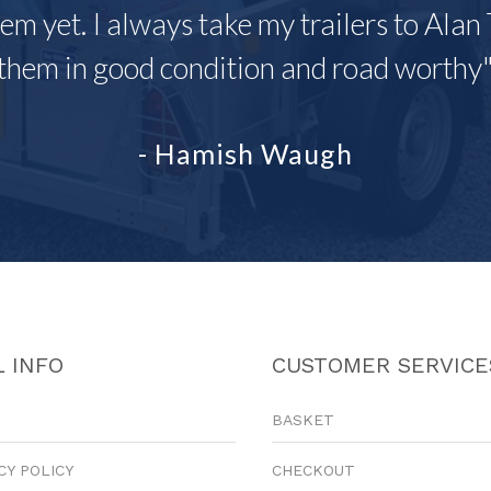
em yet. I always take my trailers to Alan 
them in good condition and road worthy
- Hamish Waugh
 INFO
CUSTOMER SERVICE
BASKET
CY POLICY
CHECKOUT