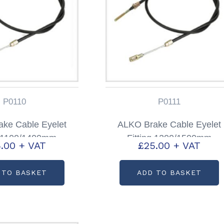
P0110
P0111
ke Cable Eyelet
ALKO Brake Cable Eyelet
g 1100/1400mm
Fitting 1200/1500mm
.00
+ VAT
£
25.00
+ VAT
code: P0110
Partcode: P0111
 TO BASKET
ADD TO BASKET