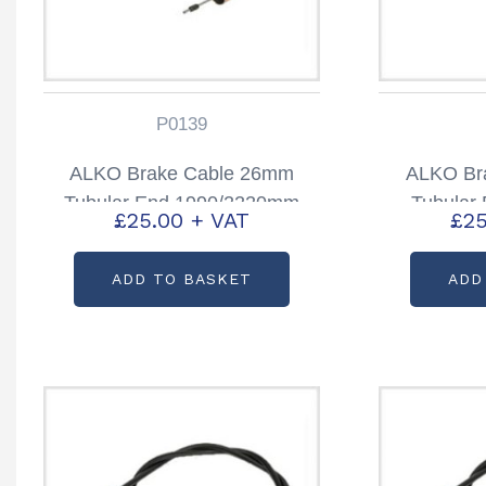
P0139
ALKO Brake Cable 26mm
ALKO Br
Tubular End 1990/2220mm
Tubular
£
25.00
+ VAT
£
25
Partcode: P0139
Part
ADD TO BASKET
ADD