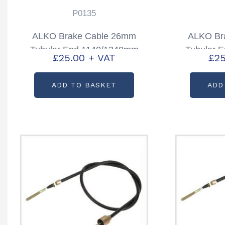
P0135
ALKO Brake Cable 26mm
ALKO Br
Tubular End 1140/1340mm
Tubular 
£
25.00
+ VAT
£
25
Partcode: P0135
Part
ADD TO BASKET
ADD