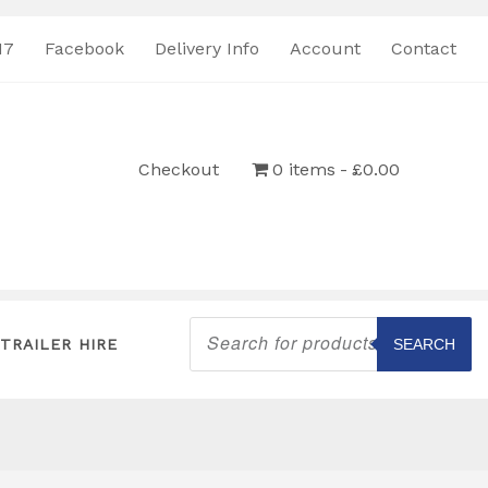
17
Facebook
Delivery Info
Account
Contact
Checkout
0 items
£0.00
Products
search
TRAILER HIRE
SEARCH