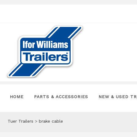
HOME
PARTS & ACCESSORIES
NEW & USED TR
Tuer Trailers
>
brake cable