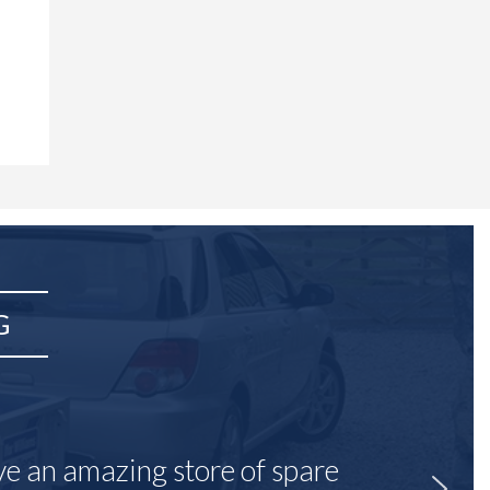
G
ave an amazing store of spare