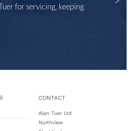
Tuer for servicing, keeping
"
S
CONTACT
Alan Tuer Ltd
Northview