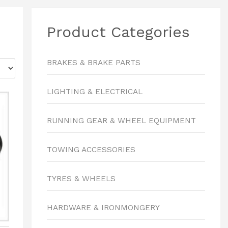
Product Categories
BRAKES & BRAKE PARTS
LIGHTING & ELECTRICAL
RUNNING GEAR & WHEEL EQUIPMENT
TOWING ACCESSORIES
TYRES & WHEELS
HARDWARE & IRONMONGERY