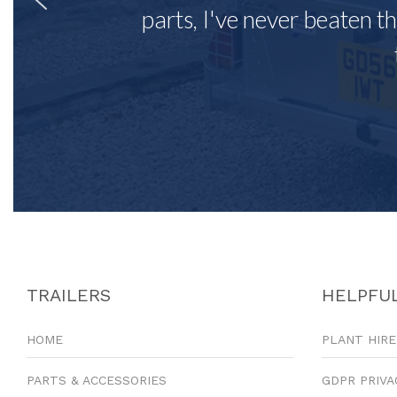
parts, I've never beaten th
TRAILERS
HELPFUL
HOME
PLANT HIRE
PARTS & ACCESSORIES
GDPR PRIVA