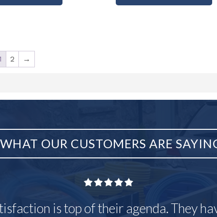
1
2
→
WHAT OUR CUSTOMERS ARE SAYIN
tisfaction is top of their agenda. They h