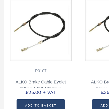
P0107
ALKO Brake Cable Eyelet
ALKO Bra
Fitting 1430/1705mm
Fittin
£
25.00
+ VAT
£
25
Partcode: P0107
Part
ADD TO BASKET
ADD