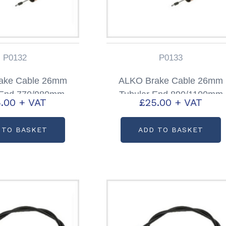
P0132
P0133
ake Cable 26mm
ALKO Brake Cable 26mm
 End 770/980mm
Tubular End 890/1100mm
.00
+ VAT
£
25.00
+ VAT
code: P0132
Partcode: P0133
 TO BASKET
ADD TO BASKET