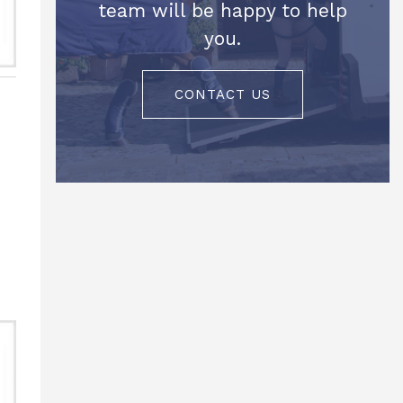
team will be happy to help
you.
CONTACT US