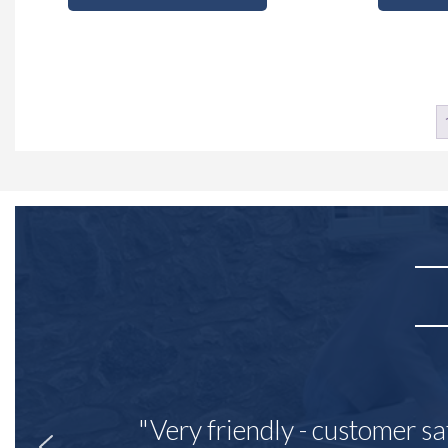
"Very friendly - customer sa