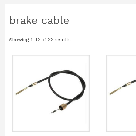
brake cable
Showing 1–12 of 22 results