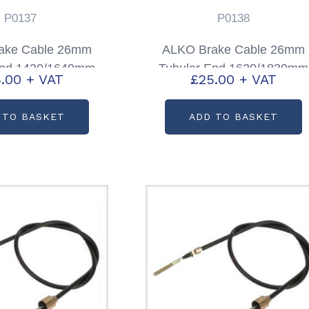
P0137
P0138
ake Cable 26mm
ALKO Brake Cable 26mm
End 1430/1640mm
Tubular End 1620/1830mm
.00
+ VAT
£
25.00
+ VAT
code: P0137
Partcode: P0138
 TO BASKET
ADD TO BASKET