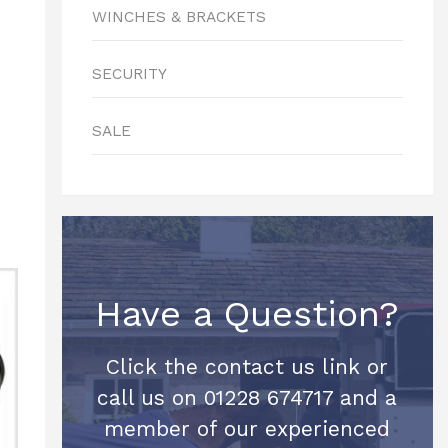
WINCHES & BRACKETS
SECURITY
SALE
Have a Question?
Click the contact us link or
call us on 01228 674717 and a
member of our experienced