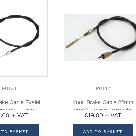
P0123
P0142
ke Cable Eyelet
Knott Brake Cable 22mm
g 1600/1875mm
1130/1340mm Partcode:
.00
+ VAT
£
19.00
+ VAT
code: P0123
P0142
 TO BASKET
ADD TO BASKET