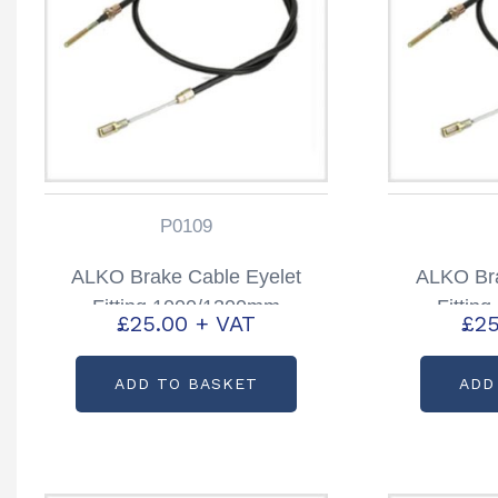
P0109
ALKO Brake Cable Eyelet
ALKO Bra
Fitting 1000/1300mm
Fittin
£
25.00
+ VAT
£
25
Partcode: P0109
Part
ADD TO BASKET
ADD