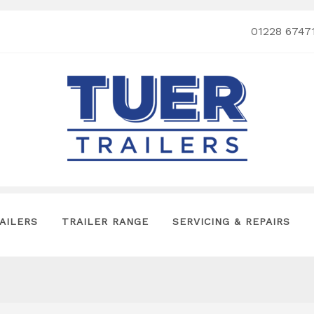
01228 6747
AILERS
TRAILER RANGE
SERVICING & REPAIRS