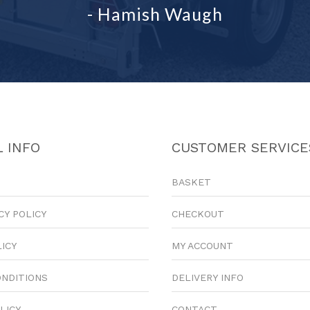
- Hamish Waugh
 INFO
CUSTOMER SERVICE
BASKET
CY POLICY
CHECKOUT
LICY
MY ACCOUNT
ONDITIONS
DELIVERY INFO
LICY
CONTACT