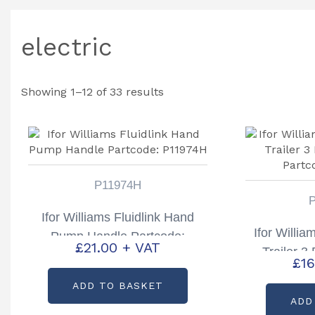
electric
Showing 1–12 of 33 results
P11974H
Ifor Williams Fluidlink Hand
Ifor Willia
Pump Handle Partcode:
£
21.00
+ VAT
Trailer 3
P11974H
£
16
Partc
ADD TO BASKET
ADD