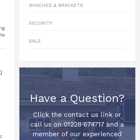
WINCHES & BRACKETS
SECURITY
SALE
g
Have a Question?
Click the contact us link or
call us on 01228 674717 and a
member of our experienced