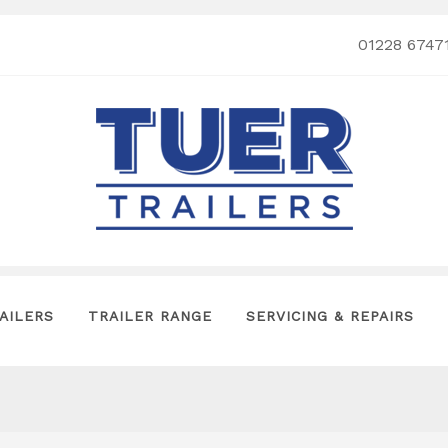
01228 6747
AILERS
TRAILER RANGE
SERVICING & REPAIRS