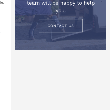
team will be happy to help
you.
CONTACT US
c