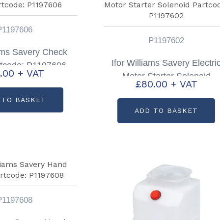
P1197606
P1197602
iams Savery Check
Ifor Williams Savery Electri
rtcode: P1197606
.00
+ VAT
Motor Starter Solenoid
£
80.00
+ VAT
Partcode: P1197602
 TO BASKET
ADD TO BASKET
P1197608