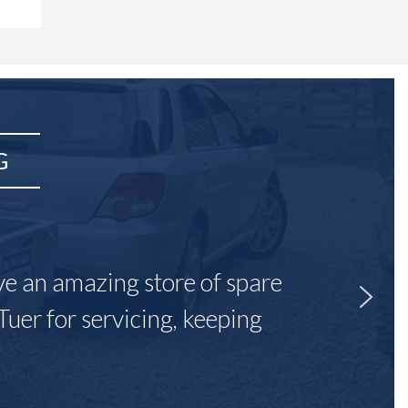
G
ave an amazing store of spare
Tuer for servicing, keeping
"