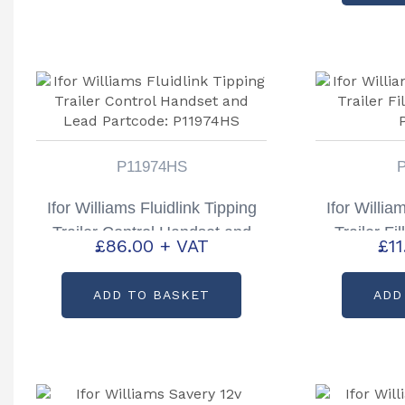
P11974HS
Ifor Williams Fluidlink Tipping
Ifor Willia
Trailer Control Handset and
Trailer Fi
£
86.00
+ VAT
£
1
Lead Partcode: P11974HS
P
ADD TO BASKET
ADD