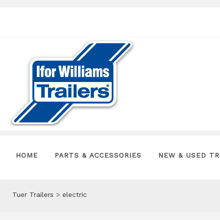
HOME
PARTS & ACCESSORIES
NEW & USED TR
Tuer Trailers
>
electric