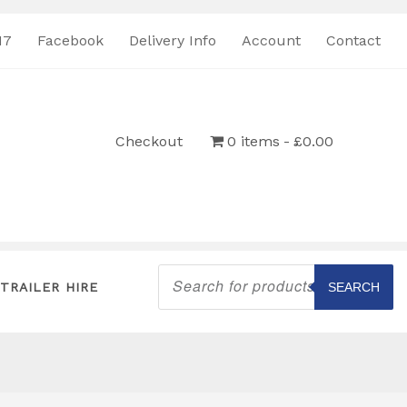
17
Facebook
Delivery Info
Account
Contact
Checkout
0 items
£0.00
Products
search
TRAILER HIRE
SEARCH