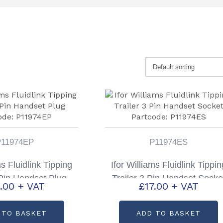
P11974EP
P11974ES
ms Fluidlink Tipping
Ifor Williams Fluidlink Tippin
 Pin Handset Plug
Trailer 3 Pin Handset Socke
.00
+ VAT
£
17.00
+ VAT
ode: P11974EP
Partcode: P11974ES
 TO BASKET
ADD TO BASKET