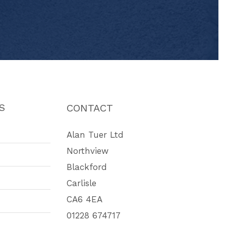
S
CONTACT
Alan Tuer Ltd
Northview
Blackford
Carlisle
CA6 4EA
01228 674717