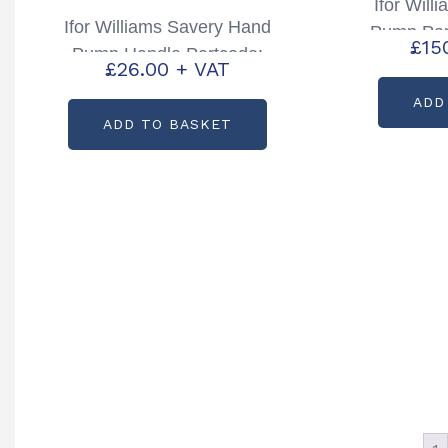
Ifor Wil
Ifor Williams Savery Hand
Pump Par
£
15
Pump Handle Partcode:
£
26.00
+ VAT
P1197609
ADD
ADD TO BASKET