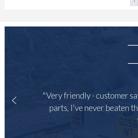
1
"Very friendly - customer sa
parts, I've never beaten th