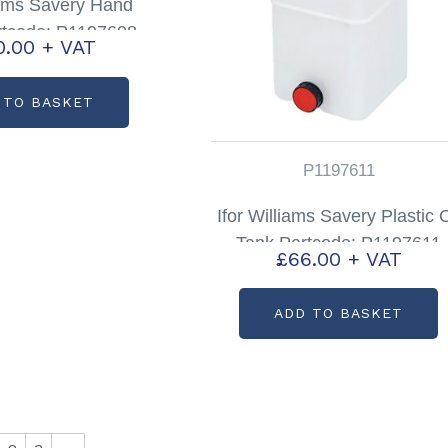
liams Savery Hand
tcode: P1197608
0.00
+ VAT
 TO BASKET
P1197611
Ifor Williams Savery Plastic O
Tank Partcode: P1197611
£
66.00
+ VAT
ADD TO BASKET