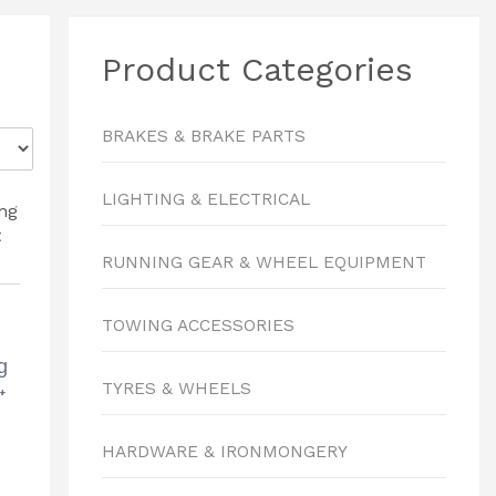
Product Categories
BRAKES & BRAKE PARTS
LIGHTING & ELECTRICAL
RUNNING GEAR & WHEEL EQUIPMENT
TOWING ACCESSORIES
g
TYRES & WHEELS
t
HARDWARE & IRONMONGERY