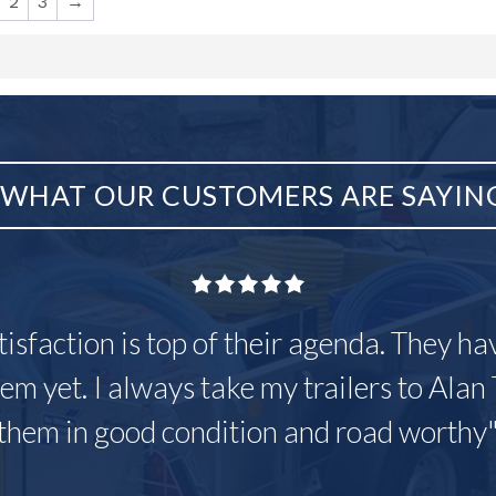
2
3
→
WHAT OUR CUSTOMERS ARE SAYIN
tisfaction is top of their agenda. They h
em yet. I always take my trailers to Alan 
them in good condition and road worthy