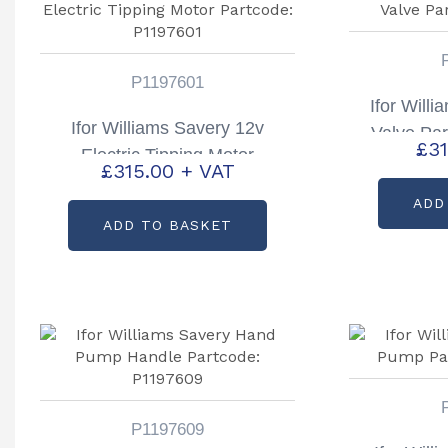
P1197601
Ifor Will
Ifor Williams Savery 12v
Valve Pa
£
31
Electric Tipping Motor
£
315.00
+ VAT
Partcode: P1197601
ADD
ADD TO BASKET
P1197609