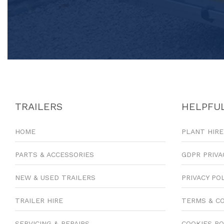
TRAILERS
HELPFUL
HOME
PLANT HIRE
PARTS & ACCESSORIES
GDPR PRIVA
NEW & USED TRAILERS
PRIVACY PO
TRAILER HIRE
TERMS & C
SERVICING & REPAIRS
COOKIES PO