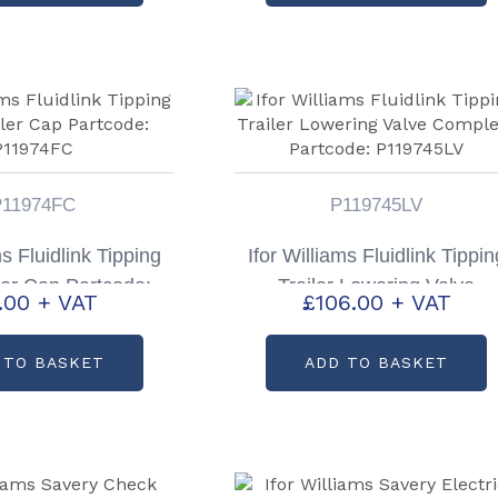
P11974FC
P119745LV
ms Fluidlink Tipping
Ifor Williams Fluidlink Tippin
ller Cap Partcode:
Trailer Lowering Valve
1.00
+ VAT
£
106.00
+ VAT
11974FC
Complete Partcode:
P119745LV
 TO BASKET
ADD TO BASKET