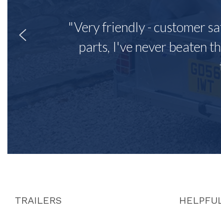
"Very friendly - customer sa
parts, I've never beaten th
TRAILERS
HELPFUL