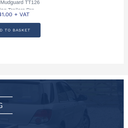
e Mudguard TT126
ing Trailers Pre
41.00
+ VAT
Partcode: P0608
D TO BASKET
G