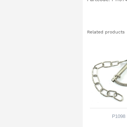
Related products
P1098