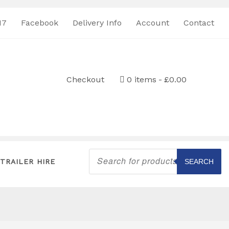
17
Facebook
Delivery Info
Account
Contact
Checkout
0 items
£0.00
Products
search
TRAILER HIRE
SEARCH