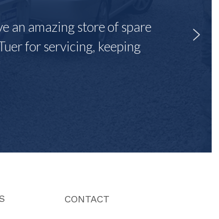
ave an amazing store of spare
Tuer for servicing, keeping
"
S
CONTACT