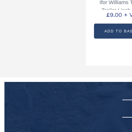
Ifor Williams 
Trailer Linch
£
9.00
+ 
Chain Partcod
ADD TO BA