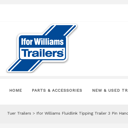
HOME
PARTS & ACCESSORIES
NEW & USED TR
Tuer Trailers
>
Ifor Williams Fluidlink Tipping Trailer 3 Pin H