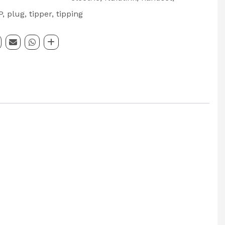
k
P
,
plug
,
tipper
,
tipping
:
P