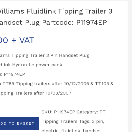
Williams Fluidlink Tipping Trailer 3
andset Plug Partcode: P11974EP
00
+ VAT
liams Tipping Trailer 3 Pin Handset Plug
idlink Hydraulic power pack
e: P11974EP
n TT85 Tipping trailers after 10/12/2006 & TT105 &
pping Trailers after 19/03/2007
SKU:
P11974EP
Category:
TT
Tipping Trailers
Tags:
3 pin
,
ADD TO BASKET
electric
,
fluidlink
,
handset
,