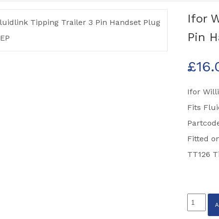
Ifor 
Pin H
£
16.
Ifor Wil
Fits Flu
Partcod
Fitted o
TT126 Ti
Ifor
Williams