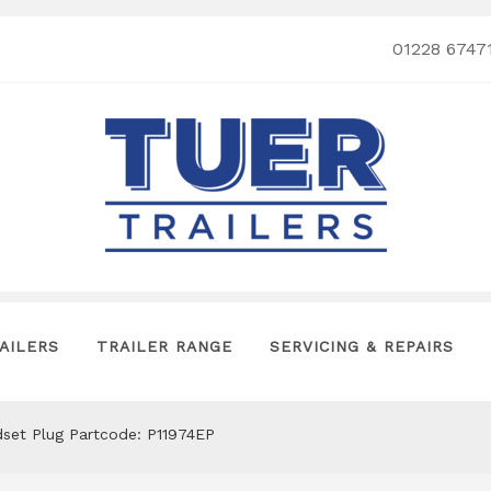
01228 6747
AILERS
TRAILER RANGE
SERVICING & REPAIRS
andset Plug Partcode: P11974EP