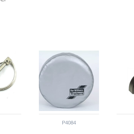
P4084