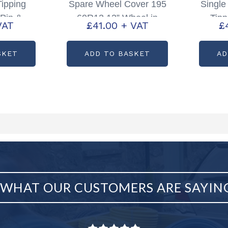
Tipping
Spare Wheel Cover 195
Singl
 Pin &
60R12 12” Wheel in
Tipp
VAT
£
41.00
+ VAT
£
e: P1098
Silver Partcode; P4084
2012 
SKET
ADD TO BASKET
AD
WHAT OUR CUSTOMERS ARE SAYIN