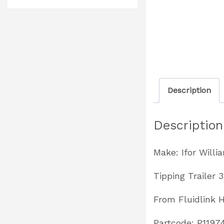
Description
Description
Make: Ifor Willi
Tipping Trailer 
From Fluidlink 
Partcode: P1197