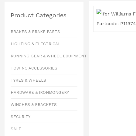
Product Categories
BRAKES & BRAKE PARTS
LIGHTING & ELECTRICAL
RUNNING GEAR & WHEEL EQUIPMENT
TOWING ACCESSORIES
TYRES & WHEELS
HARDWARE & IRONMONGERY
WINCHES & BRACKETS
SECURITY
SALE