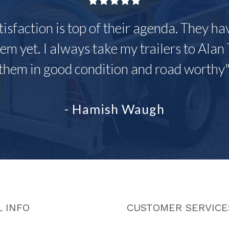
tisfaction is top of their agenda. They h
em yet. I always take my trailers to Alan 
them in good condition and road worthy
- Hamish Waugh
 INFO
CUSTOMER SERVICE