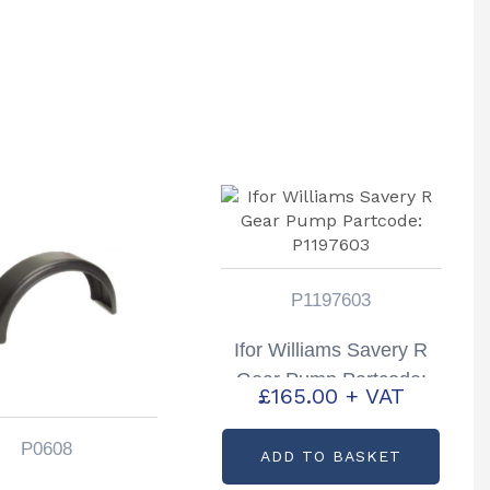
P1197603
Ifor Williams Savery R
Gear Pump Partcode:
£
165.00
+ VAT
P1197603
P0608
ADD TO BASKET