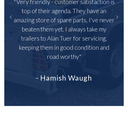
"Very friendly - customer satisfaction is
top of their agenda. They have an
amazing store of spare parts, I've never
beaten them yet. I always take my
trailers to Alan Tuer for servicing,
keeping them in good condition and
road worthy"
- Hamish Waugh