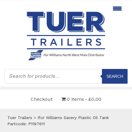
Products
search
SEARCH
Checkout
0 items
£0.00
Tuer Trailers
>
Ifor Williams Savery Plastic Oil Tank
Partcode: P1197611