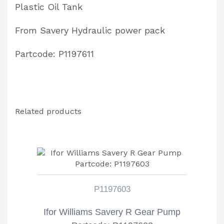
Plastic Oil Tank
From Savery Hydraulic power pack
Partcode: P1197611
Related products
P1197603
Ifor Williams Savery R Gear Pump