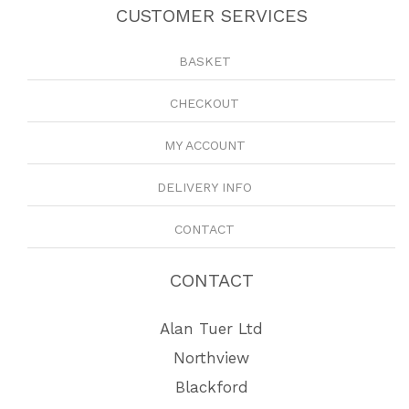
CUSTOMER SERVICES
BASKET
CHECKOUT
MY ACCOUNT
DELIVERY INFO
CONTACT
CONTACT
Alan Tuer Ltd
Northview
Blackford