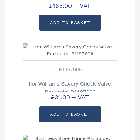
Partcode: P1197603
£
165.00
+ VAT
ADD TO BASKET
P1197606
Ifor Williams Savery Check Valve
Partcode: P1197606
£
31.00
+ VAT
ADD TO BASKET