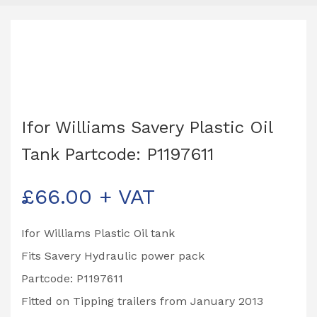
Ifor Williams Savery Plastic Oil
Tank Partcode: P1197611
£
66.00
+ VAT
Ifor Williams Plastic Oil tank
Fits Savery Hydraulic power pack
Partcode: P1197611
Fitted on Tipping trailers from January 2013