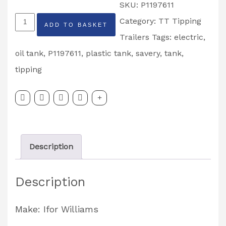
SKU:
P1197611
Ifor
Category:
TT Tipping
ADD TO BASKET
Williams
Trailers
Tags:
electric
,
Savery
oil tank
,
P1197611
,
plastic tank
,
savery
,
tank
,
Plastic
tipping
Oil
Tank
Partcode:
P1197611
Description
quantity
Description
Make: Ifor Williams