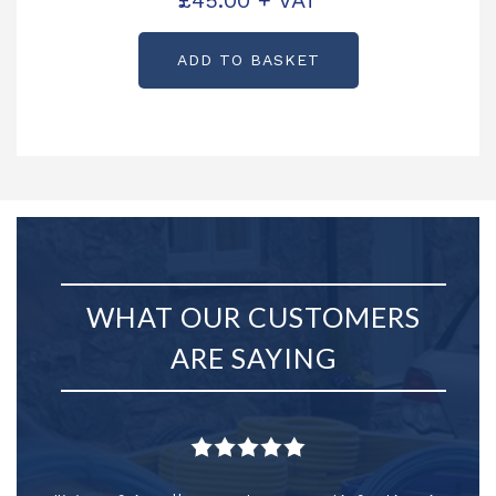
£
45.00
+ VAT
ADD TO BASKET
WHAT OUR CUSTOMERS
ARE SAYING