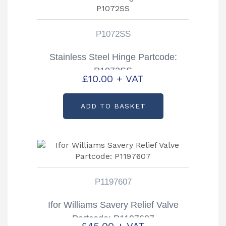
P1072SS
Stainless Steel Hinge Partcode:
P1072SS
£
10.00
+ VAT
ADD TO BASKET
P1197607
Ifor Williams Savery Relief Valve
Partcode: P1197607