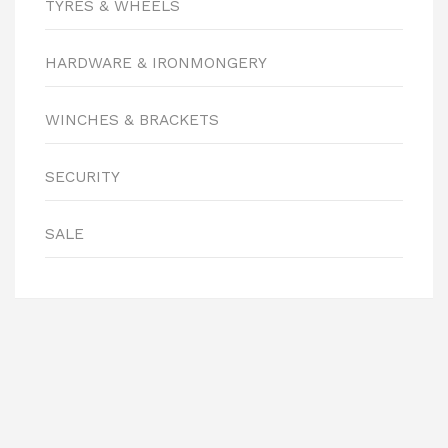
TYRES & WHEELS
HARDWARE & IRONMONGERY
WINCHES & BRACKETS
SECURITY
SALE