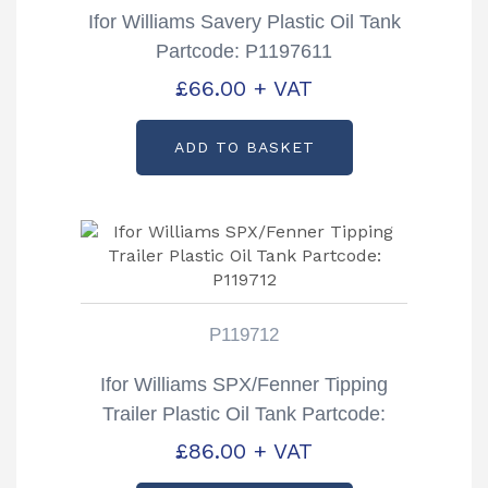
Ifor Williams Savery Plastic Oil Tank
Partcode: P1197611
£
66.00
+ VAT
ADD TO BASKET
P119712
Ifor Williams SPX/Fenner Tipping
Trailer Plastic Oil Tank Partcode:
P119712
£
86.00
+ VAT