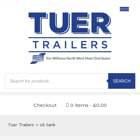
Products
search
SEARCH
Checkout
0 items
£0.00
Tuer Trailers
>
oil tank