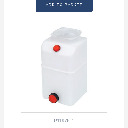
ADD TO BASKET
P1197611