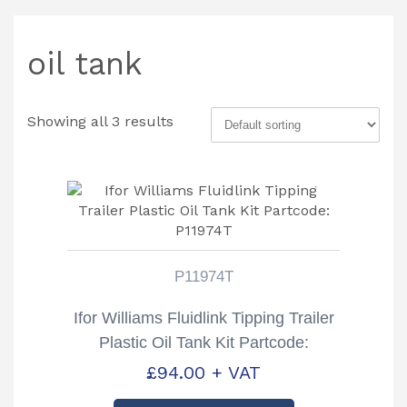
oil tank
Showing all 3 results
P11974T
Ifor Williams Fluidlink Tipping Trailer
Plastic Oil Tank Kit Partcode:
P11974T
£
94.00
+ VAT