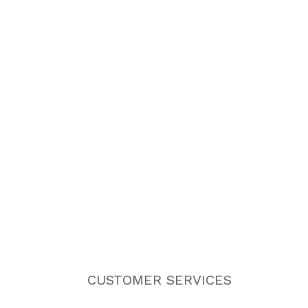
CUSTOMER SERVICES