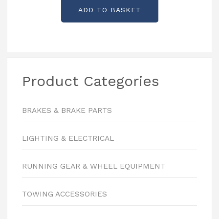
ADD TO BASKET
Product Categories
BRAKES & BRAKE PARTS
LIGHTING & ELECTRICAL
RUNNING GEAR & WHEEL EQUIPMENT
TOWING ACCESSORIES