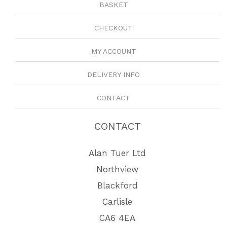
BASKET
CHECKOUT
MY ACCOUNT
DELIVERY INFO
CONTACT
CONTACT
Alan Tuer Ltd
Northview
Blackford
Carlisle
CA6 4EA