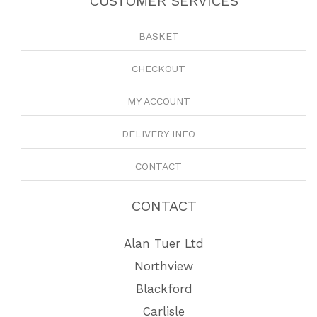
CUSTOMER SERVICES
BASKET
CHECKOUT
MY ACCOUNT
DELIVERY INFO
CONTACT
CONTACT
Alan Tuer Ltd
Northview
Blackford
Carlisle