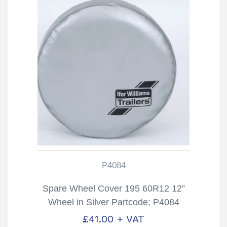
P4084
Spare Wheel Cover 195 60R12 12”
Wheel in Silver Partcode; P4084
£
41.00
+ VAT