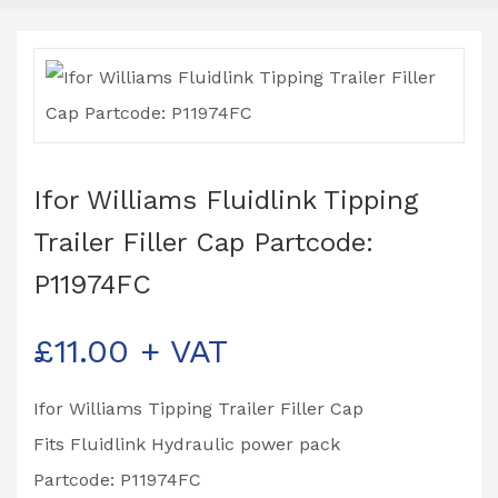
Ifor Williams Fluidlink Tipping
Trailer Filler Cap Partcode:
P11974FC
£
11.00
+ VAT
Ifor Williams Tipping Trailer Filler Cap
Fits Fluidlink Hydraulic power pack
Partcode: P11974FC