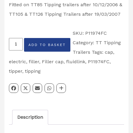
Fitted on TT85 Tipping trailers after 10/12/2006 &
TT105 & TT126 Tipping Trailers after 19/03/2007
SKU:
P11974FC
Ifor
Category:
TT Tipping
ADD TO BASKET
Williams
Trailers
Tags:
cap
,
Fluidlink
electric
,
filler
,
Filler cap
,
fluidlink
,
P11974FC
,
Tipping
tipper
,
tipping
Trailer
Filler
Cap
Partcode:
Description
P11974FC
quantity