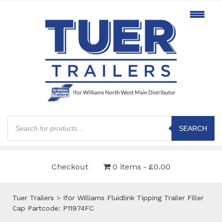
Products
search
SEARCH
Checkout
0 items
£0.00
Tuer Trailers
>
Ifor Williams Fluidlink Tipping Trailer Filler
Cap Partcode: P11974FC