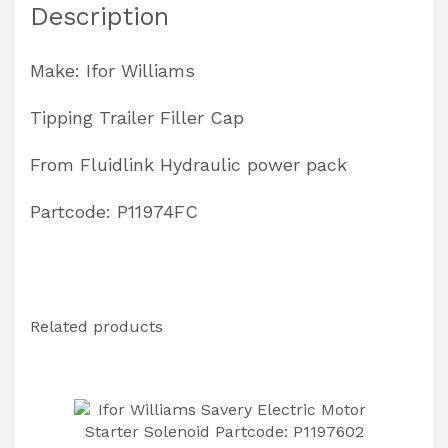
Description
Make: Ifor Williams
Tipping Trailer Filler Cap
From Fluidlink Hydraulic power pack
Partcode: P11974FC
Related products