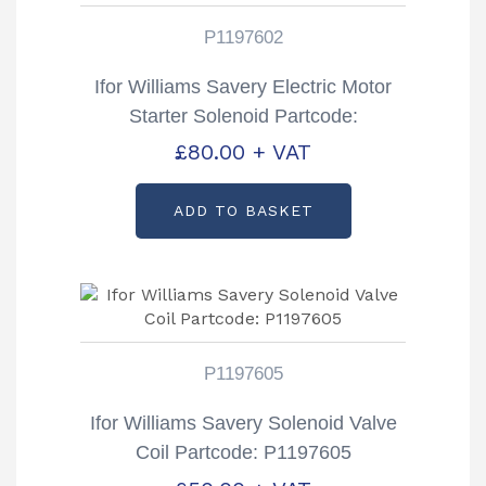
P1197602
Ifor Williams Savery Electric Motor
Starter Solenoid Partcode:
P1197602
£
80.00
+ VAT
ADD TO BASKET
P1197605
Ifor Williams Savery Solenoid Valve
Coil Partcode: P1197605