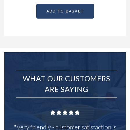
ADD TO BASKET
WHAT OUR CUSTOMERS
ARE SAYING
"Very friendly - customer satisfaction is