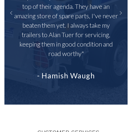
top of their agenda. They have an
amazing store of spare parts, I've never
beaten them yet. I always take my
trailers to Alan Tuer for servicing,
keeping them in good condition and
road worthy"
- Hamish Waugh