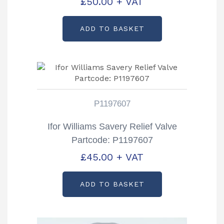
£
50.00
+ VAT
ADD TO BASKET
P1197607
Ifor Williams Savery Relief Valve
Partcode: P1197607
£
45.00
+ VAT
ADD TO BASKET