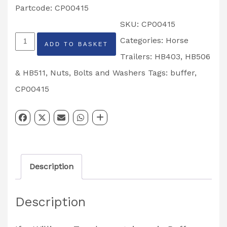
Partcode: CP00415
SKU:
CP00415
Top
Categories:
Horse
ADD TO BASKET
Door
Trailers: HB403, HB506
Retainer
& HB511
,
Nuts, Bolts and Washers
Tags:
buffer
,
Pin
CP00415
Buffer
HB403,
HB506,
HB511
Description
Trailers
Partcode:
Description
CP00415
quantity