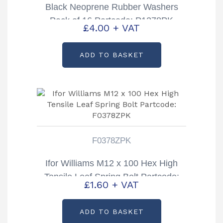
Black Neoprene Rubber Washers
Pack of 16 Partcode: P1278PK
£
4.00
+ VAT
ADD TO BASKET
F0378ZPK
Ifor Williams M12 x 100 Hex High
Tensile Leaf Spring Bolt Partcode:
£
1.60
+ VAT
F0378ZPK
ADD TO BASKET