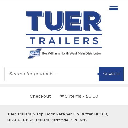
Products
search
SEARCH
Checkout
0 items
£0.00
Tuer Trailers
>
Top Door Retainer Pin Buffer HB403,
HB506, HB511 Trailers Partcode: CP00415