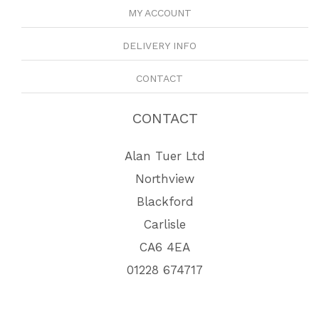
MY ACCOUNT
DELIVERY INFO
CONTACT
CONTACT
Alan Tuer Ltd
Northview
Blackford
Carlisle
CA6 4EA
01228 674717