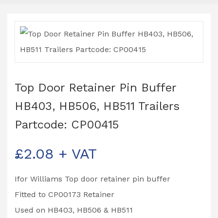
Top Door Retainer Pin Buffer
HB403, HB506, HB511 Trailers
Partcode: CP00415
£
2.08
+ VAT
Ifor Williams Top door retainer pin buffer
Fitted to CP00173 Retainer
Used on HB403, HB506 & HB511