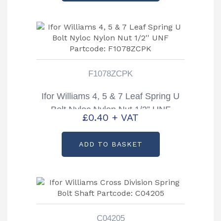
F1078ZCPK
Ifor Williams 4, 5 & 7 Leaf Spring U
Bolt Nyloc Nylon Nut 1/2” UNF
£
0.40
+ VAT
Partcode: F1078ZCPK
ADD TO BASKET
C04205