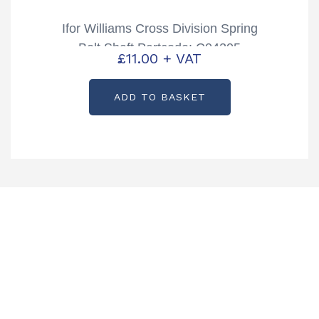
Ifor Williams Cross Division Spring
Bolt Shaft Partcode: C04205
£
11.00
+ VAT
ADD TO BASKET