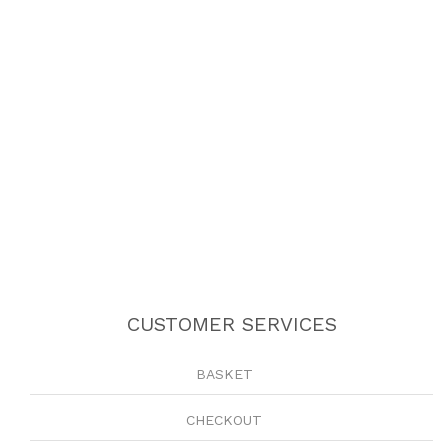
CUSTOMER SERVICES
BASKET
CHECKOUT