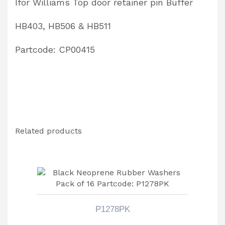
Ifor Williams Top door retainer pin Buffer
HB403, HB506 & HB511
Partcode: CP00415
Related products
P1278PK