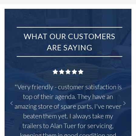
WHAT OUR CUSTOMERS
ARE SAYING
"Very friendly - customer satisfaction is
top of their agenda. They have an
amazing store of spare parts, I've never
beaten them yet. I always take my
trailers to Alan Tuer for servicing,
keeping them in good condition and