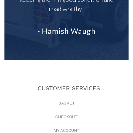
road worthy"
- Hamish Waugh
CUSTOMER SERVICES
BASKET
CHECKOUT
MY ACCOUNT