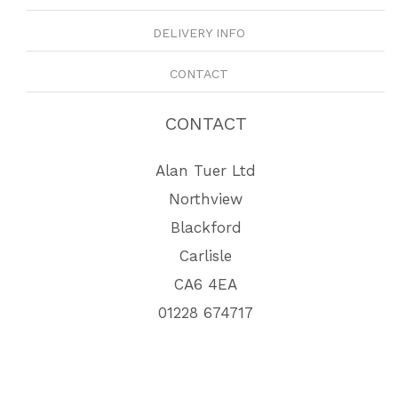
DELIVERY INFO
CONTACT
CONTACT
Alan Tuer Ltd
Northview
Blackford
Carlisle
CA6 4EA
01228 674717