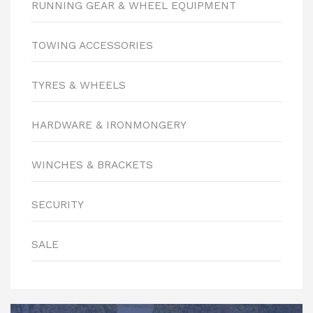
RUNNING GEAR & WHEEL EQUIPMENT
TOWING ACCESSORIES
TYRES & WHEELS
HARDWARE & IRONMONGERY
WINCHES & BRACKETS
SECURITY
SALE