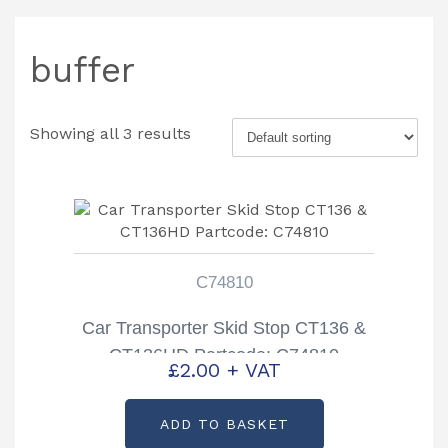
buffer
Showing all 3 results
C74810
Car Transporter Skid Stop CT136 &
CT136HD Partcode: C74810
£
2.00
+ VAT
ADD TO BASKET