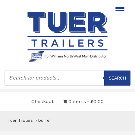
Products
search
SEARCH
Checkout
0 items
£0.00
Tuer Trailers
>
buffer