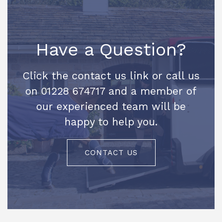
Have a Question?
Click the contact us link or call us
on 01228 674717 and a member of
our experienced team will be
happy to help you.
CONTACT US