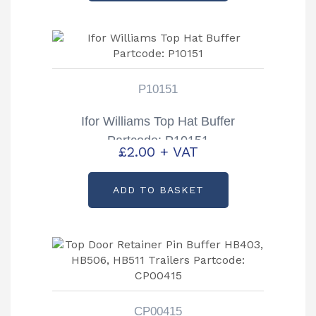
P10151
Ifor Williams Top Hat Buffer
Partcode: P10151
£
2.00
+ VAT
ADD TO BASKET
CP00415