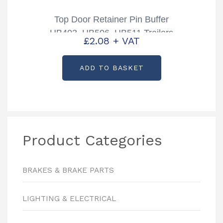
Top Door Retainer Pin Buffer
HB403, HB506, HB511 Trailers
£
2.08
+ VAT
Partcode: CP00415
ADD TO BASKET
Product Categories
BRAKES & BRAKE PARTS
LIGHTING & ELECTRICAL