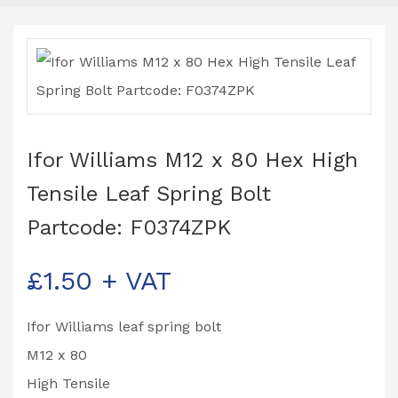
Ifor Williams M12 x 80 Hex High
Tensile Leaf Spring Bolt
Partcode: F0374ZPK
£
1.50
+ VAT
Ifor Williams leaf spring bolt
M12 x 80
High Tensile