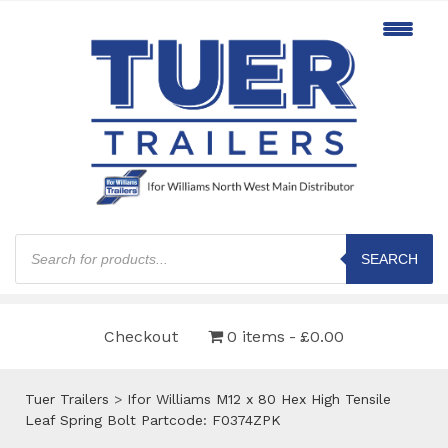
Products
search
SEARCH
Checkout
0 items
£0.00
Tuer Trailers
>
Ifor Williams M12 x 80 Hex High Tensile
Leaf Spring Bolt Partcode: F0374ZPK