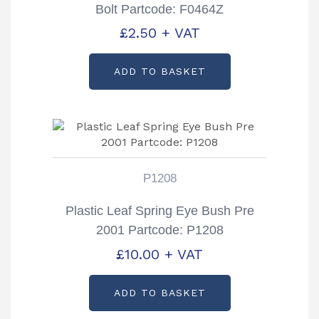
Bolt Partcode: F0464Z
£
2.50
+ VAT
ADD TO BASKET
P1208
Plastic Leaf Spring Eye Bush Pre
2001 Partcode: P1208
£
10.00
+ VAT
ADD TO BASKET