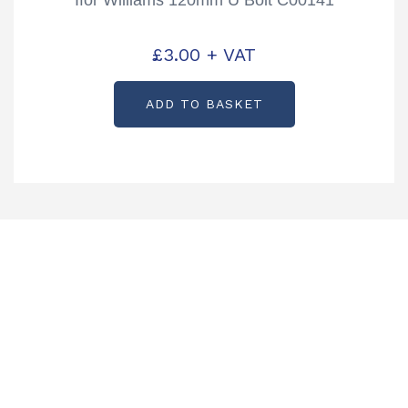
£
3.00
+ VAT
ADD TO BASKET