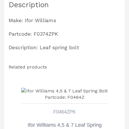
Description
Bolt
Partcode:
Make: Ifor Williams
F0374ZPK
quantity
Partcode: F0374ZPK
Description: Leaf spring bolt
Related products
F0464ZPK
Ifor Williams 4,5 & 7 Leaf Spring