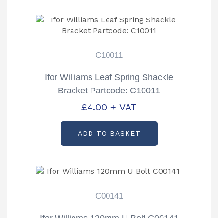
C10011
Ifor Williams Leaf Spring Shackle
Bracket Partcode: C10011
£
4.00
+ VAT
ADD TO BASKET
C00141
Ifor Williams 120mm U Bolt C00141