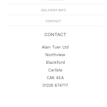
DELIVERY INFO
CONTACT
CONTACT
Alan Tuer Ltd
Northview
Blackford
Carlisle
CA6 4EA
01228 674717