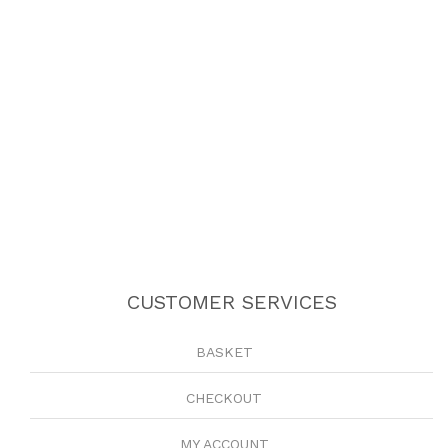
CUSTOMER SERVICES
BASKET
CHECKOUT
MY ACCOUNT