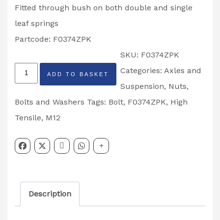
Fitted through bush on both double and single
leaf springs
Partcode: F0374ZPK
SKU:
F0374ZPK
Ifor
Categories:
Axles and
ADD TO BASKET
Williams
Suspension
,
Nuts,
M12
Bolts and Washers
Tags:
Bolt
,
F0374ZPK
,
High
x
Tensile
,
M12
80
Hex
High
Tensile
Description
Leaf
Spring