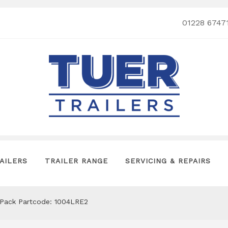
01228 6747
AILERS
TRAILER RANGE
SERVICING & REPAIRS
Pack Partcode: 1004LRE2