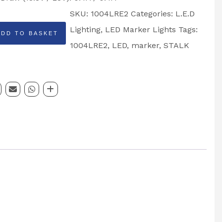
SKU:
1004LRE2
Categories:
L.E.D
Lighting
,
LED Marker Lights
Tags:
ADD TO BASKET
ps
1004LRE2
,
LED
,
marker
,
STALK
:
E2