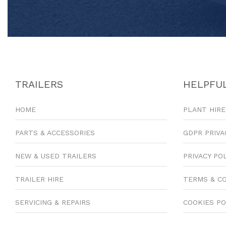
TRAILERS
HELPFUL
HOME
PLANT HIRE
PARTS & ACCESSORIES
GDPR PRIVA
NEW & USED TRAILERS
PRIVACY PO
TRAILER HIRE
TERMS & C
SERVICING & REPAIRS
COOKIES PO