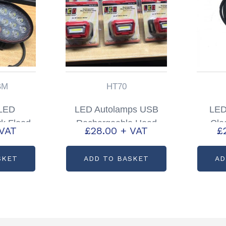
BM
HT70
 LED
LED Autolamps USB
LED
k Flood
Rechargeable Head
Cle
 VAT
£
28.00
+ VAT
£
ode:
Torch Partcode: HT70
Pa
BM
SKET
ADD TO BASKET
AD