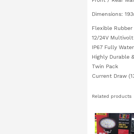
Dimensions: 1
Flexible Rubber
12/24V Multivolt
IP67 Fully Wate
Highly Durable 
Twin Pack
Current Draw (13
Related products