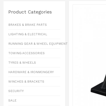
Product Categories
BRAKES & BRAKE PARTS
LIGHTING & ELECTRICAL
RUNNING GEAR & WHEEL EQUIPMENT
TOWING ACCESSORIES
TYRES & WHEELS
HARDWARE & IRONMONGERY
WINCHES & BRACKETS
SECURITY
SALE