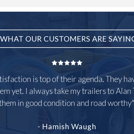
WHAT OUR CUSTOMERS ARE SAYIN
tisfaction is top of their agenda. They h
em yet. I always take my trailers to Alan 
them in good condition and road worthy
- Hamish Waugh