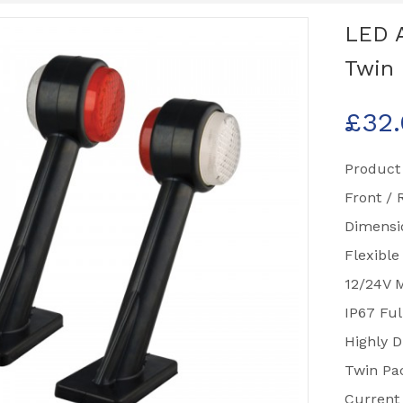
LED 
Twin 
£
32
Product
Front / 
Dimens
Flexible
12/24V M
IP67 Ful
Highly D
Twin Pa
Current 