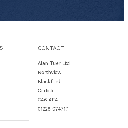
S
CONTACT
Alan Tuer Ltd
Northview
Blackford
Carlisle
CA6 4EA
01228 674717