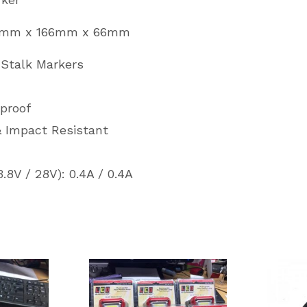
93mm x 166mm x 66mm
 Stalk Markers
rproof
& Impact Resistant
.8V / 28V): 0.4A / 0.4A