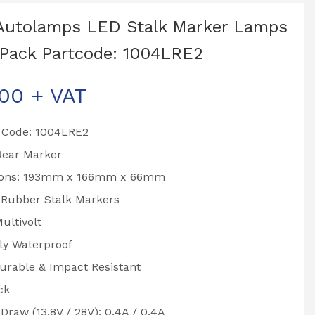
Autolamps LED Stalk Marker Lamps
Pack Partcode: 1004LRE2
.00
+ VAT
 Code: 1004LRE2
Rear Marker
ions: 193mm x 166mm x 66mm
 Rubber Stalk Markers
ultivolt
ly Waterproof
urable & Impact Resistant
ck
Draw (13.8V / 28V): 0.4A / 0.4A