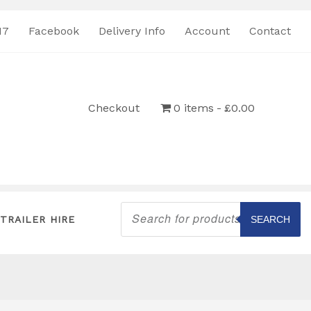
17
Facebook
Delivery Info
Account
Contact
Checkout
0 items
£0.00
Products
search
TRAILER HIRE
SEARCH