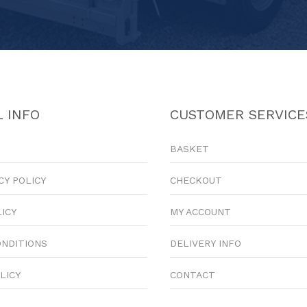
 INFO
CUSTOMER SERVICE
BASKET
CY POLICY
CHECKOUT
LICY
MY ACCOUNT
ONDITIONS
DELIVERY INFO
LICY
CONTACT