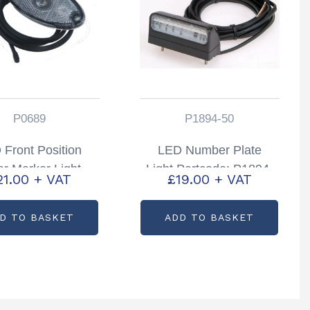
P0689
P1894-50
 Front Position
LED Number Plate
ar Marker Light
Light Partcode: P1894-
21.00
+ VAT
£
19.00
+ VAT
rtcode: P0689
65
D TO BASKET
ADD TO BASKET