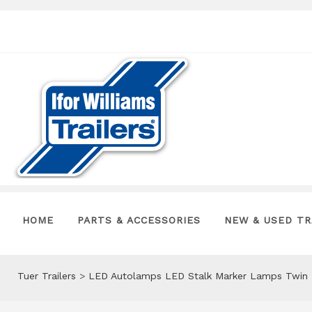
HOME
PARTS & ACCESSORIES
NEW & USED TR
Tuer Trailers
>
LED Autolamps LED Stalk Marker Lamps Twin 