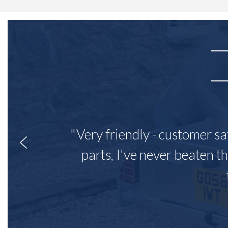
"Very friendly - customer sa
parts, I've never beaten th