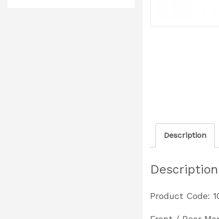
Description
Description
Product Code: 
Front / Rear Ma