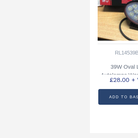
RL14539
39W Oval
Autolamps Wor
£
28.00
+
Lamp Partc
RL14539
ADD TO BA