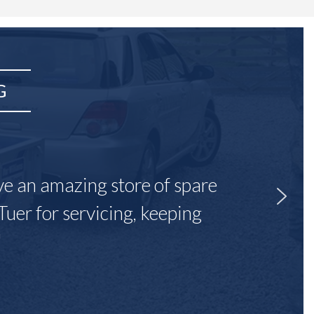
G
ave an amazing store of spare
Tuer for servicing, keeping
"