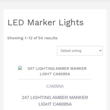
LED Marker Lights
Showing 1–12 of 54 results
CA6095A
247 LIGHTING AMBER MARKER
LIGHT CA6095A