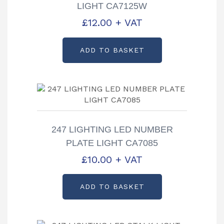
LIGHT CA7125W
£
12.00
+ VAT
ADD TO BASKET
247 LIGHTING LED NUMBER
PLATE LIGHT CA7085
£
10.00
+ VAT
ADD TO BASKET