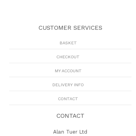
CUSTOMER SERVICES
BASKET
CHECKOUT
MY ACCOUNT
DELIVERY INFO
CONTACT
CONTACT
Alan Tuer Ltd