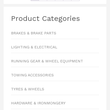
Product Categories
BRAKES & BRAKE PARTS
LIGHTING & ELECTRICAL
RUNNING GEAR & WHEEL EQUIPMENT
TOWING ACCESSORIES
TYRES & WHEELS
HARDWARE & IRONMONGERY