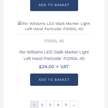
ADD TO BASKET
P2050L-40
Ifor Williams LED Stalk Marker Light
Left Hand Partcode: P2050L-40
£
24.00
+ VAT
ADD TO BASKET
1
2
3
4
5
→