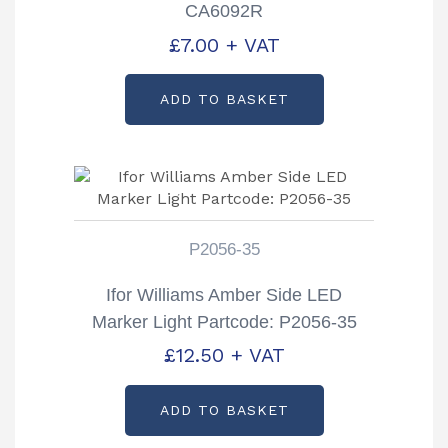
CA6092R
£
7.00
+ VAT
ADD TO BASKET
P2056-35
Ifor Williams Amber Side LED
Marker Light Partcode: P2056-35
£
12.50
+ VAT
ADD TO BASKET