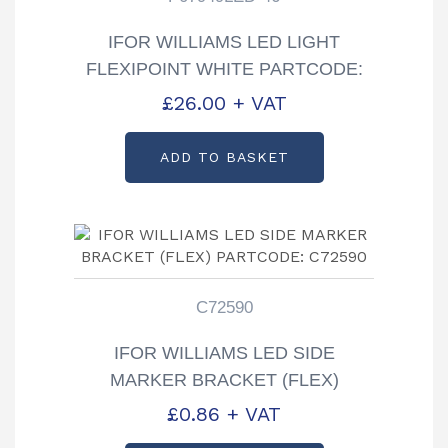
IFOR WILLIAMS LED LIGHT
FLEXIPOINT WHITE PARTCODE:
P07949LED-46
£
26.00
+ VAT
ADD TO BASKET
C72590
IFOR WILLIAMS LED SIDE
MARKER BRACKET (FLEX)
PARTCODE: C72590
£
0.86
+ VAT