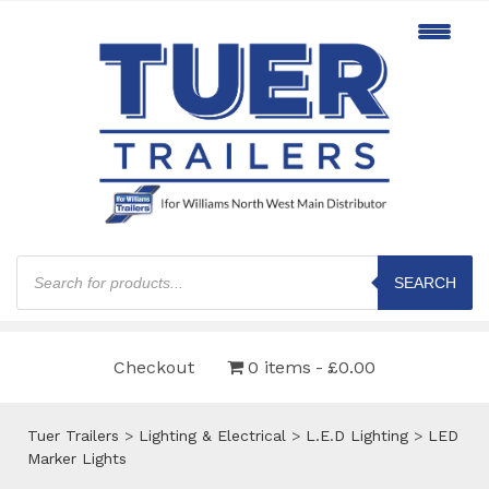
Products
search
SEARCH
Checkout
0 items
£0.00
Tuer Trailers
>
Lighting & Electrical
>
L.E.D Lighting
>
LED
Marker Lights