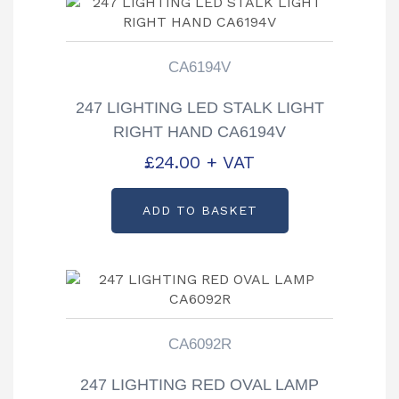
CA6194V
247 LIGHTING LED STALK LIGHT
RIGHT HAND CA6194V
£
24.00
+ VAT
ADD TO BASKET
CA6092R
247 LIGHTING RED OVAL LAMP