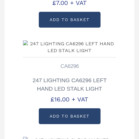
£
7.00
+ VAT
ADD TO BASKET
CA6296
247 LIGHTING CA6296 LEFT
HAND LED STALK LIGHT
£
16.00
+ VAT
ADD TO BASKET