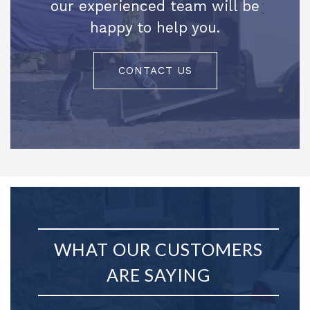
our experienced team will be
happy to help you.
CONTACT US
WHAT OUR CUSTOMERS
ARE SAYING