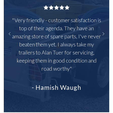
"Very friendly - customer satisfaction is
top of their agenda. They have an
amazing store of spare parts, I've never
beaten them yet. I always take my
trailers to Alan Tuer for servicing,
keeping them in good condition and
road worthy"
- Hamish Waugh