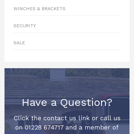
WINCHES & BRACKETS
SECURITY
SALE
Have a Question?
Click the contact us link or call us
on 01228 674717 and a member of