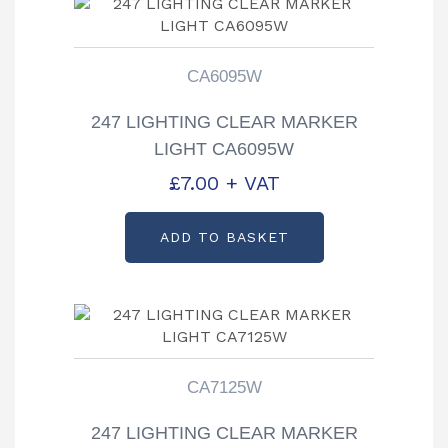
CA6095W
247 LIGHTING CLEAR MARKER
LIGHT CA6095W
£
7.00
+ VAT
ADD TO BASKET
CA7125W
247 LIGHTING CLEAR MARKER