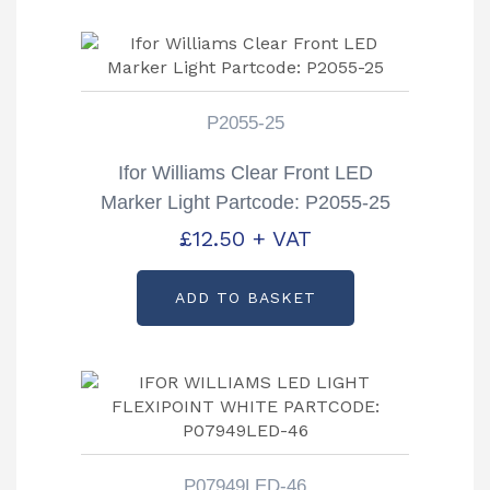
P2055-25
Ifor Williams Clear Front LED
Marker Light Partcode: P2055-25
£
12.50
+ VAT
ADD TO BASKET
P07949LED-46