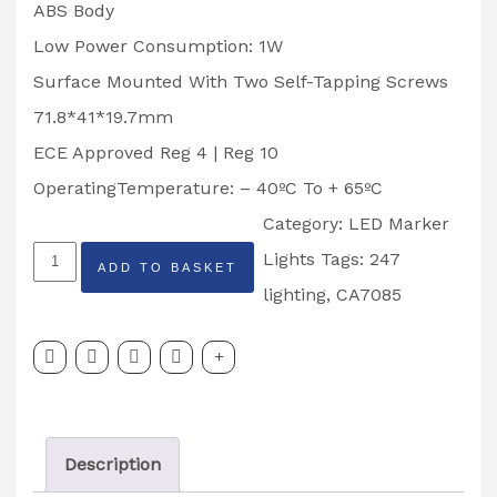
ABS Body
Low Power Consumption: 1W
Surface Mounted With Two Self-Tapping Screws
71.8*41*19.7mm
ECE Approved Reg 4 | Reg 10
OperatingTemperature: – 40ºC To + 65ºC
Category:
LED Marker
247
Lights
Tags:
247
ADD TO BASKET
LIGHTING
lighting
,
CA7085
LED
NUMBER
PLATE
LIGHT
Description
CA7085