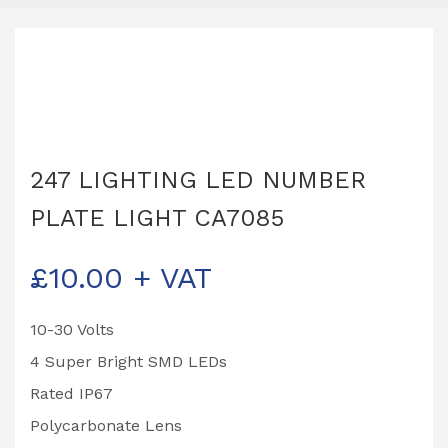
247 LIGHTING LED NUMBER
PLATE LIGHT CA7085
£
10.00
+ VAT
10-30 Volts
4 Super Bright SMD LEDs
Rated IP67
Polycarbonate Lens