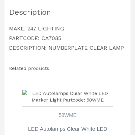
quantity
Description
MAKE: 247 LIGHTING
PARTCODE: CA7085
DESCRIPTION: NUMBERPLATE CLEAR LAMP
Related products
58WME
LED Autolamps Clear White LED