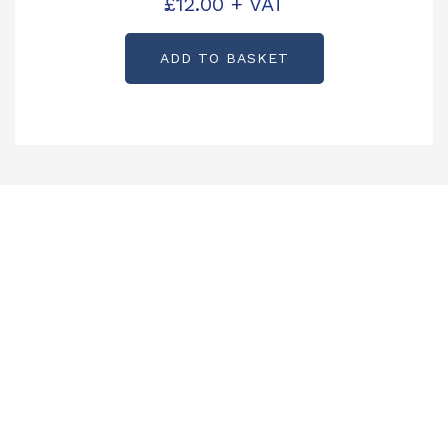
£
12.00
+ VAT
ADD TO BASKET