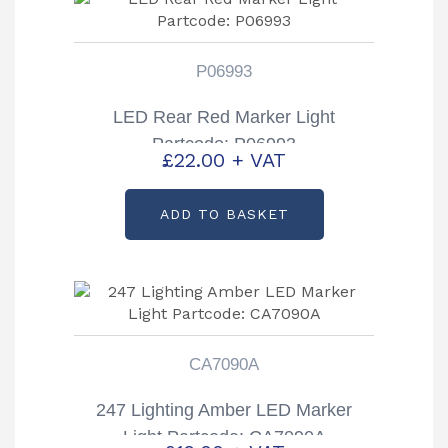
P06993
LED Rear Red Marker Light
Partcode: P06993
£
22.00
+ VAT
ADD TO BASKET
CA7090A
247 Lighting Amber LED Marker
Light Partcode: CA7090A