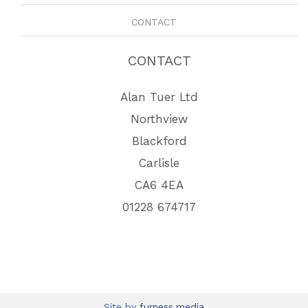
CONTACT
CONTACT
Alan Tuer Ltd
Northview
Blackford
Carlisle
CA6 4EA
01228 674717
Site by
furness.media