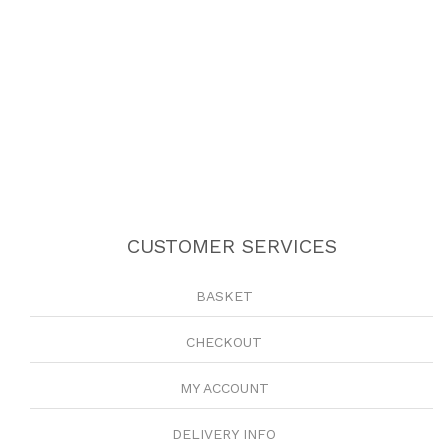
CUSTOMER SERVICES
BASKET
CHECKOUT
MY ACCOUNT
DELIVERY INFO