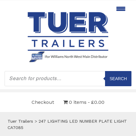
Products
search
SEARCH
Checkout
0 items
£0.00
Tuer Trailers
>
247 LIGHTING LED NUMBER PLATE LIGHT
CA7085