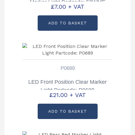
Marker Light Partcode: 58WME
£
7.00
+ VAT
ADD TO BASKET
P0689
LED Front Position Clear Marker
Light Partcode: P0689
£
21.00
+ VAT
ADD TO BASKET