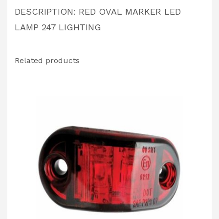
DESCRIPTION: RED OVAL MARKER LED
LAMP 247 LIGHTING
Related products