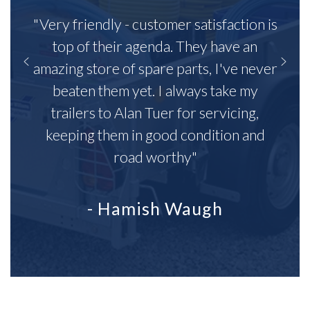
"Very friendly - customer satisfaction is
top of their agenda. They have an
amazing store of spare parts, I've never
beaten them yet. I always take my
trailers to Alan Tuer for servicing,
keeping them in good condition and
road worthy"
- Hamish Waugh