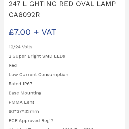
247 LIGHTING RED OVAL LAMP
CA6092R
£
7.00
+ VAT
12/24 Volts
2 Super Bright SMD LEDs
Red
Low Current Consumption
Rated IP67
Base Mounting
PMMA Lens
60*37*32mm
ECE Approved Reg 7