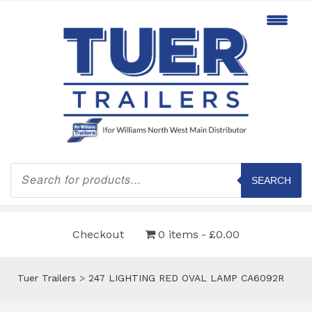
Products
search
SEARCH
Checkout
0 items
£0.00
Tuer Trailers
>
247 LIGHTING RED OVAL LAMP CA6092R