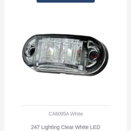
CA6095A White
247 Lighting Clear White LED