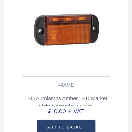
44AME
LED Autolamps Amber LED Marker
Light Partcode: 44AME
£
10.00
+ VAT
ADD TO BASKET