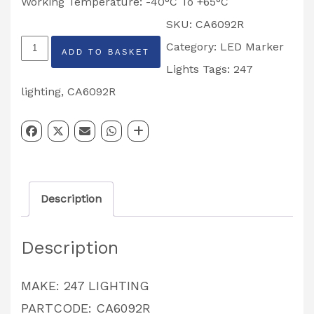
Working Temperature: -40°C To +65°C
SKU:
CA6092R
247
Category:
LED Marker
ADD TO BASKET
LIGHTING
Lights
Tags:
247
RED
lighting
,
CA6092R
OVAL
LAMP
CA6092R
quantity
Description
Description
MAKE: 247 LIGHTING
PARTCODE: CA6092R