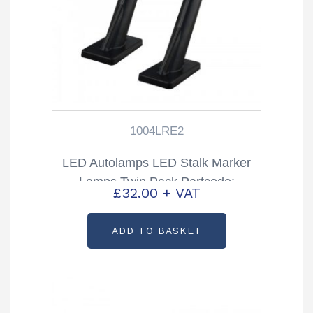
1004LRE2
LED Autolamps LED Stalk Marker
Lamps Twin Pack Partcode:
£
32.00
+ VAT
1004LRE2
ADD TO BASKET