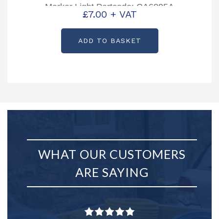
Marker Light Partcode: CA6095A
£
7.00
+ VAT
ADD TO BASKET
WHAT OUR CUSTOMERS
ARE SAYING