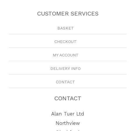
CUSTOMER SERVICES
BASKET
CHECKOUT
MY ACCOUNT
DELIVERY INFO
CONTACT
CONTACT
Alan Tuer Ltd
Northview