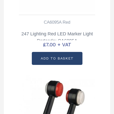
CA6095A Red
247 Lighting Red LED Marker Light
Partcode: CA6095A
£
7.00
+ VAT
ADD TO BASKET