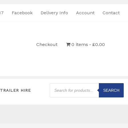
17
Facebook
Delivery Info
Account
Contact
Checkout
0 items
£0.00
Products
search
TRAILER HIRE
SEARCH