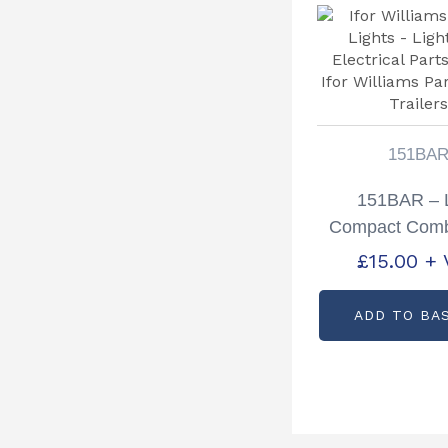
151BA
151BAR –
Compact Comb
Lamp 12v 
£
15.00
+ 
ADD TO BA