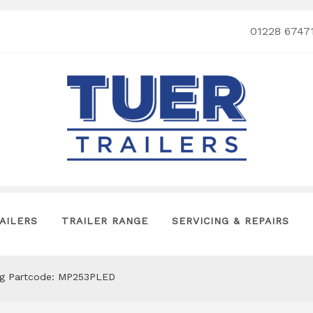
01228 6747
AILERS
TRAILER RANGE
SERVICING & REPAIRS
lug Partcode: MP253PLED