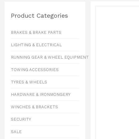
Product Categories
BRAKES & BRAKE PARTS
LIGHTING & ELECTRICAL
RUNNING GEAR & WHEEL EQUIPMENT
TOWING ACCESSORIES
TYRES & WHEELS
HARDWARE & IRONMONGERY
WINCHES & BRACKETS
SECURITY
SALE