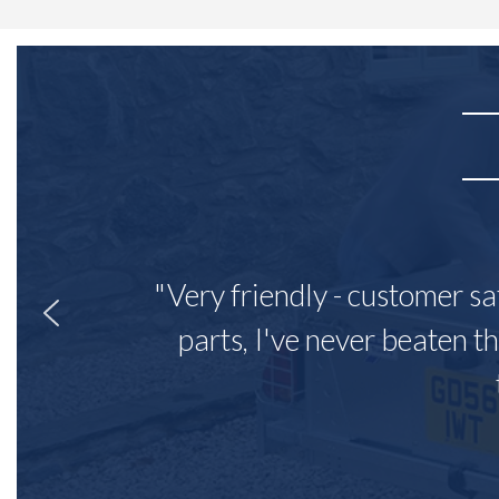
"Very friendly - customer sa
parts, I've never beaten th