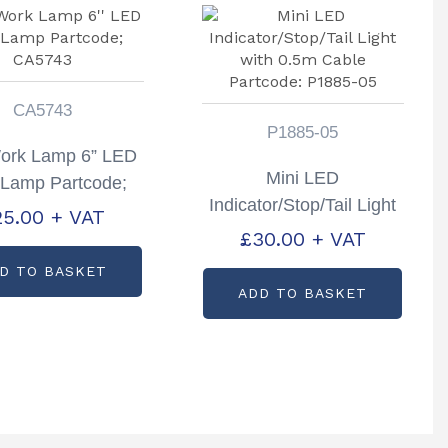
CA5743
P1885-05
ork Lamp 6” LED
Mini LED
 Lamp Partcode;
Indicator/Stop/Tail Light
CA5743
25.00
+ VAT
with 0.5m Cable
£
30.00
+ VAT
Partcode: P1885-05
D TO BASKET
ADD TO BASKET