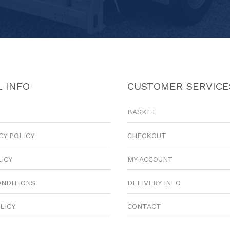
 INFO
CUSTOMER SERVICE
BASKET
CY POLICY
CHECKOUT
LICY
MY ACCOUNT
ONDITIONS
DELIVERY INFO
LICY
CONTACT