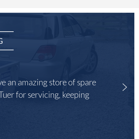
G
ave an amazing store of spare
Tuer for servicing, keeping
"