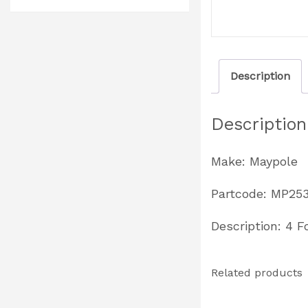
Description
Description
Make: Maypole
Partcode: MP25
Description: 4 F
Related products