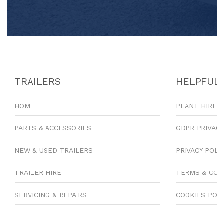
TRAILERS
HELPFUL
HOME
PLANT HIRE
PARTS & ACCESSORIES
GDPR PRIVA
NEW & USED TRAILERS
PRIVACY PO
TRAILER HIRE
TERMS & C
SERVICING & REPAIRS
COOKIES PO