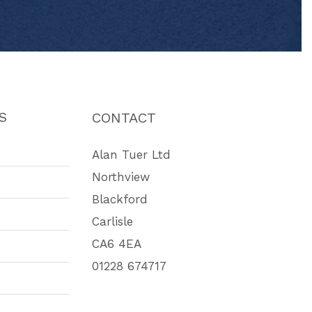
S
CONTACT
Alan Tuer Ltd
Northview
Blackford
Carlisle
CA6 4EA
01228 674717