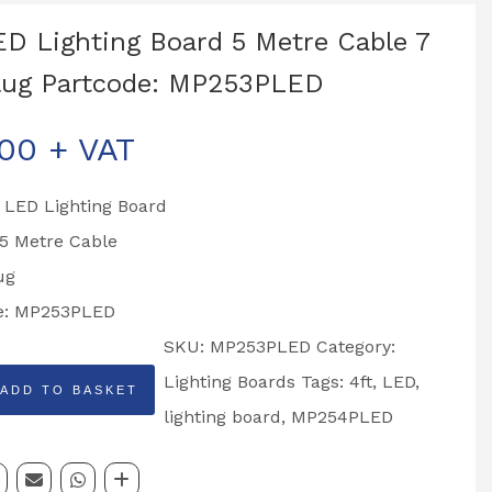
ED Lighting Board 5 Metre Cable 7
lug Partcode: MP253PLED
.00
+ VAT
 LED Lighting Board
 5 Metre Cable
ug
e: MP253PLED
SKU:
MP253PLED
Category:
Lighting Boards
Tags:
4ft
,
LED
,
ADD TO BASKET
lighting board
,
MP254PLED