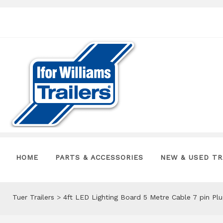
HOME
PARTS & ACCESSORIES
NEW & USED TR
Tuer Trailers
>
4ft LED Lighting Board 5 Metre Cable 7 pin P