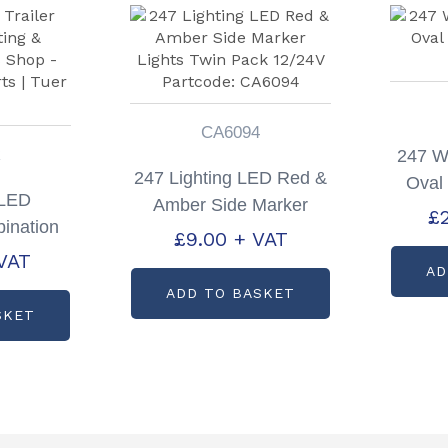
CA6094
R
247 W
247 Lighting LED Red &
Oval
 LED
Amber Side Marker
£
ination
Lights Twin Pack
£
9.00
+ VAT
Only
VAT
12/24V Partcode:
AD
CA6094
ADD TO BASKET
SKET