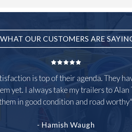
WHAT OUR CUSTOMERS ARE SAYIN
tisfaction is top of their agenda. They h
em yet. I always take my trailers to Alan 
them in good condition and road worthy
- Hamish Waugh