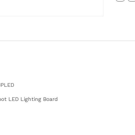
5
Metre
Cable
7
pin
Plug
Partcode
MP253P
3PLED
quantity
oot LED Lighting Board