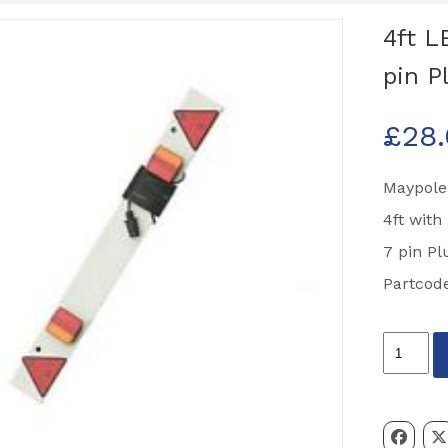
4ft L
pin P
£
28
Maypole
4ft with
7 pin Pl
Partcod
4ft
LED
Lighting
Board