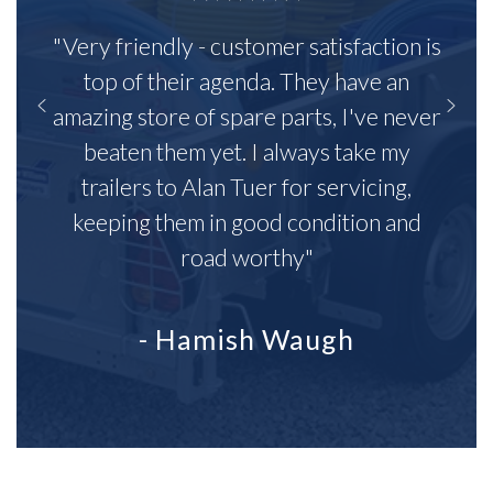
"Very friendly - customer satisfaction is
top of their agenda. They have an
amazing store of spare parts, I've never
beaten them yet. I always take my
trailers to Alan Tuer for servicing,
keeping them in good condition and
road worthy"
- Hamish Waugh