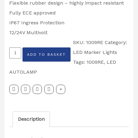
Flexible rubber design – highly impact resistant
Fully ECE approved
IP67 Ingress Protection
12/24V Multivolt
SKU:
1009RE
Category:
LED
LED Marker Lights
ADD TO BASKET
Autolamp
Tags:
1009RE
,
LED
Stalk
AUTOLAMP
Light
Right
Hand
1009RE
Description
quantity