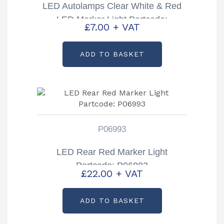
LED Autolamps Clear White & Red
LED Marker Light Partcode:
£
7.00
+ VAT
37CRWM
ADD TO BASKET
P06993
LED Rear Red Marker Light
Partcode: P06993
£
22.00
+ VAT
ADD TO BASKET