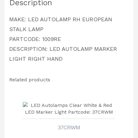
Description
MAKE: LED AUTOLAMP RH EUROPEAN
STALK LAMP
PARTCODE: 1009RE
DESCRIPTION: LED AUTOLAMP MARKER
LIGHT RIGHT HAND
Related products
37CRWM