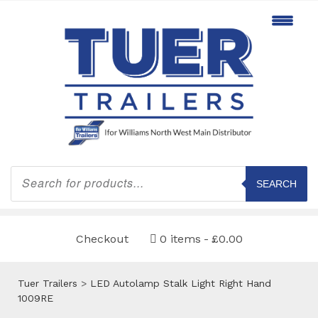
Products
search
SEARCH
Checkout
0 items
£0.00
Tuer Trailers
>
LED Autolamp Stalk Light Right Hand
1009RE