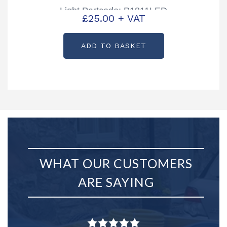
Light Partcode: P1811LED
£
25.00
+ VAT
ADD TO BASKET
WHAT OUR CUSTOMERS
ARE SAYING