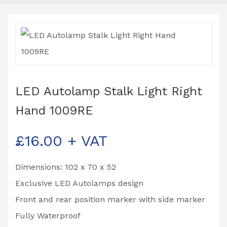
LED Autolamp Stalk Light Right
Hand 1009RE
£
16.00
+ VAT
Dimensions: 102 x 70 x 52
Exclusive LED Autolamps design
Front and rear position marker with side marker
Fully Waterproof