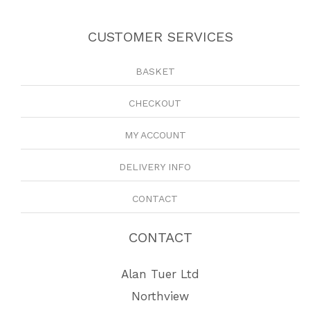
CUSTOMER SERVICES
BASKET
CHECKOUT
MY ACCOUNT
DELIVERY INFO
CONTACT
CONTACT
Alan Tuer Ltd
Northview