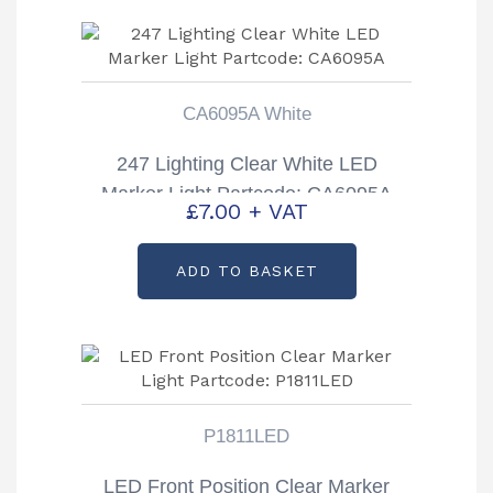
CA6095A White
247 Lighting Clear White LED
Marker Light Partcode: CA6095A
£
7.00
+ VAT
ADD TO BASKET
P1811LED
LED Front Position Clear Marker