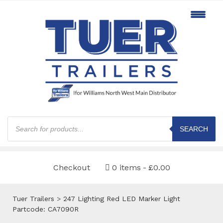
Products
search
SEARCH
Checkout
0 items
£0.00
Tuer Trailers
>
247 Lighting Red LED Marker Light
Partcode: CA7090R