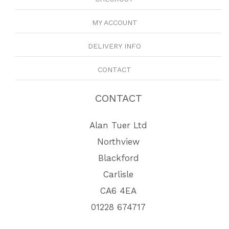
MY ACCOUNT
DELIVERY INFO
CONTACT
CONTACT
Alan Tuer Ltd
Northview
Blackford
Carlisle
CA6 4EA
01228 674717