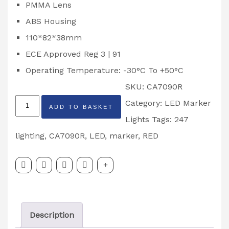
PMMA Lens
ABS Housing
110*82*38mm
ECE Approved Reg 3 | 91
Operating Temperature: -30°C To +50°C
SKU:
CA7090R
247
Category:
LED Marker
ADD TO BASKET
Lighting
Lights
Tags:
247
Red
lighting
,
CA7090R
,
LED
,
marker
,
RED
LED
Marker
Light
Partcode:
Description
CA7090R