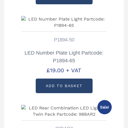
P1894-50
LED Number Plate Light Partcode:
P1894-65
£
19.00
+ VAT
ADD TO BASKET
Sale!