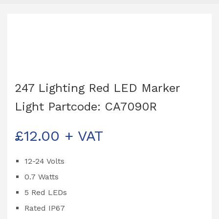
247 Lighting Red LED Marker
Light Partcode: CA7090R
£
12.00
+ VAT
12-24 Volts
0.7 Watts
5 Red LEDs
Rated IP67