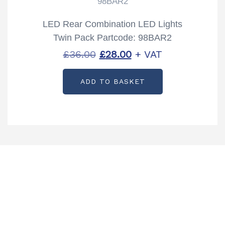
98BAR2
LED Rear Combination LED Lights
Twin Pack Partcode: 98BAR2
Original
Current
£
36.00
£
28.00
+ VAT
price
price
ADD TO BASKET
was:
is:
£36.00.
£28.00.