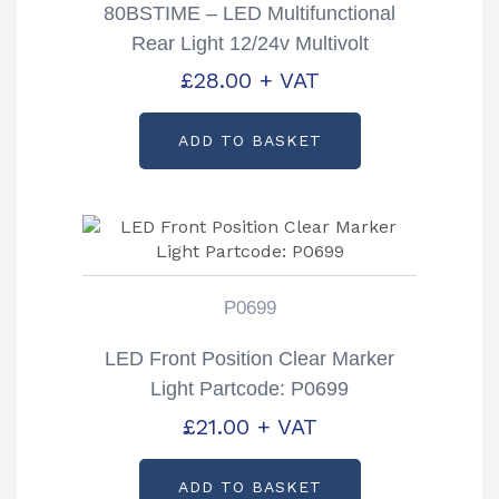
80BSTIME – LED Multifunctional
Rear Light 12/24v Multivolt
£
28.00
+ VAT
ADD TO BASKET
P0699
LED Front Position Clear Marker
Light Partcode: P0699
£
21.00
+ VAT
ADD TO BASKET