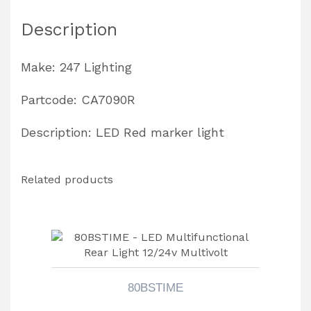
quantity
Description
Make: 247 Lighting
Partcode: CA7090R
Description: LED Red marker light
Related products
80BSTIME