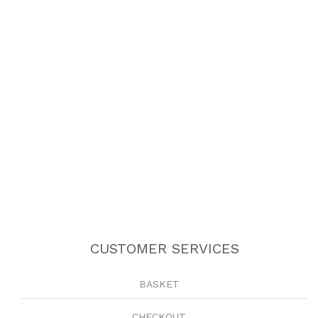
CUSTOMER SERVICES
BASKET
CHECKOUT