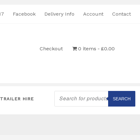
17
Facebook
Delivery Info
Account
Contact
Checkout
0 items
£0.00
Products
search
TRAILER HIRE
SEARCH