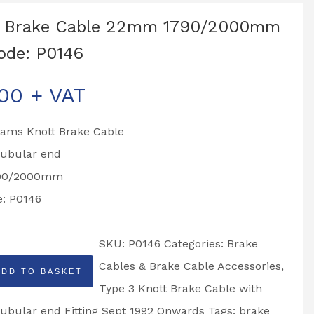
t Brake Cable 22mm 1790/2000mm
ode: P0146
.00
+ VAT
liams Knott Brake Cable
ubular end
790/2000mm
e: P0146
SKU:
P0146
Categories:
Brake
Cables & Brake Cable Accessories
,
ADD TO BASKET
Type 3 Knott Brake Cable with
bular end Fitting Sept 1992 Onwards
Tags:
brake