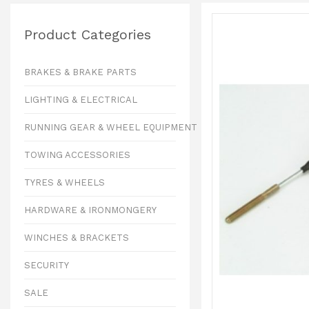
Product Categories
BRAKES & BRAKE PARTS
LIGHTING & ELECTRICAL
RUNNING GEAR & WHEEL EQUIPMENT
TOWING ACCESSORIES
TYRES & WHEELS
HARDWARE & IRONMONGERY
WINCHES & BRACKETS
SECURITY
SALE