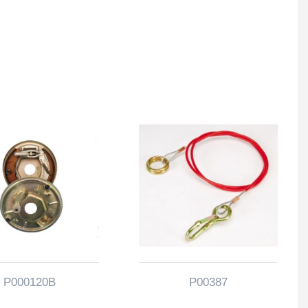
P000120B
P00387