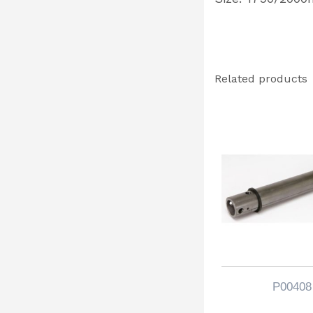
Related products
P00408