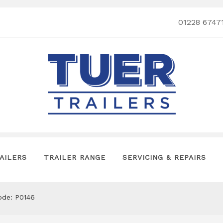
01228 6747
AILERS
TRAILER RANGE
SERVICING & REPAIRS
de: P0146