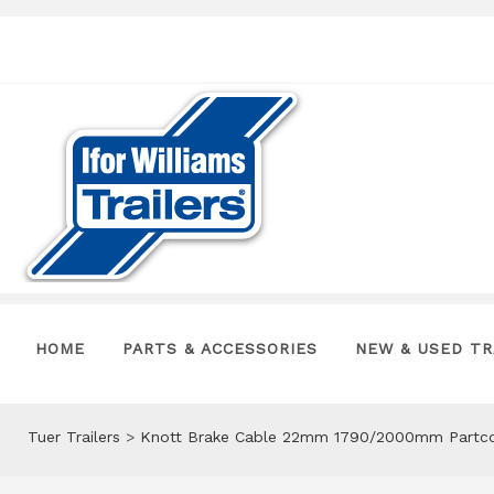
HOME
PARTS & ACCESSORIES
NEW & USED TR
Tuer Trailers
>
Knott Brake Cable 22mm 1790/2000mm Partco