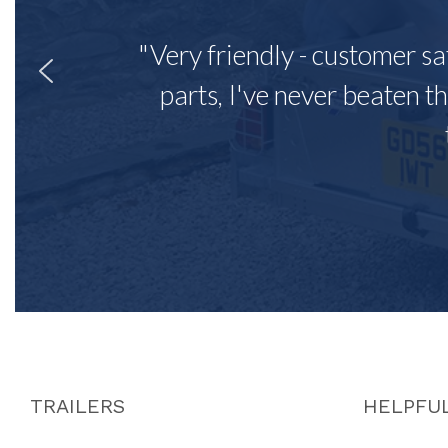
"Very friendly - customer sa
parts, I've never beaten th
TRAILERS
HELPFUL