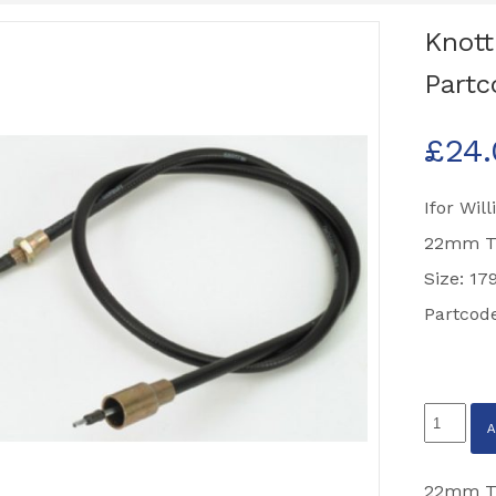
Knot
Partc
£
24
Ifor Wil
22mm T
Size: 1
Partcod
Knott
Brake
Cable
22mm Tu