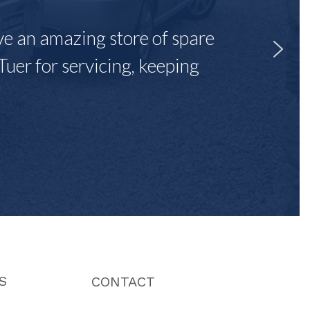
ave an amazing store of spare
Tuer for servicing, keeping
"
S
CONTACT