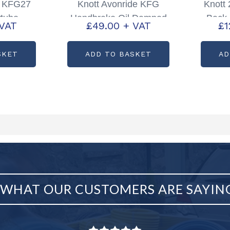
e KFG27
Knott Avonride KFG
Knott
tube
Handbrake Oil Damped
Back 
 VAT
£
49.00
+ VAT
£
1
00408
Spring Pack Partcode:
P00868
SKET
ADD TO BASKET
AD
WHAT OUR CUSTOMERS ARE SAYIN