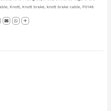
able
,
Knott
,
Knott brake
,
knott brake cable
,
P0146
000mm
: