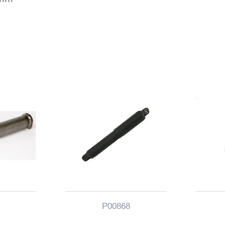
P00868