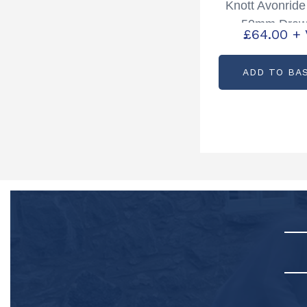
Knott Avonrid
50mm Draw
£
64.00
+
Partcode: P
ADD TO BA