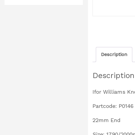
Description
Description
Ifor Williams K
Partcode: P0146
22mm End
Size: 1790/200