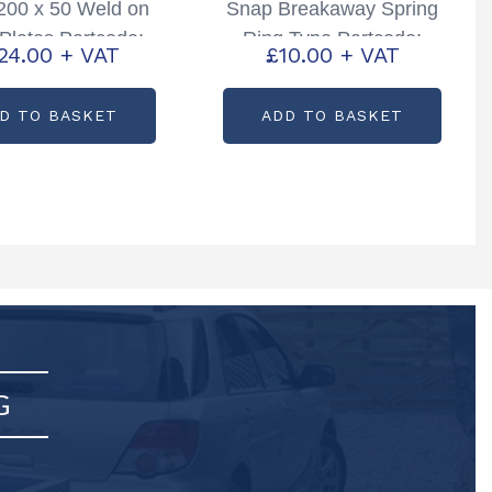
 200 x 50 Weld on
Snap Breakaway Spring
Plates Partcode:
Ring Type Partcode:
24.00
+ VAT
£
10.00
+ VAT
P000120B
P00387
D TO BASKET
ADD TO BASKET
G