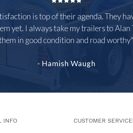
tisfaction is top of their agenda. They h
em yet. I always take my trailers to Alan 
them in good condition and road worthy
- Hamish Waugh
 INFO
CUSTOMER SERVICE