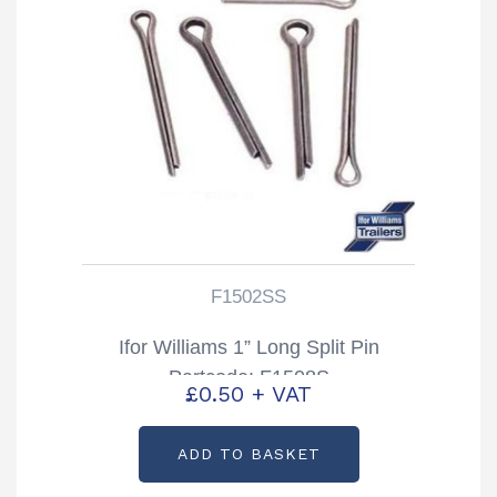
F1502SS
Ifor Williams 1” Long Split Pin
Partcode: F1508S
£
0.50
+ VAT
ADD TO BASKET