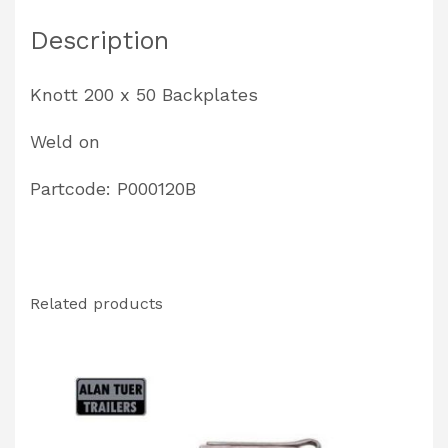
P000120B
Description
quantity
Knott 200 x 50 Backplates
Weld on
Partcode: P000120B
Related products