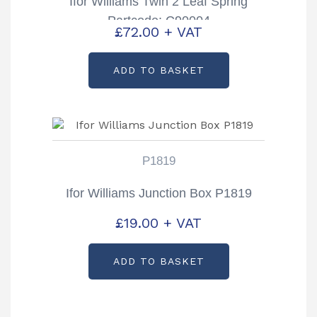
Ifor Williams Twin 2 Leaf Spring
Partcode: C90004
£
72.00
+ VAT
ADD TO BASKET
P1819
Ifor Williams Junction Box P1819
£
19.00
+ VAT
ADD TO BASKET