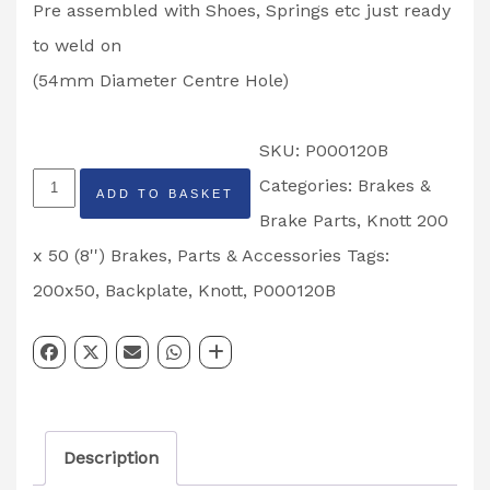
Pre assembled with Shoes, Springs etc just ready
to weld on
(54mm Diameter Centre Hole)
SKU:
P000120B
Knott
Categories:
Brakes &
ADD TO BASKET
200
Brake Parts
,
Knott 200
x
x 50 (8'') Brakes
,
Parts & Accessories
Tags:
50
200x50
,
Backplate
,
Knott
,
P000120B
Weld
on
Back
Plates
Description
Partcode: