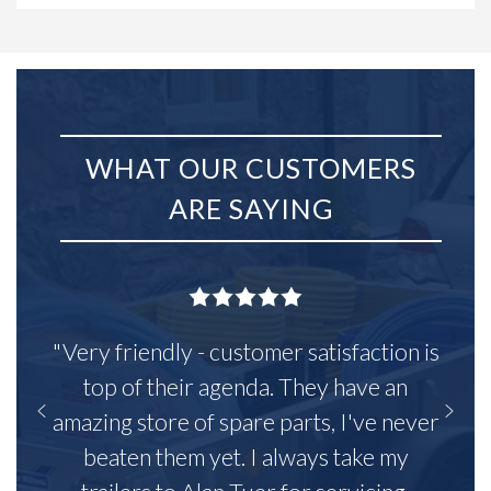
WHAT OUR CUSTOMERS
ARE SAYING
"Very friendly - customer satisfaction is
top of their agenda. They have an
amazing store of spare parts, I've never
beaten them yet. I always take my