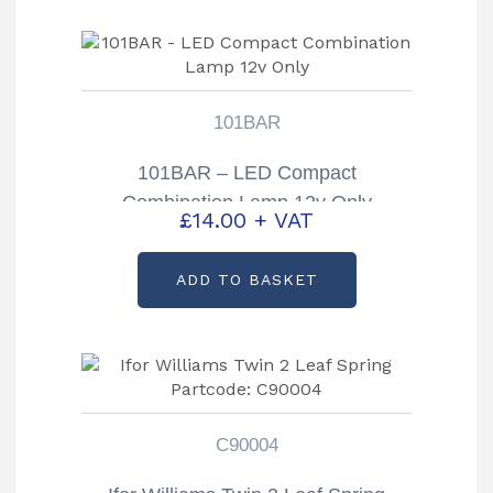
101BAR
101BAR – LED Compact
Combination Lamp 12v Only
£
14.00
+ VAT
ADD TO BASKET
C90004