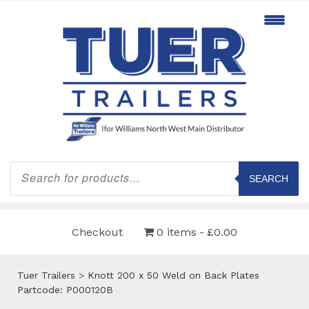
Products
search
SEARCH
Checkout
0 items
£0.00
Tuer Trailers
>
Knott 200 x 50 Weld on Back Plates
Partcode: P000120B