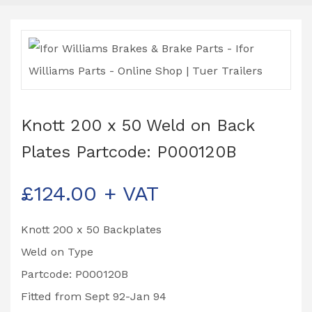
Knott 200 x 50 Weld on Back
Plates Partcode: P000120B
£
124.00
+ VAT
Knott 200 x 50 Backplates
Weld on Type
Partcode: P000120B
Fitted from Sept 92-Jan 94