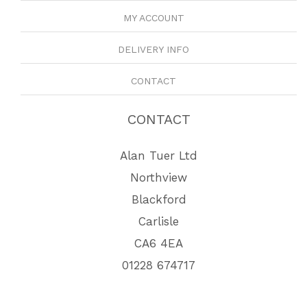
MY ACCOUNT
DELIVERY INFO
CONTACT
CONTACT
Alan Tuer Ltd
Northview
Blackford
Carlisle
CA6 4EA
01228 674717