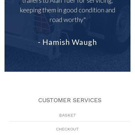
trailers to Alan Tuer for servicing,
keeping them in good condition and
road worthy"
- Hamish Waugh
CUSTOMER SERVICES
BASKET
CHECKOUT