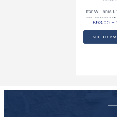
Ifor Williams L
Trailer Inspect
£
93.00
+
Kit Bottom TA
Partcode: K
ADD TO BA