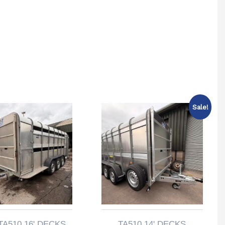
Sale!
TA510 16' DECKS
TA510 14' DECKS