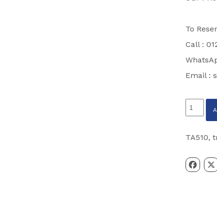
To Reser
Call : 0
WhatsAp
Email :
s
Ifor
Williams
TA510
TA510
,
t
14’
x
5’10
Tri
Axle