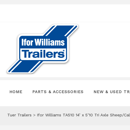
HOME
PARTS & ACCESSORIES
NEW & USED TR
Tuer Trailers
>
Ifor Williams TA510 14’ x 5’10 Tri Axle Sheep/Ca