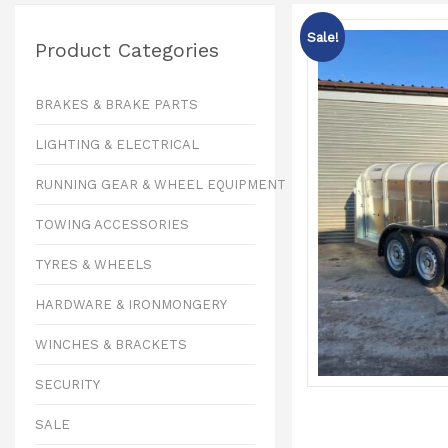
Sale!
Product Categories
BRAKES & BRAKE PARTS
LIGHTING & ELECTRICAL
RUNNING GEAR & WHEEL EQUIPMENT
TOWING ACCESSORIES
TYRES & WHEELS
HARDWARE & IRONMONGERY
WINCHES & BRACKETS
SECURITY
SALE