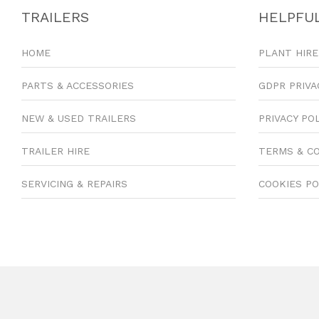
TRAILERS
HELPFUL
HOME
PLANT HIRE
PARTS & ACCESSORIES
GDPR PRIVA
NEW & USED TRAILERS
PRIVACY PO
TRAILER HIRE
TERMS & C
SERVICING & REPAIRS
COOKIES PO