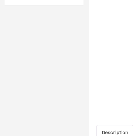
Description