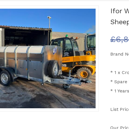
Ifor W
Sheep
£
6,8
Brand Ne
*
1 x Cro
* Spare
* 1 Year
List Pri
Our Pric