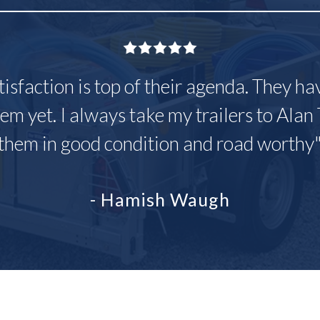
tisfaction is top of their agenda. They h
em yet. I always take my trailers to Alan 
them in good condition and road worthy
- Hamish Waugh