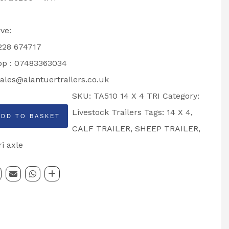
ve:
1228 674717
p : 07483363034
ales@alantuertrailers.co.uk
SKU:
TA510 14 X 4 TRI
Category:
Livestock Trailers
Tags:
14 X 4
,
ADD TO BASKET
CALF TRAILER
,
SHEEP TRAILER
,
ri axle