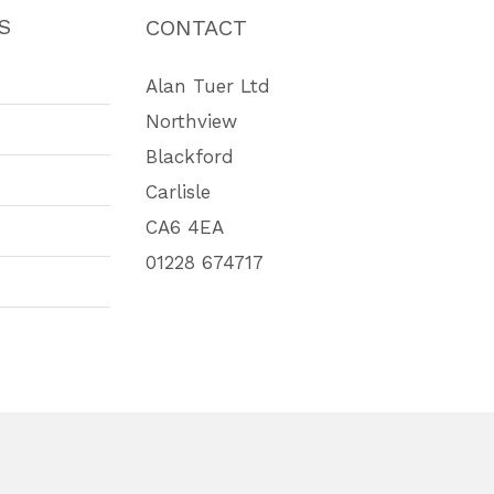
S
CONTACT
Alan Tuer Ltd
Northview
Blackford
Carlisle
CA6 4EA
01228 674717