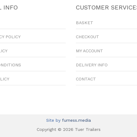
 INFO
CUSTOMER SERVICE
BASKET
CY POLICY
CHECKOUT
LICY
MY ACCOUNT
ONDITIONS
DELIVERY INFO
LICY
CONTACT
Site by
furness.media
Copyright © 2026 Tuer Trailers