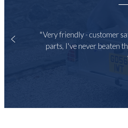
"Very friendly - customer sa
parts, I've never beaten th