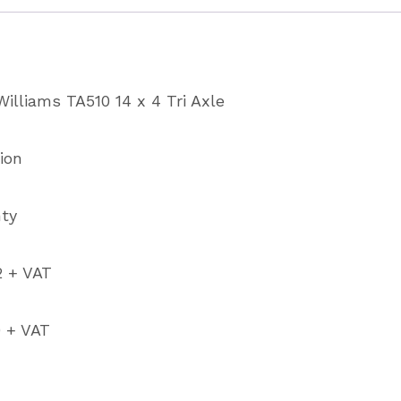
Sheep/C
Trailer
with
illiams TA510 14 x 4 Tri Axle
4’
Headro
ion
quantity
nty
2 + VAT
0 + VAT