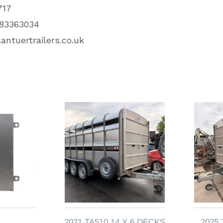
717
83363034
antuertrailers.co.uk
2021 TA510 14 X 6 DECKS
2025 