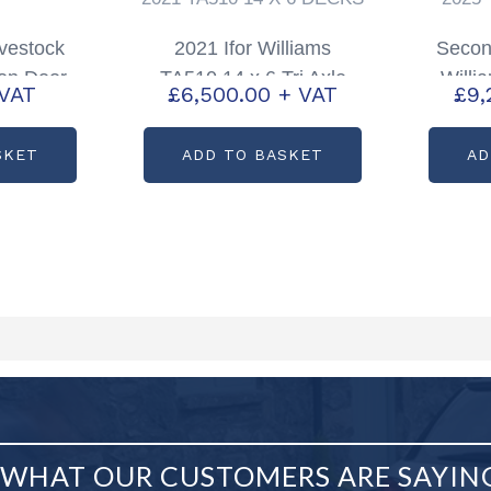
ivestock
2021 Ifor Williams
Secon
ion Door
TA510 14 x 6 Tri Axle
Willi
 VAT
£
6,500.00
+ VAT
£
9,
5, TA510
with Sheep Decks
Tri
S2222
Tra
SKET
ADD TO BASKET
AD
WHAT OUR CUSTOMERS ARE SAYIN