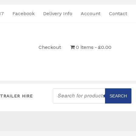
17
Facebook
Delivery Info
Account
Contact
Checkout
0 items
£0.00
Products
search
TRAILER HIRE
SEARCH