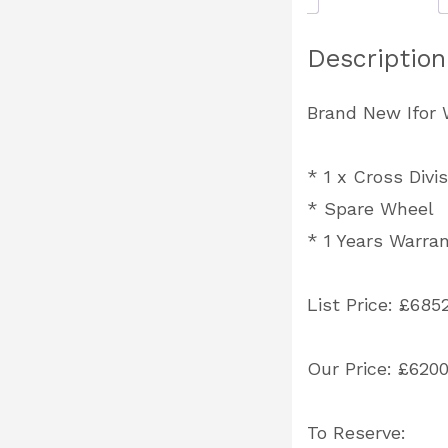
Description
Brand New Ifor W
*
1 x Cross Divis
* Spare Wheel
* 1 Years Warra
List Price: £685
Our Price: £620
To Reserve: