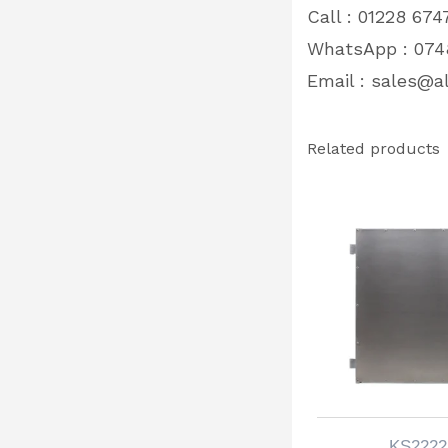
Call : 01228 674
WhatsApp : 074
Email :
sales@al
Related products
KS2222