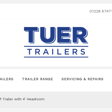
01228 6747
AILERS
TRAILER RANGE
SERVICING & REPAIRS
lf Trailer with 4’ Headroom