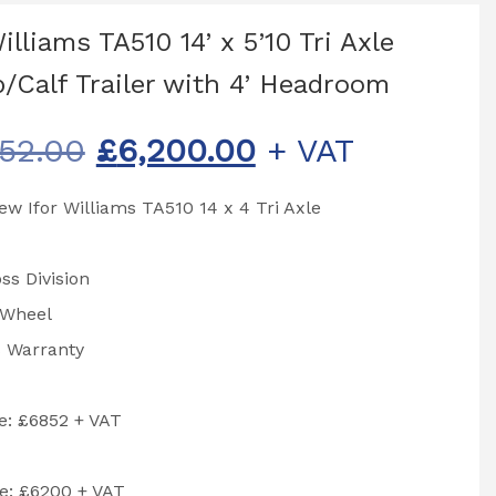
illiams TA510 14’ x 5’10 Tri Axle
/Calf Trailer with 4’ Headroom
Original
Current
52.00
£
6,200.00
+ VAT
price
price
w Ifor Williams TA510 14 x 4 Tri Axle
was:
is:
£6,852.00.
£6,200.00.
ss Division
 Wheel
s Warranty
ce: £6852 + VAT
e: £6200 + VAT