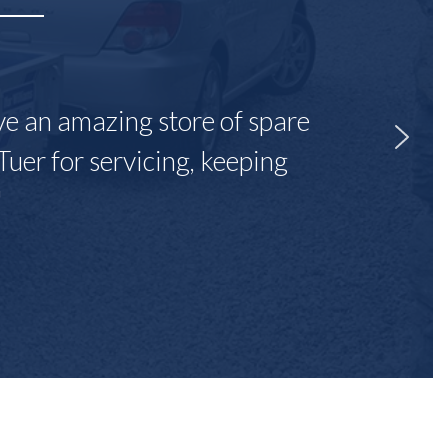
ave an amazing store of spare
Tuer for servicing, keeping
"