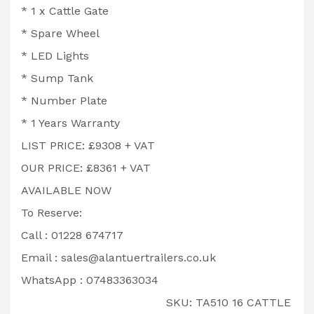
* 1 x Cattle Gate
* Spare Wheel
* LED Lights
* Sump Tank
* Number Plate
* 1 Years Warranty
LIST PRICE: £9308 + VAT
OUR PRICE: £8361 + VAT
AVAILABLE NOW
To Reserve:
Call : 01228 674717
Email :
sales@alantuertrailers.co.uk
WhatsApp : 07483363034
SKU:
TA510 16 CATTLE