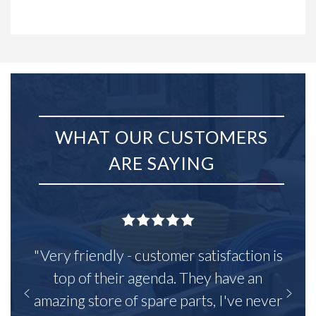
WHAT OUR CUSTOMERS
ARE SAYING
"Very friendly - customer satisfaction is
top of their agenda. They have an
amazing store of spare parts, I've never