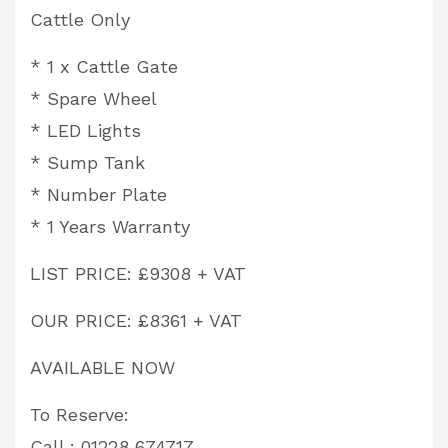
Cattle Only
* 1 x Cattle Gate
* Spare Wheel
* LED Lights
* Sump Tank
* Number Plate
* 1 Years Warranty
LIST PRICE: £9308 + VAT
OUR PRICE: £8361 + VAT
AVAILABLE NOW
To Reserve:
Call : 01228 674717