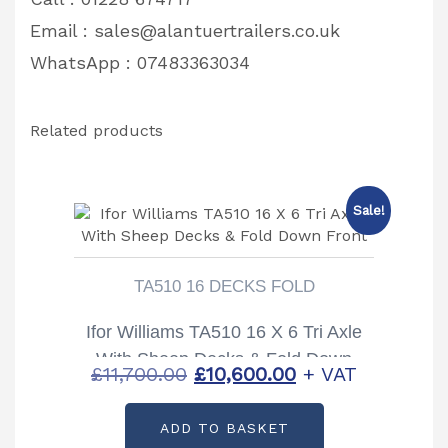
Email :
sales@alantuertrailers.co.uk
WhatsApp : 07483363034
Related products
Sale!
TA510 16 DECKS FOLD
Ifor Williams TA510 16 X 6 Tri Axle
With Sheep Decks & Fold Down
Original
Current
£
11,700.00
£
10,600.00
+ VAT
Front
price
price
ADD TO BASKET
was:
is: