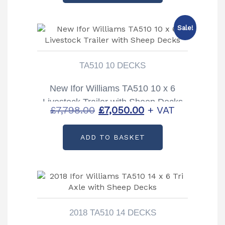
£11,700.00.
£10,600.00.
Sale!
TA510 10 DECKS
New Ifor Williams TA510 10 x 6
Livestock Trailer with Sheep Decks
Original
Current
£
7,798.00
£
7,050.00
+ VAT
price
price
ADD TO BASKET
was:
is:
£7,798.00.
£7,050.00.
2018 TA510 14 DECKS