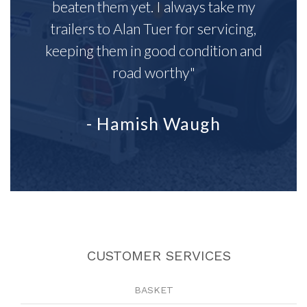
beaten them yet. I always take my
trailers to Alan Tuer for servicing,
keeping them in good condition and
road worthy"
- Hamish Waugh
CUSTOMER SERVICES
BASKET