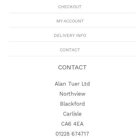
CHECKOUT
MY ACCOUNT
DELIVERY INFO
CONTACT
CONTACT
Alan Tuer Ltd
Northview
Blackford
Carlisle
CA6 4EA
01228 674717