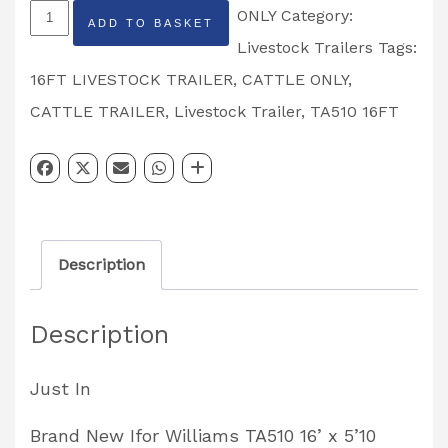
New
ONLY
Category:
ADD TO BASKET
Ifor
Livestock Trailers
Tags:
Williams
16FT LIVESTOCK TRAILER
,
CATTLE ONLY
,
TA510
CATTLE TRAILER
,
Livestock Trailer
,
TA510 16FT
16
x
6
Tri
Description
Axle
Cattle
Description
Only
Livestock
Just In
Trailer
quantity
Brand New Ifor Williams TA510 16’ x 5’10