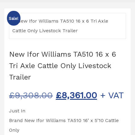
Sale!
New Ifor Williams TA510 16 x 6
Tri Axle Cattle Only Livestock
Trailer
Original
Current
£
9,308.00
£
8,361.00
+ VAT
price
price
Just In
was:
is:
Brand New Ifor Williams TA510 16’ x 5’10 Cattle
£9,308.00.
£8,361.0
Only