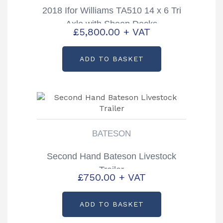
2018 Ifor Williams TA510 14 x 6 Tri
Axle with Sheep Decks
£
5,800.00
+ VAT
ADD TO BASKET
BATESON
Second Hand Bateson Livestock
Trailer
£
750.00
+ VAT
ADD TO BASKET