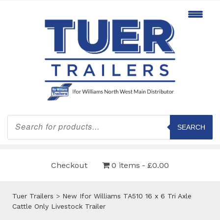
Products
search
SEARCH
Checkout
0 items
£0.00
Tuer Trailers
>
New Ifor Williams TA510 16 x 6 Tri Axle
Cattle Only Livestock Trailer