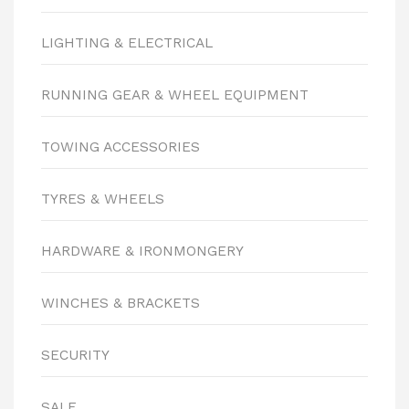
LIGHTING & ELECTRICAL
RUNNING GEAR & WHEEL EQUIPMENT
TOWING ACCESSORIES
TYRES & WHEELS
HARDWARE & IRONMONGERY
WINCHES & BRACKETS
SECURITY
SALE