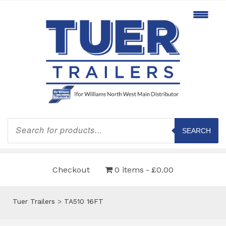
Products
search
SEARCH
Checkout
0 items
£0.00
Tuer Trailers
>
TA510 16FT