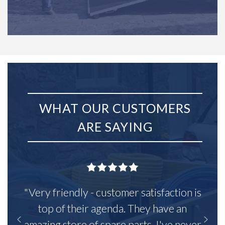
WHAT OUR CUSTOMERS
ARE SAYING
"Very friendly - customer satisfaction is
top of their agenda. They have an
amazing store of spare parts, I've never