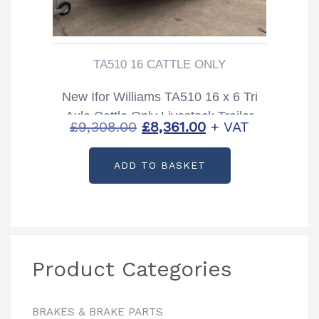
TA510 16 CATTLE ONLY
New Ifor Williams TA510 16 x 6 Tri
Axle Cattle Only Livestock Trailer
Original
Current
£
9,308.00
£
8,361.00
+ VAT
price
price
ADD TO BASKET
was:
is:
£9,308.00.
£8,361.00.
Product Categories
BRAKES & BRAKE PARTS