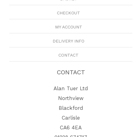
CHECKOUT
MY ACCOUNT
DELIVERY INFO
CONTACT
CONTACT
Alan Tuer Ltd
Northview
Blackford
Carlisle
CA6 4EA