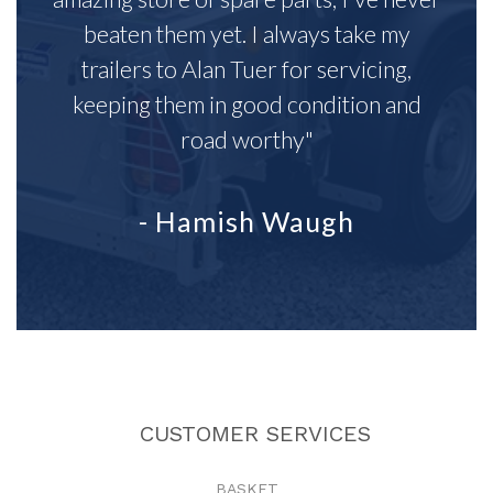
beaten them yet. I always take my
trailers to Alan Tuer for servicing,
keeping them in good condition and
road worthy"
- Hamish Waugh
CUSTOMER SERVICES
BASKET