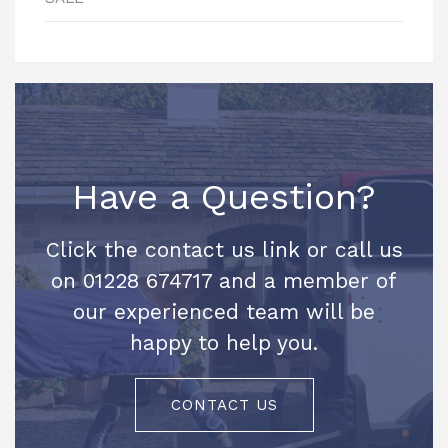
Have a Question?
Click the contact us link or call us
on 01228 674717 and a member of
our experienced team will be
happy to help you.
CONTACT US