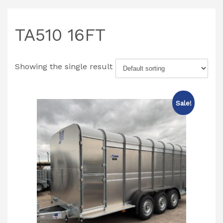
TA510 16FT
Showing the single result
Sale!