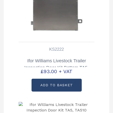
KS2222
Ifor Williams Livestock Trailer
Inspection Door Kit Bottom TA5,
£
93.00
+ VAT
TA510 Partcode: KS2222
ADD TO BASKET