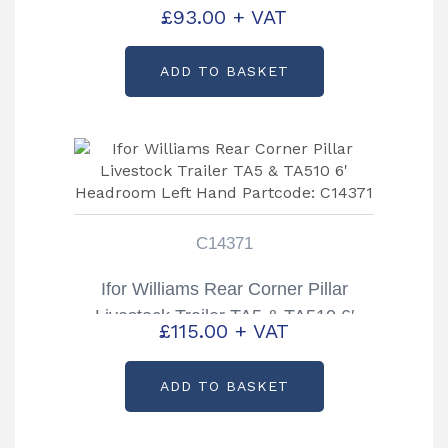
Inspection Door Top TA5 & TA510
£
93.00
+ VAT
Partcode: KS2221
ADD TO BASKET
C14371
Ifor Williams Rear Corner Pillar
Livestock Trailer TA5 & TA510 6′
£
115.00
+ VAT
Headroom Left Hand Partcode:
C14371
ADD TO BASKET