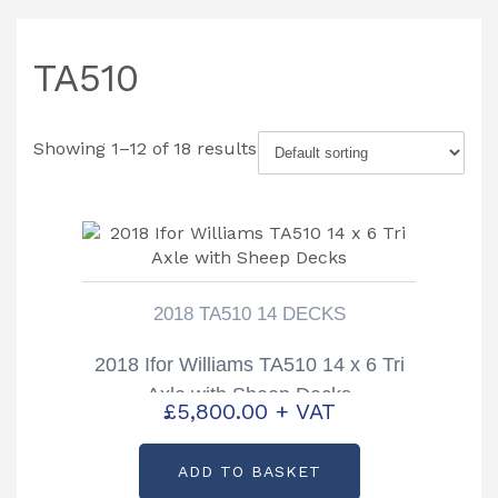
TA510
Showing 1–12 of 18 results
2018 TA510 14 DECKS
2018 Ifor Williams TA510 14 x 6 Tri
Axle with Sheep Decks
£
5,800.00
+ VAT
ADD TO BASKET