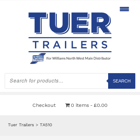
Products
search
SEARCH
Checkout
0 items
£0.00
Tuer Trailers
>
TA510