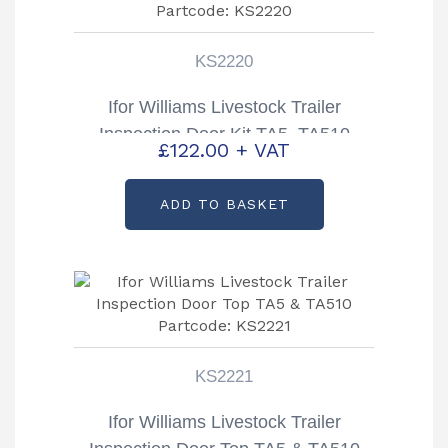
KS2220
Ifor Williams Livestock Trailer
Inspection Door Kit TA5, TA510
£
122.00
+ VAT
Partcode: KS2220
ADD TO BASKET
KS2221
Ifor Williams Livestock Trailer