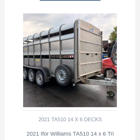
2021 TA510 14 X 6 DECKS
2021 Ifor Williams TA510 14 x 6 Tri