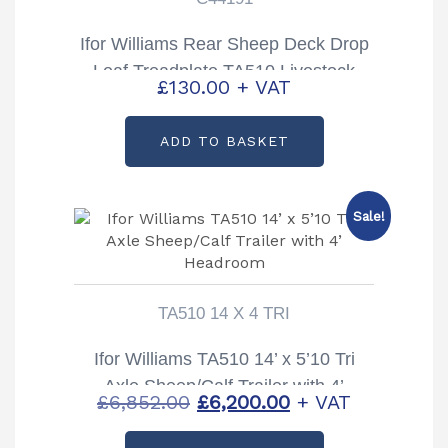
Ifor Williams Rear Sheep Deck Drop
Leaf Treadplate TA510 Livestock
£
130.00
+ VAT
Trailer Partcode: C44191
ADD TO BASKET
Sale!
TA510 14 X 4 TRI
Ifor Williams TA510 14’ x 5’10 Tri
Axle Sheep/Calf Trailer with 4’
Original
Current
£
6,852.00
£
6,200.00
+ VAT
Headroom
price
price