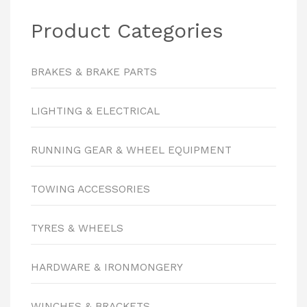
Product Categories
BRAKES & BRAKE PARTS
LIGHTING & ELECTRICAL
RUNNING GEAR & WHEEL EQUIPMENT
TOWING ACCESSORIES
TYRES & WHEELS
HARDWARE & IRONMONGERY
WINCHES & BRACKETS