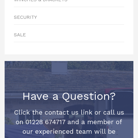
SECURITY
SALE
Have a Question?
Click the contact us link or call us
on 01228 674717 and a member of
our experienced team will be