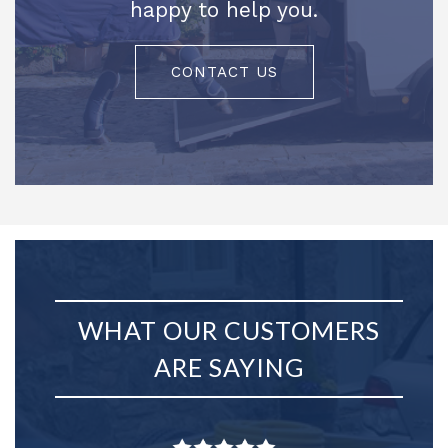
happy to help you.
CONTACT US
WHAT OUR CUSTOMERS
ARE SAYING