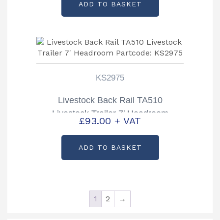
ADD TO BASKET
was:
is:
£6,852.00.
£6,200.00.
KS2975
Livestock Back Rail TA510
Livestock Trailer 7′ Headroom
£
93.00
+ VAT
Partcode: KS2975
ADD TO BASKET
1
2
→