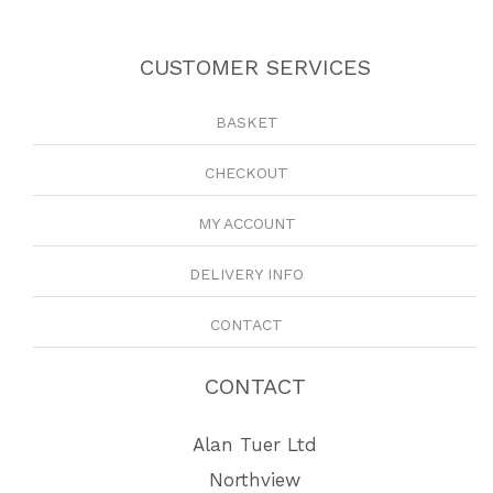
CUSTOMER SERVICES
BASKET
CHECKOUT
MY ACCOUNT
DELIVERY INFO
CONTACT
CONTACT
Alan Tuer Ltd
Northview