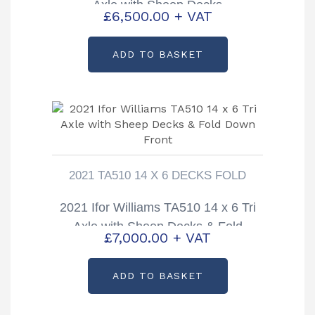
Axle with Sheep Decks
£
6,500.00
+ VAT
ADD TO BASKET
2021 TA510 14 X 6 DECKS FOLD
2021 Ifor Williams TA510 14 x 6 Tri
Axle with Sheep Decks & Fold
£
7,000.00
+ VAT
Down Front
ADD TO BASKET