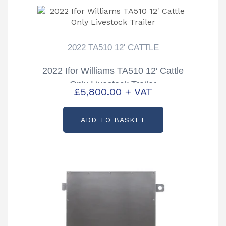
2022 TA510 12' CATTLE
2022 Ifor Williams TA510 12′ Cattle
Only Livestock Trailer
£
5,800.00
+ VAT
ADD TO BASKET