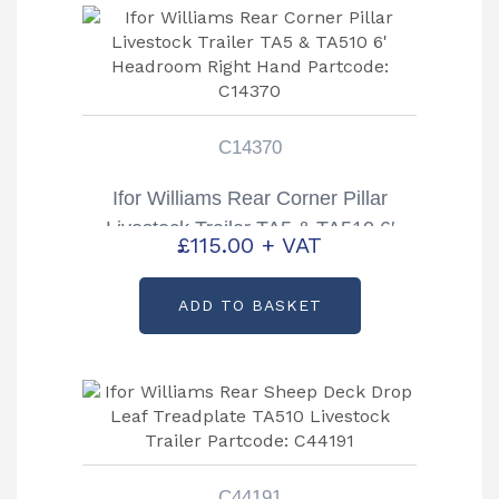
C14370
Ifor Williams Rear Corner Pillar
Livestock Trailer TA5 & TA510 6′
£
115.00
+ VAT
Headroom Right Hand Partcode:
C14370
ADD TO BASKET
C44191