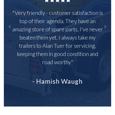
"Very friendly - customer satisfaction is
top of their agenda. They have an
amazing store of spare parts, I've never
beaten them yet. I always take my
trailers to Alan Tuer for servicing,
keeping them in good condition and
road worthy"
- Hamish Waugh