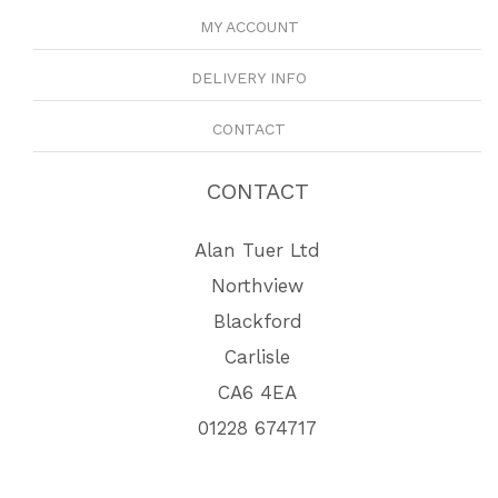
MY ACCOUNT
DELIVERY INFO
CONTACT
CONTACT
Alan Tuer Ltd
Northview
Blackford
Carlisle
CA6 4EA
01228 674717