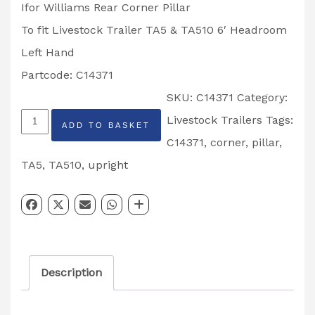
Ifor Williams Rear Corner Pillar
To fit Livestock Trailer TA5 & TA510 6′ Headroom
Left Hand
Partcode: C14371
SKU:
C14371
Category:
Ifor
Livestock Trailers
Tags:
ADD TO BASKET
Williams
C14371
,
corner
,
pillar
,
Rear
TA5
,
TA510
,
upright
Corner
Pillar
Livestock
Trailer
Description
TA5
&