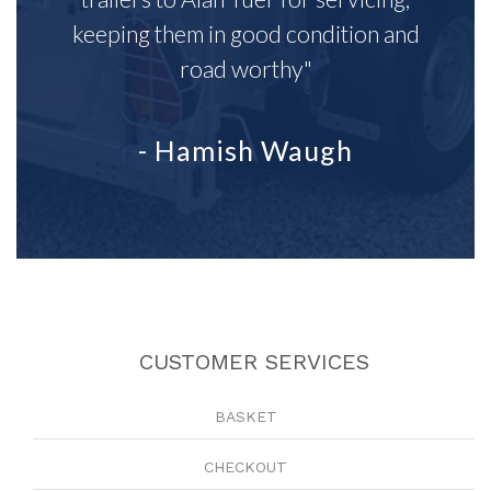
keeping them in good condition and
road worthy"
- Hamish Waugh
CUSTOMER SERVICES
BASKET
CHECKOUT