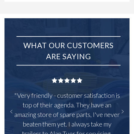
WHAT OUR CUSTOMERS
ARE SAYING
"Very friendly - customer satisfaction is
top of their agenda. They have an
amazing store of spare parts, I've never
beaten them yet. I always take my
trailers to Alan Tuer for servicing,