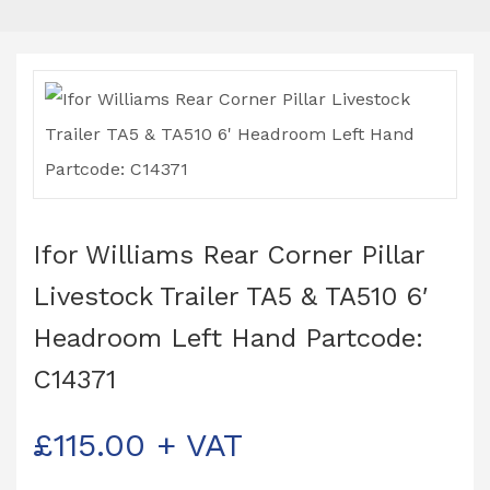
Ifor Williams Rear Corner Pillar
Livestock Trailer TA5 & TA510 6′
Headroom Left Hand Partcode:
C14371
£
115.00
+ VAT