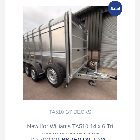
Sale!
TA510 14' DECKS
New Ifor Williams TA510 14 x 6 Tri
Axle With Sheep Decks
Original
Current
£
9,700.00
£
8,750.00
+ VAT