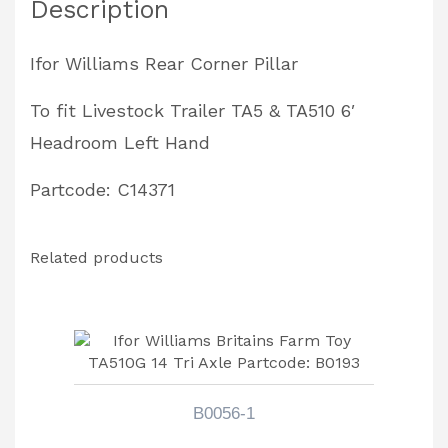
Description
TA510
6'
Ifor Williams Rear Corner Pillar
Headroom
Left
To fit Livestock Trailer TA5 & TA510 6′
Hand
Headroom Left Hand
Partcode:
Partcode: C14371
C14371
quantity
Related products
B0056-1