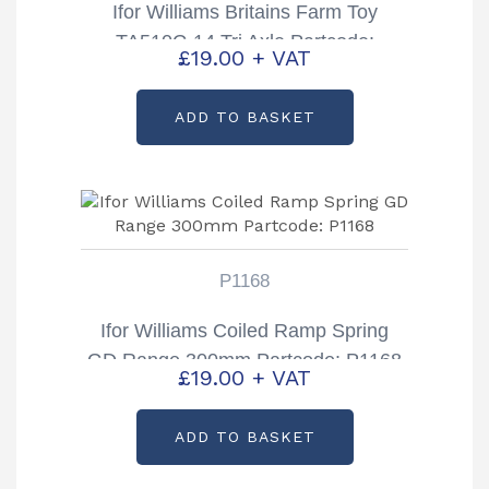
Ifor Williams Britains Farm Toy
TA510G 14 Tri Axle Partcode:
£
19.00
+ VAT
B0193
ADD TO BASKET
P1168
Ifor Williams Coiled Ramp Spring
GD Range 300mm Partcode: P1168
£
19.00
+ VAT
ADD TO BASKET