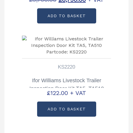
price
price
ADD TO BASKET
was:
is:
£9,700.00.
£8,750.00.
KS2220
Ifor Williams Livestock Trailer
Inspection Door Kit TA5, TA510
£
122.00
+ VAT
Partcode: KS2220
ADD TO BASKET