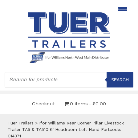
Products
search
SEARCH
Checkout
0 items
£0.00
Tuer Trailers
>
Ifor Williams Rear Corner Pillar Livestock
Trailer TA5 & TA510 6′ Headroom Left Hand Partcode:
C14371