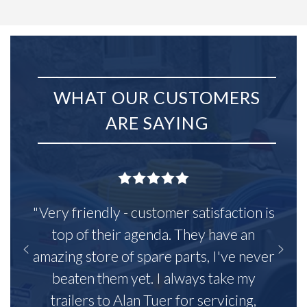
WHAT OUR CUSTOMERS
ARE SAYING
"Very friendly - customer satisfaction is
top of their agenda. They have an
amazing store of spare parts, I've never
beaten them yet. I always take my
trailers to Alan Tuer for servicing,