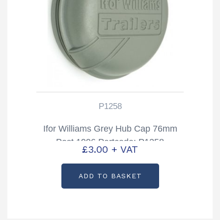
P1258
Ifor Williams Grey Hub Cap 76mm
Post 1996 Partcode: P1258
£
3.00
+ VAT
ADD TO BASKET