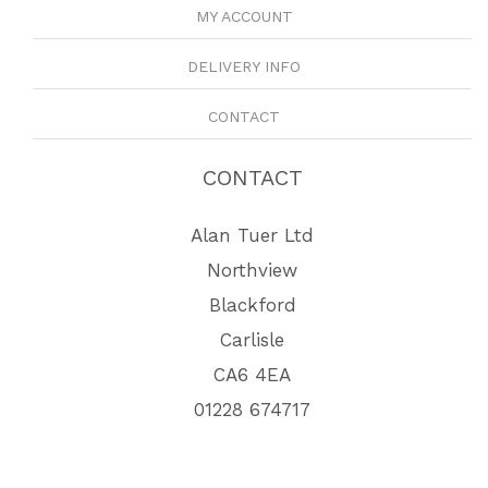
MY ACCOUNT
DELIVERY INFO
CONTACT
CONTACT
Alan Tuer Ltd
Northview
Blackford
Carlisle
CA6 4EA
01228 674717