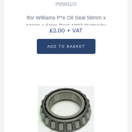
P05931/S
Ifor Williams P*e Oil Seal 56mm x
44mm x 5mm Post 1997 Partcode:
£
2.00
+ VAT
P05931/S
ADD TO BASKET