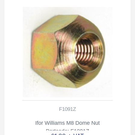
F1091Z
Ifor Williams M8 Dome Nut
Partcode: F1091Z