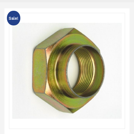
Sale!