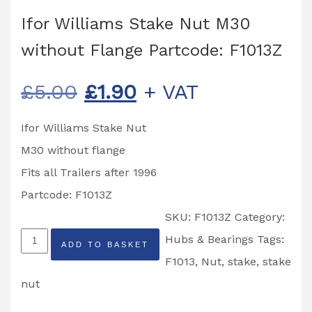
Ifor Williams Stake Nut M30
without Flange Partcode: F1013Z
Original
Current
£
5.00
£
1.90
+ VAT
price
price
Ifor Williams Stake Nut
was:
is:
M30 without flange
£5.00.
£1.90.
Fits all Trailers after 1996
Partcode: F1013Z
SKU:
F1013Z
Category:
Ifor
Hubs & Bearings
Tags:
ADD TO BASKET
Williams
F1013
,
Nut
,
stake
,
stake
Stake
nut
Nut