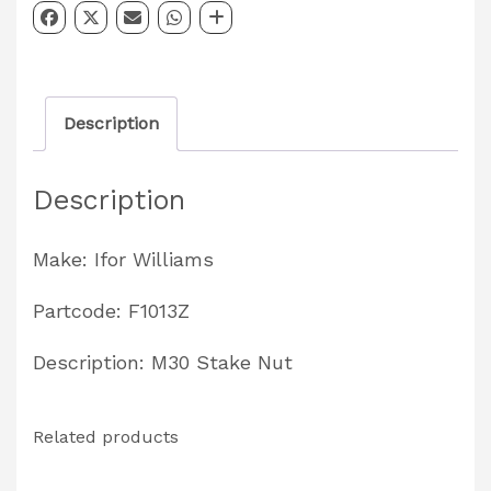
M30
without
Flange
Description
Partcode:
F1013Z
Description
quantity
Make: Ifor Williams
Partcode: F1013Z
Description: M30 Stake Nut
Related products