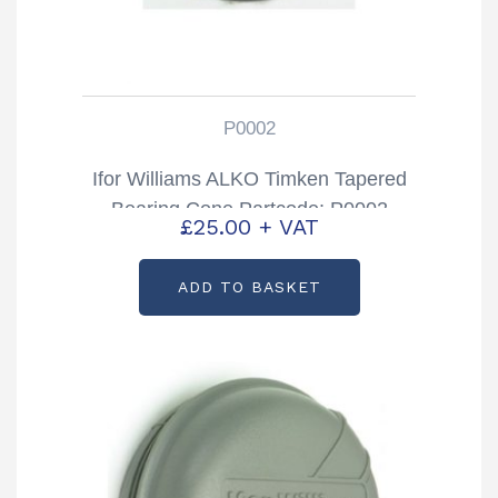
P0002
Ifor Williams ALKO Timken Tapered
Bearing Cone Partcode: P0002
£
25.00
+ VAT
ADD TO BASKET