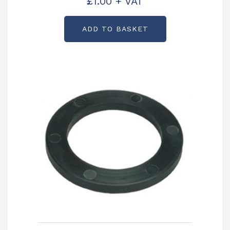
£
1.00
+ VAT
ADD TO BASKET