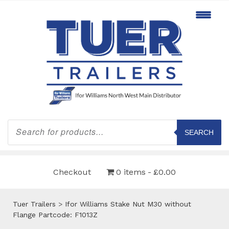
Products
search
SEARCH
Checkout
0 items
£0.00
Tuer Trailers
>
Ifor Williams Stake Nut M30 without
Flange Partcode: F1013Z