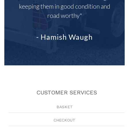
keeping them in good condition and
road worthy"
- Hamish Waugh
CUSTOMER SERVICES
BASKET
CHECKOUT