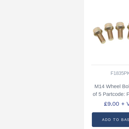
F1835P
M14 Wheel Bol
of 5 Partcode:
£
9.00
+ 
ADD TO BA