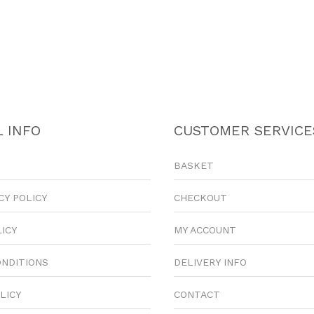
 INFO
CUSTOMER SERVICE
BASKET
CY POLICY
CHECKOUT
LICY
MY ACCOUNT
ONDITIONS
DELIVERY INFO
LICY
CONTACT