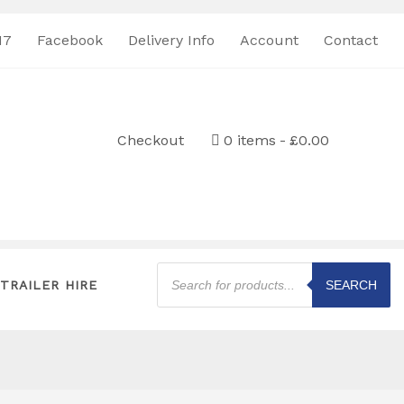
17
Facebook
Delivery Info
Account
Contact
Checkout
0 items
£0.00
Products
search
TRAILER HIRE
SEARCH