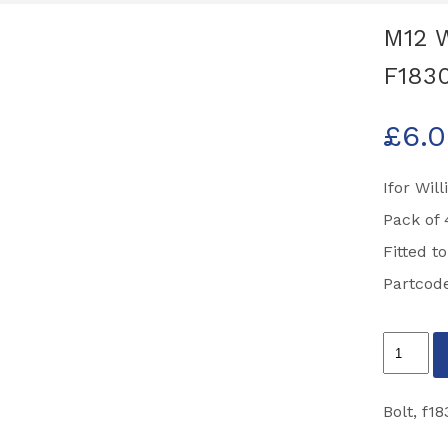
M12 W
F183
£
6.
Ifor Wil
Pack of 
Fitted t
Partcod
M12
Wheel
Bolts
Bolt
,
f18
Pack