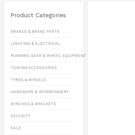
Product Categories
BRAKES & BRAKE PARTS
LIGHTING & ELECTRICAL
RUNNING GEAR & WHEEL EQUIPMENT
TOWING ACCESSORIES
TYRES & WHEELS
HARDWARE & IRONMONGERY
WINCHES & BRACKETS
SECURITY
SALE