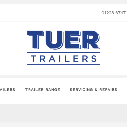
01228 6747
AILERS
TRAILER RANGE
SERVICING & REPAIRS