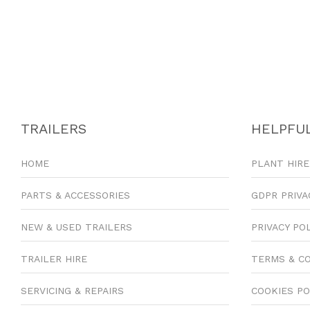
TRAILERS
HELPFUL
HOME
PLANT HIRE
PARTS & ACCESSORIES
GDPR PRIVA
NEW & USED TRAILERS
PRIVACY PO
TRAILER HIRE
TERMS & C
SERVICING & REPAIRS
COOKIES PO