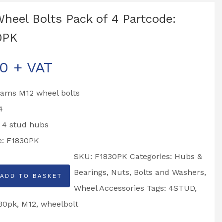
heel Bolts Pack of 4 Partcode:
0PK
00
+ VAT
liams M12 wheel bolts
4
o 4 stud hubs
e: F1830PK
SKU:
F1830PK
Categories:
Hubs &
Bearings
,
Nuts, Bolts and Washers
,
ADD TO BASKET
Wheel Accessories
Tags:
4STUD
,
30pk
,
M12
,
wheelbolt