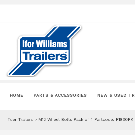
HOME
PARTS & ACCESSORIES
NEW & USED TR
Tuer Trailers
>
M12 Wheel Bolts Pack of 4 Partcode: F1830PK