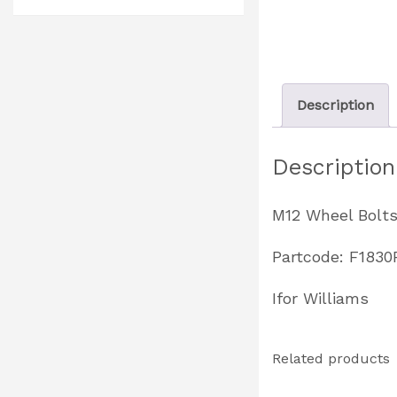
Description
Description
M12 Wheel Bolt
Partcode: F1830
Ifor Williams
Related products