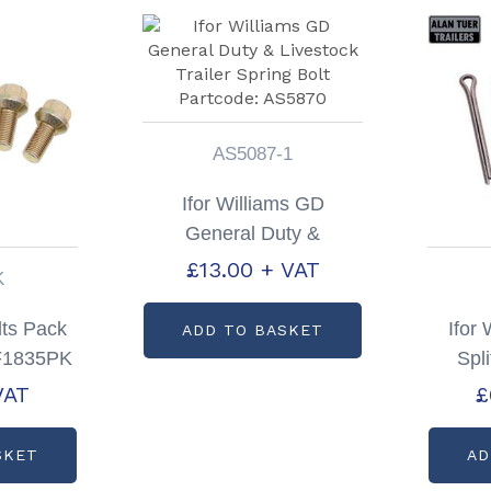
AS5087-1
Ifor Williams GD
General Duty &
Livestock Trailer Spring
£
13.00
+ VAT
K
Bolt Partcode: AS5870
ts Pack
Ifor 
ADD TO BASKET
 F1835PK
Spli
VAT
£
SKET
AD