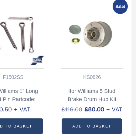
Sale!
F1502SS
KS0826
Williams 1” Long
Ifor Williams 5 Stud
t Pin Partcode:
Brake Drum Hub Kit
F1508S
200 x 50 Partcode:
Original
Current
0.50
+ VAT
£
116.00
£
80.00
+ VAT
KS0826
price
price
D TO BASKET
ADD TO BASKET
was:
is: