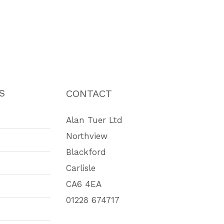
S
CONTACT
Alan Tuer Ltd
Northview
Blackford
Carlisle
CA6 4EA
01228 674717