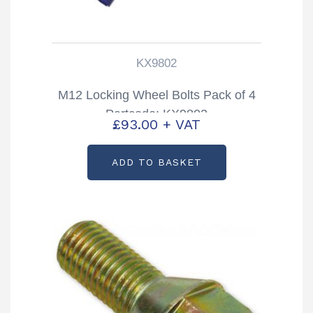
KX9802
M12 Locking Wheel Bolts Pack of 4
Partcode: KX9802
£
93.00
+ VAT
ADD TO BASKET