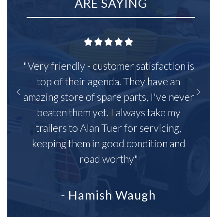
ARE SAYING
"Very friendly - customer satisfaction is
top of their agenda. They have an
amazing store of spare parts, I've never
beaten them yet. I always take my
trailers to Alan Tuer for servicing,
keeping them in good condition and
road worthy"
- Hamish Waugh