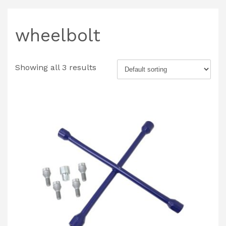
wheelbolt
Showing all 3 results