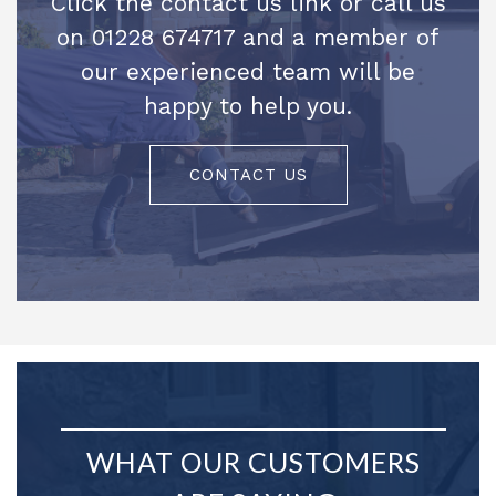
Click the contact us link or call us
on 01228 674717 and a member of
our experienced team will be
happy to help you.
CONTACT US
WHAT OUR CUSTOMERS