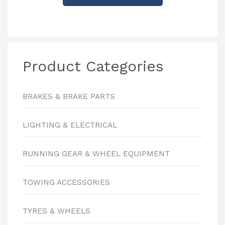
Product Categories
BRAKES & BRAKE PARTS
LIGHTING & ELECTRICAL
RUNNING GEAR & WHEEL EQUIPMENT
TOWING ACCESSORIES
TYRES & WHEELS