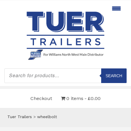
Products
search
SEARCH
Checkout
0 items
£0.00
Tuer Trailers
>
wheelbolt