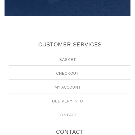
CUSTOMER SERVICES
BASKET
CHECKOUT
MY ACCOUNT
DELIVERY INFO
CONTACT
CONTACT