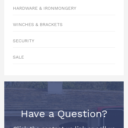
HARDWARE & IRONMONGERY
WINCHES & BRACKETS
SECURITY
SALE
Have a Question?