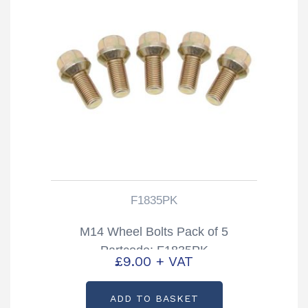
F1835PK
M14 Wheel Bolts Pack of 5
Partcode: F1835PK
£
9.00
+ VAT
ADD TO BASKET