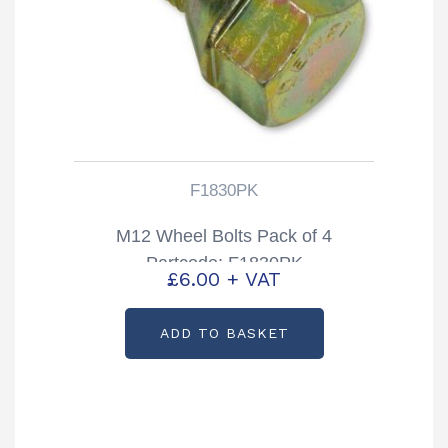
F1830PK
M12 Wheel Bolts Pack of 4
Partcode: F1830PK
£
6.00
+ VAT
ADD TO BASKET