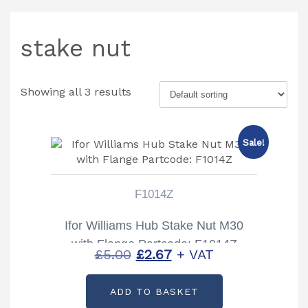
stake nut
Showing all 3 results
Sale!
F1014Z
Ifor Williams Hub Stake Nut M30
with Flange Partcode: F1014Z
Original
Current
£
5.00
£
2.67
+ VAT
price
price
ADD TO BASKET
was:
is: