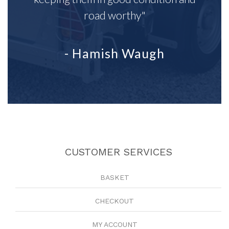
road worthy"
- Hamish Waugh
CUSTOMER SERVICES
BASKET
CHECKOUT
MY ACCOUNT