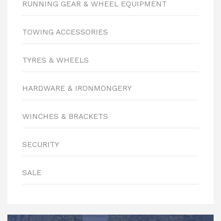
RUNNING GEAR & WHEEL EQUIPMENT
TOWING ACCESSORIES
TYRES & WHEELS
HARDWARE & IRONMONGERY
WINCHES & BRACKETS
SECURITY
SALE