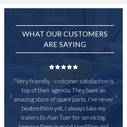
WHAT OUR CUSTOMERS
ARE SAYING
"Very friendly - customer satisfaction is
top of their agenda. They have an
amazing store of spare parts, I've never
beaten them yet. I always take my
trailers to Alan Tuer for servicing,
keeping them in good condition and