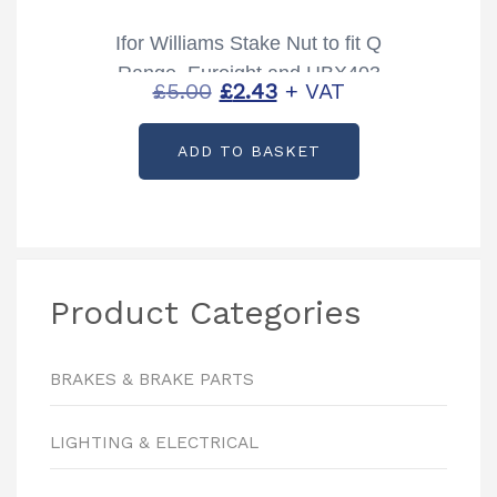
Ifor Williams Stake Nut to fit Q
Range, Euroight and HBX403
Original
Current
£
5.00
£
2.43
+ VAT
Partcode: F1016
price
price
ADD TO BASKET
was:
is:
£5.00.
£2.43.
Product Categories
BRAKES & BRAKE PARTS
LIGHTING & ELECTRICAL