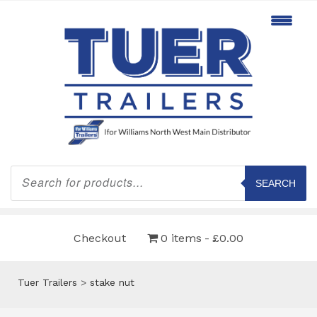
Products
search
SEARCH
Checkout
0 items
£0.00
Tuer Trailers
>
stake nut