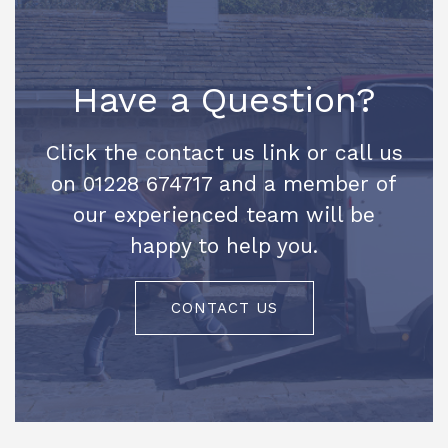
Have a Question?
Click the contact us link or call us
on 01228 674717 and a member of
our experienced team will be
happy to help you.
CONTACT US