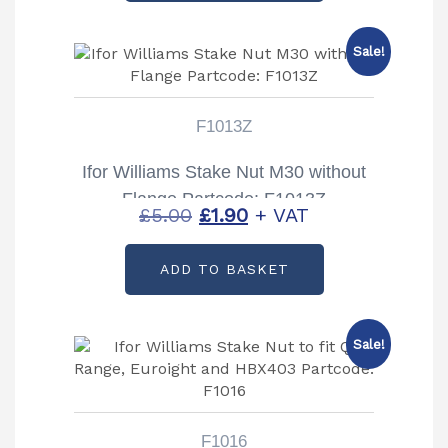
£5.00.
£2.67.
Sale!
F1013Z
Ifor Williams Stake Nut M30 without
Flange Partcode: F1013Z
Original
Current
£
5.00
£
1.90
+ VAT
price
price
ADD TO BASKET
was:
is:
£5.00.
£1.90.
Sale!
F1016