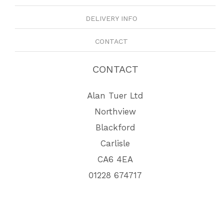
DELIVERY INFO
CONTACT
CONTACT
Alan Tuer Ltd
Northview
Blackford
Carlisle
CA6 4EA
01228 674717